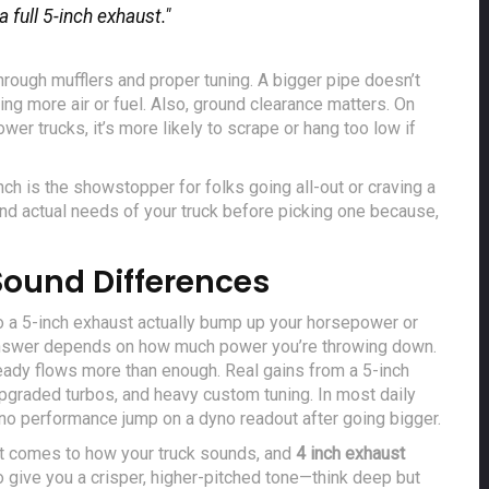
 full 5-inch exhaust."
hrough mufflers and proper tuning. A bigger pipe doesn’t
ng more air or fuel. Also, ground clearance matters. On
lower trucks, it’s more likely to scrape or hang too low if
inch is the showstopper for folks going all-out or craving a
and actual needs of your truck before picking one because,
ound Differences
 to a 5-inch exhaust actually bump up your horsepower or
answer depends on how much power you’re throwing down.
lready flows more than enough. Real gains from a 5-inch
 upgraded turbos, and heavy custom tuning. In most daily
 to no performance jump on a dyno readout after going bigger.
 it comes to how your truck sounds, and
4 inch exhaust
o give you a crisper, higher-pitched tone—think deep but