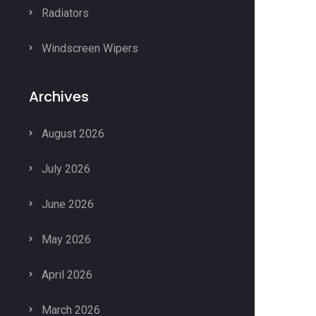
Radiators
Windscreen Wipers
Archives
August 2026
July 2026
June 2026
May 2026
April 2026
March 2026