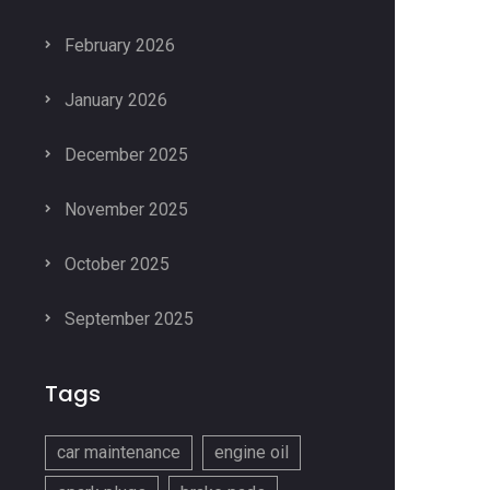
February 2026
January 2026
December 2025
November 2025
October 2025
September 2025
Tags
car maintenance
engine oil