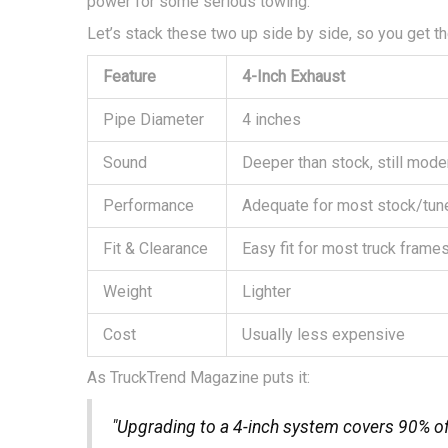
power for some serious towing.
Let’s stack these two up side by side, so you get the
Feature
4-Inch Exhaust
Pipe Diameter
4 inches
Sound
Deeper than stock, still mode
Performance
Adequate for most stock/tun
Fit & Clearance
Easy fit for most truck frame
Weight
Lighter
Cost
Usually less expensive
As TruckTrend Magazine puts it:
"Upgrading to a 4-inch system covers 90% o