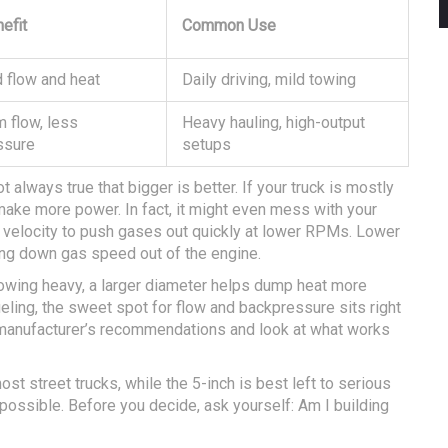
efit
Common Use
 flow and heat
Daily driving, mild towing
 flow, less
Heavy hauling, high-output
ssure
setups
t always true that bigger is better. If your truck is mostly
make more power. In fact, it might even mess with your
 velocity to push gases out quickly at lower RPMs. Lower
ng down gas speed out of the engine.
towing heavy, a larger diameter helps dump heat more
fueling, the sweet spot for flow and backpressure sits right
ur manufacturer’s recommendations and look at what works
st street trucks, while the 5-inch is best left to serious
 possible. Before you decide, ask yourself: Am I building