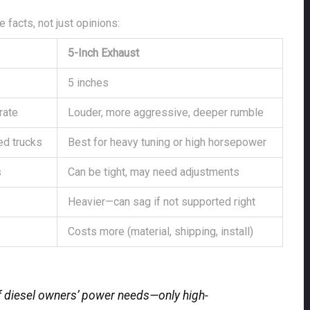
 facts, not just opinions:
5-Inch Exhaust
5 inches
rate
Louder, more aggressive, deeper rumble
ed trucks
Best for heavy tuning or high horsepower
s
Can be tight, may need adjustments
Heavier—can sag if not supported right
Costs more (material, shipping, install)
f diesel owners’ power needs—only high-