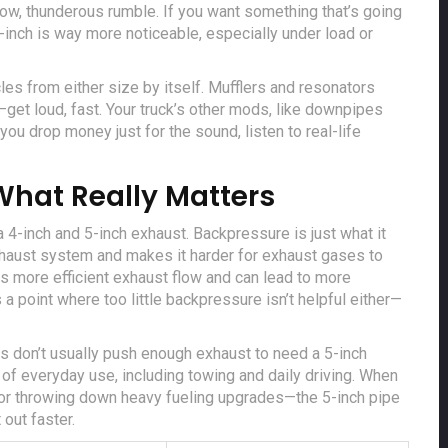
 low, thunderous rumble. If you want something that’s going
-inch is way more noticeable, especially under load or
acles from either size by itself. Mufflers and resonators
get loud, fast. Your truck’s other mods, like downpipes
ou drop money just for the sound, listen to real-life
.
What Really Matters
 4-inch and 5-inch exhaust. Backpressure is just what it
exhaust system and makes it harder for exhaust gases to
 more efficient exhaust flow and can lead to more
 a point where too little backpressure isn’t helpful either—
es don’t usually push enough exhaust to need a 5-inch
 of everyday use, including towing and daily driving. When
or throwing down heavy fueling upgrades—the 5-inch pipe
 out faster.