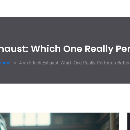
xhaust: Which One Really Pe
Home
4 vs 5 Inch Exhaust: Which One Really Performs Better