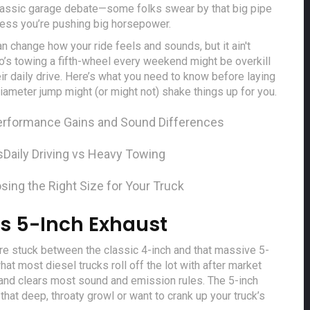
e classic garage debate—some folks swear by that big pipe
nless you’re pushing big horsepower.
can change how your ride feels and sounds, but it ain't
’s towing a fifth-wheel every weekend might be overkill
ir daily drive. Here’s what you need to know before laying
meter jump might (or might not) shake things up for you.
erformance Gains and Sound Differences
s
Daily Driving vs Heavy Towing
sing the Right Size for Your Truck
s 5-Inch Exhaust
’re stuck between the classic 4-inch and that massive 5-
hat most diesel trucks roll off the lot with after market
l, and clears most sound and emission rules. The 5-inch
 that deep, throaty growl or want to crank up your truck’s