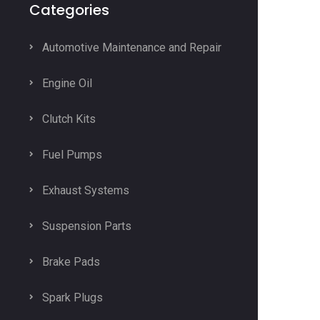
Categories
Automotive Maintenance and Repair
Engine Oil
Clutch Kits
Fuel Pumps
Exhaust Systems
Suspension Parts
Brake Pads
Spark Plugs