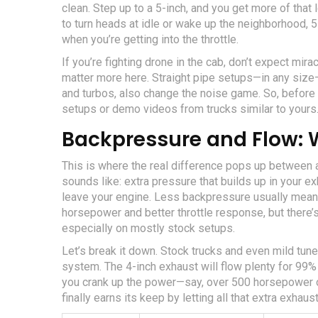
clean. Step up to a 5-inch, and you get more of that
to turn heads at idle or wake up the neighborhood, 5
when you’re getting into the throttle.
If you’re fighting drone in the cab, don’t expect mir
matter more here. Straight pipe setups—in any size—
and turbos, also change the noise game. So, before y
setups or demo videos from trucks similar to yours
Backpressure and Flow: 
This is where the real difference pops up between a
sounds like: extra pressure that builds up in your 
leave your engine. Less backpressure usually means
horsepower and better throttle response, but there’s
especially on mostly stock setups.
Let’s break it down. Stock trucks and even mild tun
system. The 4-inch exhaust will flow plenty for 99%
you crank up the power—say, over 500 horsepower 
finally earns its keep by letting all that extra exhaust