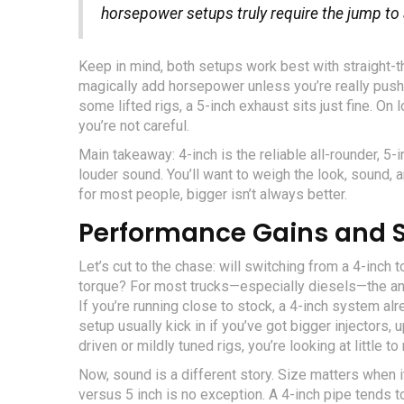
horsepower setups truly require the jump to a
Keep in mind, both setups work best with straight-t
magically add horsepower unless you’re really pushi
some lifted rigs, a 5-inch exhaust sits just fine. On 
you’re not careful.
Main takeaway: 4-inch is the reliable all-rounder, 5-
louder sound. You’ll want to weigh the look, sound, 
for most people, bigger isn’t always better.
Performance Gains and S
Let’s cut to the chase: will switching from a 4-inch
torque? For most trucks—especially diesels—the 
If you’re running close to stock, a 4-inch system a
setup usually kick in if you’ve got bigger injectors,
driven or mildly tuned rigs, you’re looking at little
Now, sound is a different story. Size matters when
versus 5 inch is no exception. A 4-inch pipe tends t