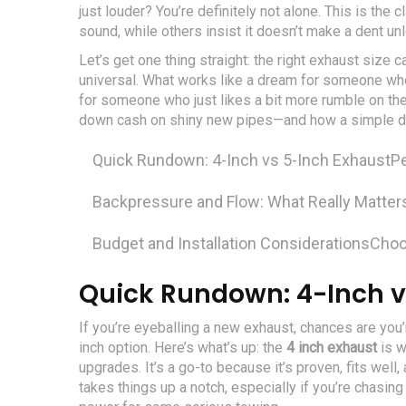
just louder? You’re definitely not alone. This is th
sound, while others insist it doesn’t make a dent u
Let’s get one thing straight: the right exhaust size 
universal. What works like a dream for someone who
for someone who just likes a bit more rumble on the
down cash on shiny new pipes—and how a simple dia
Quick Rundown: 4-Inch vs 5-Inch Exhaust
P
Backpressure and Flow: What Really Matter
Budget and Installation Considerations
Choo
Quick Rundown: 4-Inch v
If you’re eyeballing a new exhaust, chances are you
inch option. Here’s what’s up: the
4 inch exhaust
is w
upgrades. It’s a go-to because it’s proven, fits wel
takes things up a notch, especially if you’re chasing