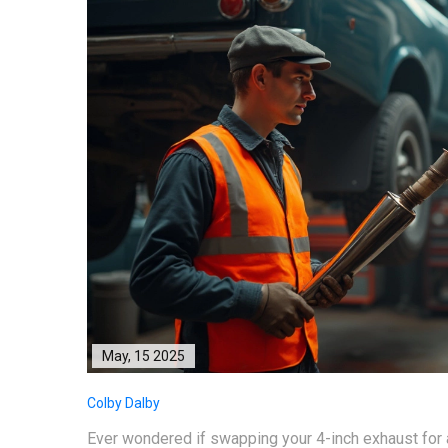
May, 15 2025
Colby Dalby
Ever wondered if swapping your 4-inch exhaust for a 