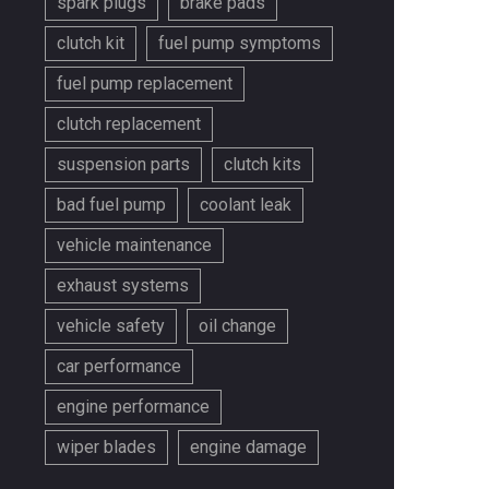
spark plugs
brake pads
clutch kit
fuel pump symptoms
fuel pump replacement
clutch replacement
suspension parts
clutch kits
bad fuel pump
coolant leak
vehicle maintenance
exhaust systems
vehicle safety
oil change
car performance
engine performance
wiper blades
engine damage