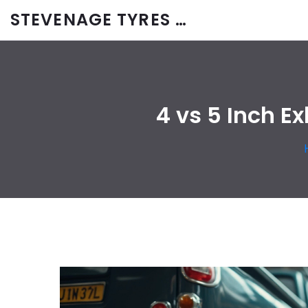
STEVENAGE TYRES & CAR SERVICES UK
4 vs 5 Inch E