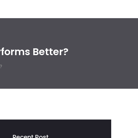
rforms Better?
?
Recent Post