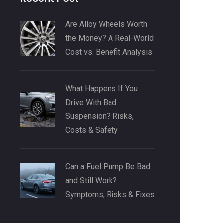
Are Alloy Wheels Worth
the Money? A Real-World
Cost vs. Benefit Analysis
What Happens If You
Drive With Bad
Suspension? Risks,
Costs & Safety
Can a Fuel Pump Be Bad
and Still Work?
Symptoms, Risks & Fixes