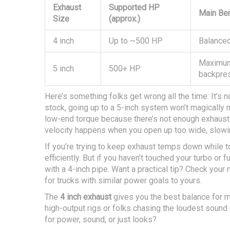
Exhaust
Supported HP
Main Ben
Size
(approx.)
4 inch
Up to ~500 HP
Balanced
Maximum
5 inch
500+ HP
backpre
Here’s something folks get wrong all the time: It’s no
stock, going up to a 5-inch system won’t magically 
low-end torque because there’s not enough exhaust
velocity happens when you open up too wide, slowi
If you’re trying to keep exhaust temps down while 
efficiently. But if you haven’t touched your turbo or 
with a 4-inch pipe. Want a practical tip? Check yo
for trucks with similar power goals to yours.
The
4 inch exhaust
gives you the best balance for mo
high-output rigs or folks chasing the loudest sound
for power, sound, or just looks?