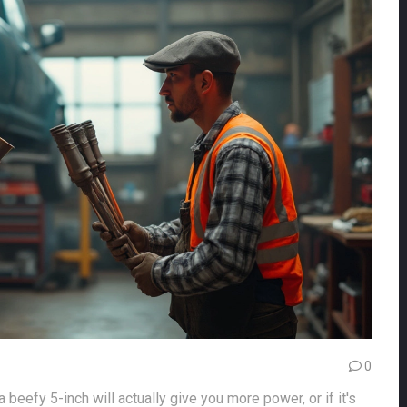
0
beefy 5-inch will actually give you more power, or if it's