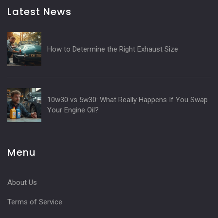
Latest News
How to Determine the Right Exhaust Size
10w30 vs 5w30: What Really Happens If You Swap
Your Engine Oil?
Menu
About Us
Terms of Service