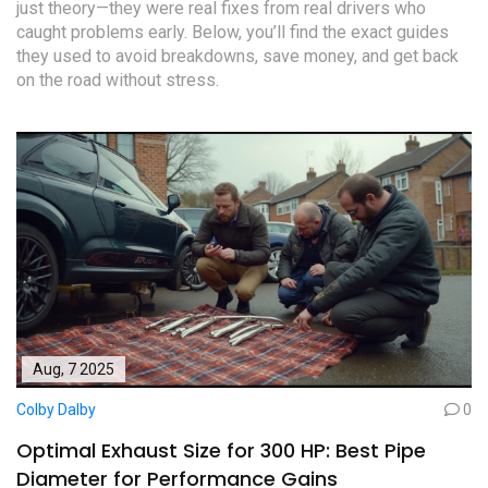
just theory—they were real fixes from real drivers who
caught problems early. Below, you’ll find the exact guides
they used to avoid breakdowns, save money, and get back
on the road without stress.
Aug, 7 2025
Colby Dalby
0
Optimal Exhaust Size for 300 HP: Best Pipe
Diameter for Performance Gains