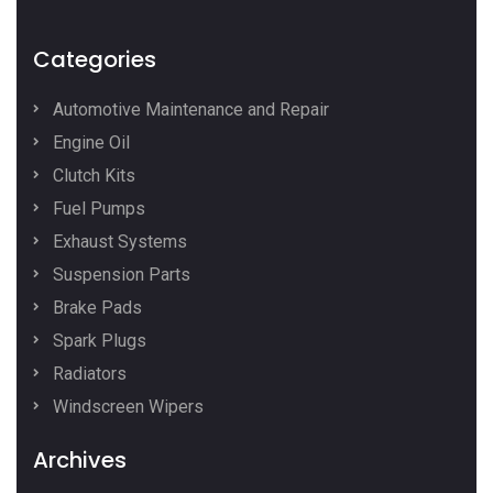
Categories
Automotive Maintenance and Repair
Engine Oil
Clutch Kits
Fuel Pumps
Exhaust Systems
Suspension Parts
Brake Pads
Spark Plugs
Radiators
Windscreen Wipers
Archives