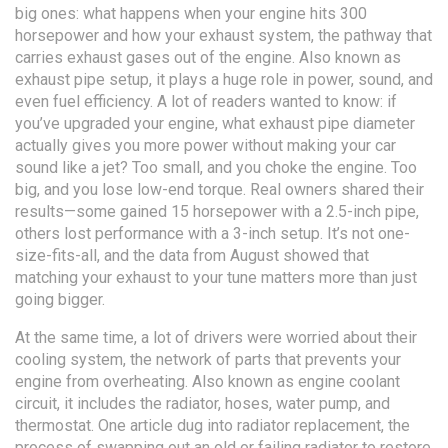
big ones: what happens when your engine hits 300
horsepower and how your
exhaust system
,
the pathway that
carries exhaust gases out of the engine
. Also known as
exhaust pipe setup
, it plays a huge role in power, sound, and
even fuel efficiency.
A lot of readers wanted to know: if
you’ve upgraded your engine, what exhaust pipe diameter
actually gives you more power without making your car
sound like a jet? Too small, and you choke the engine. Too
big, and you lose low-end torque. Real owners shared their
results—some gained 15 horsepower with a 2.5-inch pipe,
others lost performance with a 3-inch setup. It’s not one-
size-fits-all, and the data from August showed that
matching your exhaust to your tune matters more than just
going bigger.
At the same time, a lot of drivers were worried about their
cooling system
,
the network of parts that prevents your
engine from overheating
. Also known as
engine coolant
circuit
, it includes the radiator, hoses, water pump, and
thermostat.
One article dug into
radiator replacement
,
the
process of swapping out an old or failing radiator to restore