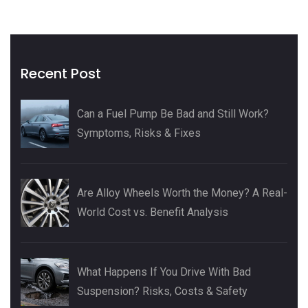
Recent Post
Can a Fuel Pump Be Bad and Still Work?
Symptoms, Risks & Fixes
Are Alloy Wheels Worth the Money? A Real-
World Cost vs. Benefit Analysis
What Happens If You Drive With Bad
Suspension? Risks, Costs & Safety