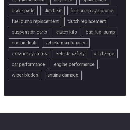
brake pads
clutch kit
fuel pump symptoms
fuel pump replacement
clutch replacement
suspension parts
clutch kits
bad fuel pump
coolant leak
vehicle maintenance
exhaust systems
vehicle safety
oil change
car performance
engine performance
wiper blades
engine damage