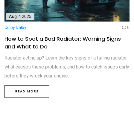
Aug, 4 2025
Colby Dalby
0
How to Spot a Bad Radiator: Warning Signs
and What to Do
Radiator acting up? Learn the key signs of a failing radiator,
what causes these problems, and how to catch issues early
before they wreck your engine.
READ MORE