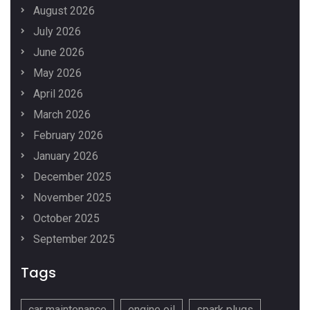
August 2026
July 2026
June 2026
May 2026
April 2026
March 2026
February 2026
January 2026
December 2025
November 2025
October 2025
September 2025
Tags
car maintenance
engine oil
spark plugs