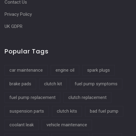
Contact Us
Privacy Policy
UK GDPR
Popular Tags
car maintenance
engine oil
spark plugs
brake pads
clutch kit
fuel pump symptoms
fuel pump replacement
clutch replacement
suspension parts
clutch kits
bad fuel pump
coolant leak
vehicle maintenance