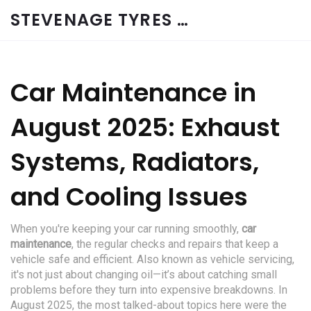
STEVENAGE TYRES & CAR SERVICES UK
Car Maintenance in
August 2025: Exhaust
Systems, Radiators,
and Cooling Issues
When you're keeping your car running smoothly,
car
maintenance
,
the regular checks and repairs that keep a
vehicle safe and efficient
. Also known as
vehicle servicing
,
it's not just about changing oil—it’s about catching small
problems before they turn into expensive breakdowns.
In
August 2025, the most talked-about topics here were the