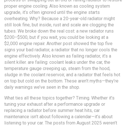
proper engine cooling
. Also known as
cooling system
upgrade
, it’s often ignored until the engine starts
overheating.
Why? Because a 20-year-old radiator might
still look fine, but inside, rust and scale are clogging the
tubes. We broke down the real cost: a new radiator runs
$200–$500, but if you wait, you could be looking at a
$2,000 engine repair. Another post showed the top five
signs your
bad radiator
,
a radiator that no longer cools the
engine effectively
. Also known as
failing radiator
, it’s a
silent killer.
are failing: coolant leaks under the car, the
temperature gauge creeping up, steam from the hood,
sludge in the coolant reservoir, and a radiator that feels hot
on top but cold on the bottom. These aren’t myths—they’re
daily warnings we’ve seen in the shop.
What ties all these topics together? Timing. Whether it’s
tuning your exhaust after a performance upgrade or
replacing a radiator before summer heat hits, car
maintenance isn’t about following a calendar—it’s about
listening to your car. The posts from August 2025 weren’t