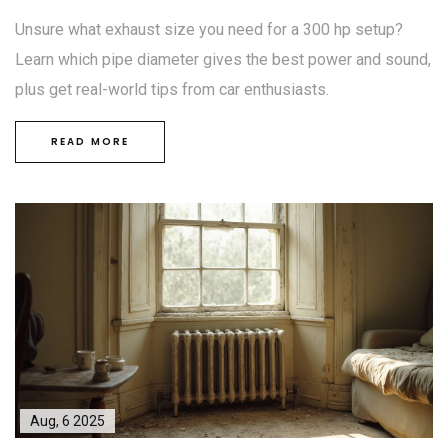
Unsure what exhaust size you need for a 300 hp setup?
Learn which pipe diameter gives the best power and sound,
plus get real-world tips from car enthusiasts.
READ MORE
Aug, 6 2025