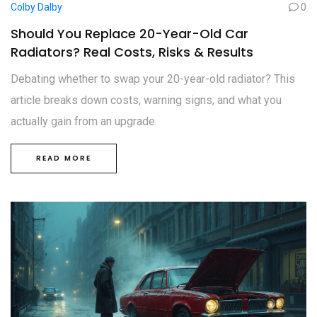
Colby Dalby
0
Should You Replace 20-Year-Old Car
Radiators? Real Costs, Risks & Results
Debating whether to swap your 20-year-old radiator? This
article breaks down costs, warning signs, and what you
actually gain from an upgrade.
READ MORE