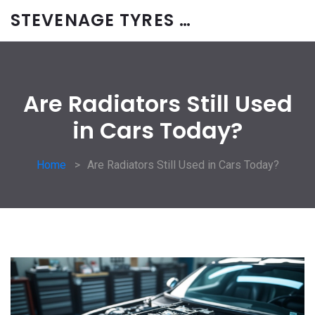
STEVENAGE TYRES & CAR SERVICES UK
Are Radiators Still Used
in Cars Today?
Home
Are Radiators Still Used in Cars Today?