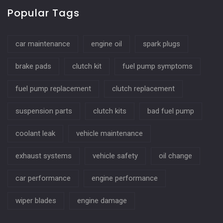
Popular Tags
car maintenance
engine oil
spark plugs
brake pads
clutch kit
fuel pump symptoms
fuel pump replacement
clutch replacement
suspension parts
clutch kits
bad fuel pump
coolant leak
vehicle maintenance
exhaust systems
vehicle safety
oil change
car performance
engine performance
wiper blades
engine damage