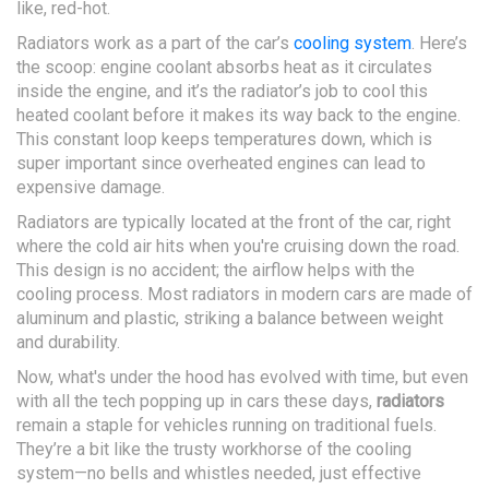
like, red-hot.
Radiators work as a part of the car’s
cooling system
. Here’s
the scoop: engine coolant absorbs heat as it circulates
inside the engine, and it’s the radiator’s job to cool this
heated coolant before it makes its way back to the engine.
This constant loop keeps temperatures down, which is
super important since overheated engines can lead to
expensive damage.
Radiators are typically located at the front of the car, right
where the cold air hits when you're cruising down the road.
This design is no accident; the airflow helps with the
cooling process. Most radiators in modern cars are made of
aluminum and plastic, striking a balance between weight
and durability.
Now, what's under the hood has evolved with time, but even
with all the tech popping up in cars these days,
radiators
remain a staple for vehicles running on traditional fuels.
They’re a bit like the trusty workhorse of the cooling
system—no bells and whistles needed, just effective