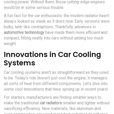
cooling power. Without them, those cutting-edge engines
would be in some serious trouble.
A fun fact for the car enthusiasts: the modern radiator hasn’t
always looked as sleek as it does now. Early versions were
bulky, tank-like contraptions. Thankfully, advances in
automotive technology
have made them more efficient and
compact, fitting neatly into cars without adding too much
weight.
Innovations in Car Cooling
Systems
Car cooling systems aren't as straightforward as they used
to be. Today's ride doesn't just cool the engine; it manages
all sorts of heat from different components. Let's dive into
some cool innovations that have sprung up in recent years!
For starters, manufacturers are finding smarter ways to
make the traditional
car radiators
smaller and lighter without
sacrificing efficiency. New materials, like aluminum and