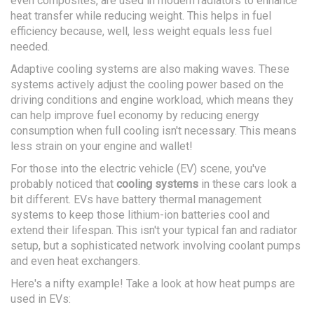
even composites, are used in modern radiators to enhance
heat transfer while reducing weight. This helps in fuel
efficiency because, well, less weight equals less fuel
needed.
Adaptive cooling systems are also making waves. These
systems actively adjust the cooling power based on the
driving conditions and engine workload, which means they
can help improve fuel economy by reducing energy
consumption when full cooling isn't necessary. This means
less strain on your engine and wallet!
For those into the electric vehicle (EV) scene, you've
probably noticed that
cooling systems
in these cars look a
bit different. EVs have battery thermal management
systems to keep those lithium-ion batteries cool and
extend their lifespan. This isn't your typical fan and radiator
setup, but a sophisticated network involving coolant pumps
and even heat exchangers.
Here's a nifty example! Take a look at how heat pumps are
used in EVs: