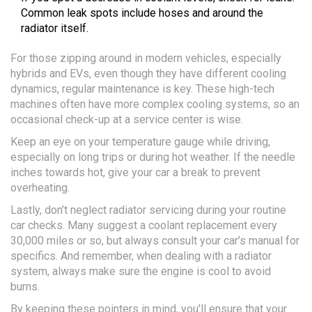
Common leak spots include hoses and around the
radiator itself.
For those zipping around in modern vehicles, especially
hybrids and EVs, even though they have different cooling
dynamics, regular maintenance is key. These high-tech
machines often have more complex cooling systems, so an
occasional check-up at a service center is wise.
Keep an eye on your temperature gauge while driving,
especially on long trips or during hot weather. If the needle
inches towards hot, give your car a break to prevent
overheating.
Lastly, don’t neglect radiator servicing during your routine
car checks. Many suggest a coolant replacement every
30,000 miles or so, but always consult your car’s manual for
specifics. And remember, when dealing with a radiator
system, always make sure the engine is cool to avoid
burns.
By keeping these pointers in mind, you'll ensure that your