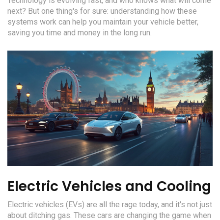
Technology is evolving fast, and who knows what will come
next? But one thing's for sure: understanding how these
systems work can help you maintain your vehicle better,
saving you time and money in the long run.
Electric Vehicles and Cooling
Electric vehicles (EVs) are all the rage today, and it's not just
about ditching gas. These cars are changing the game when