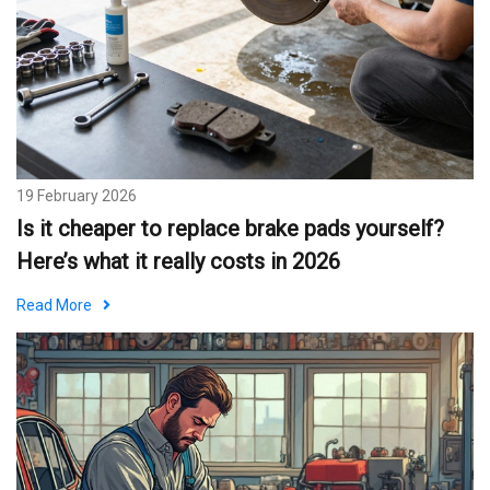
19 February 2026
Is it cheaper to replace brake pads yourself?
Here’s what it really costs in 2026
Read More