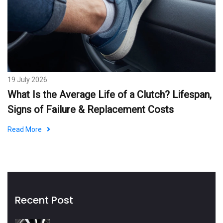
19 July 2026
What Is the Average Life of a Clutch? Lifespan,
Signs of Failure & Replacement Costs
Read More
Recent Post