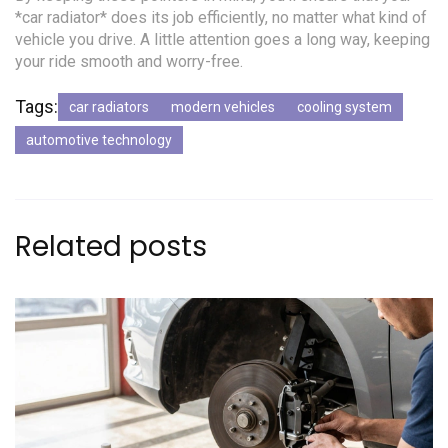
*car radiator* does its job efficiently, no matter what kind of
vehicle you drive. A little attention goes a long way, keeping
your ride smooth and worry-free.
Tags:
car radiators
modern vehicles
cooling system
automotive technology
Related posts