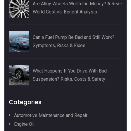
Are Alloy Wheels Worth the Money? A Real-
World Cost vs. Benefit Analysis
Can a Fuel Pump Be Bad and Still Work?
Symptoms, Risks & Fixes
What Happens If You Drive With Bad
Suspension? Risks, Costs & Safety
Categories
Automotive Maintenance and Repair
Engine Oil