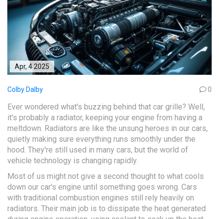
Apr, 4 2025
Colby Dalby
0
Ever wondered what's buzzing behind that car grille? Well,
it's probably a radiator, keeping your engine from having a
meltdown. Radiators are like the unsung heroes in our cars,
quietly making sure everything runs smoothly under the
hood. They're still used in many cars, but the world of
vehicle technology is changing rapidly.
Most of us might not give a second thought to what cools
down our car's engine until something goes wrong. Cars
with traditional combustion engines still rely heavily on
radiators. Their main job is to dissipate the heat generated