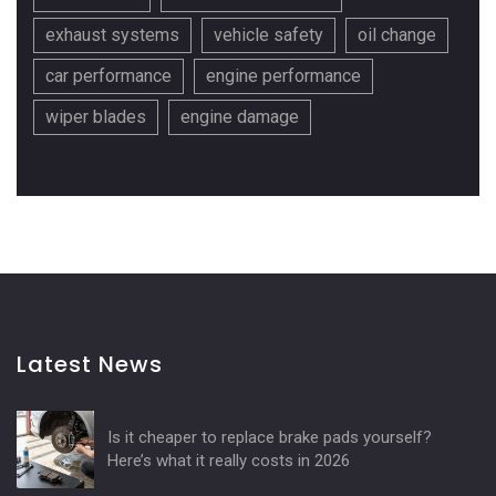
exhaust systems
vehicle safety
oil change
car performance
engine performance
wiper blades
engine damage
Latest News
Is it cheaper to replace brake pads yourself?
Here’s what it really costs in 2026