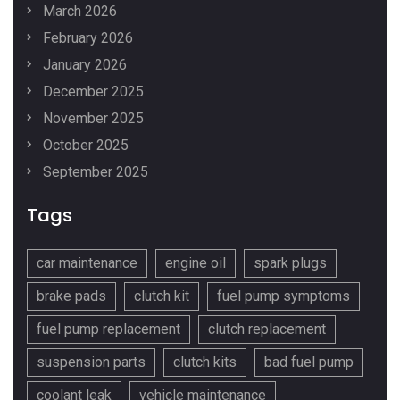
March 2026
February 2026
January 2026
December 2025
November 2025
October 2025
September 2025
Tags
car maintenance
engine oil
spark plugs
brake pads
clutch kit
fuel pump symptoms
fuel pump replacement
clutch replacement
suspension parts
clutch kits
bad fuel pump
coolant leak
vehicle maintenance