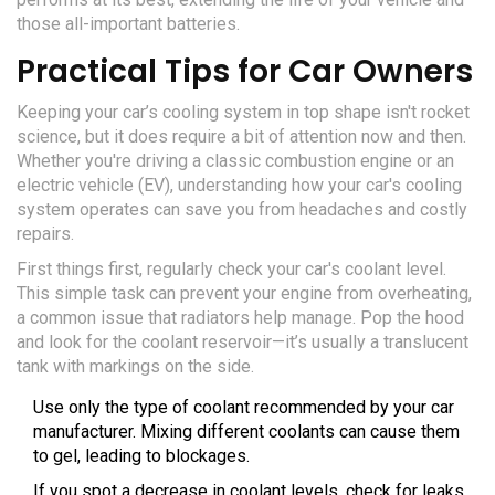
those all-important batteries.
Practical Tips for Car Owners
Keeping your car’s cooling system in top shape isn't rocket
science, but it does require a bit of attention now and then.
Whether you're driving a classic combustion engine or an
electric vehicle (EV), understanding how your car's cooling
system operates can save you from headaches and costly
repairs.
First things first, regularly check your car's coolant level.
This simple task can prevent your engine from overheating,
a common issue that radiators help manage. Pop the hood
and look for the coolant reservoir—it’s usually a translucent
tank with markings on the side.
Use only the type of coolant recommended by your car
manufacturer. Mixing different coolants can cause them
to gel, leading to blockages.
If you spot a decrease in coolant levels, check for leaks.