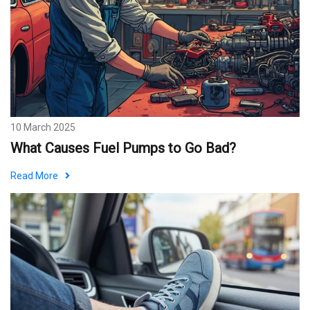
10 March 2025
What Causes Fuel Pumps to Go Bad?
Read More