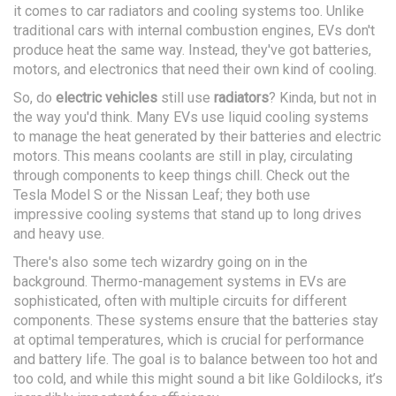
it comes to car radiators and cooling systems too. Unlike
traditional cars with internal combustion engines, EVs don't
produce heat the same way. Instead, they've got batteries,
motors, and electronics that need their own kind of cooling.
So, do
electric vehicles
still use
radiators
? Kinda, but not in
the way you'd think. Many EVs use liquid cooling systems
to manage the heat generated by their batteries and electric
motors. This means coolants are still in play, circulating
through components to keep things chill. Check out the
Tesla Model S or the Nissan Leaf; they both use
impressive cooling systems that stand up to long drives
and heavy use.
There's also some tech wizardry going on in the
background. Thermo-management systems in EVs are
sophisticated, often with multiple circuits for different
components. These systems ensure that the batteries stay
at optimal temperatures, which is crucial for performance
and battery life. The goal is to balance between too hot and
too cold, and while this might sound a bit like Goldilocks, it’s