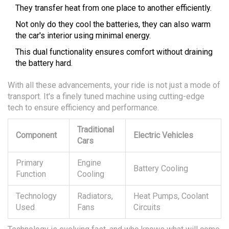
They transfer heat from one place to another efficiently.
Not only do they cool the batteries, they can also warm
the car's interior using minimal energy.
This dual functionality ensures comfort without draining
the battery hard.
With all these advancements, your ride is not just a mode of
transport. It's a finely tuned machine using cutting-edge
tech to ensure efficiency and performance.
Traditional
Component
Electric Vehicles
Cars
Primary
Engine
Battery Cooling
Function
Cooling
Technology
Radiators,
Heat Pumps, Coolant
Used
Fans
Circuits