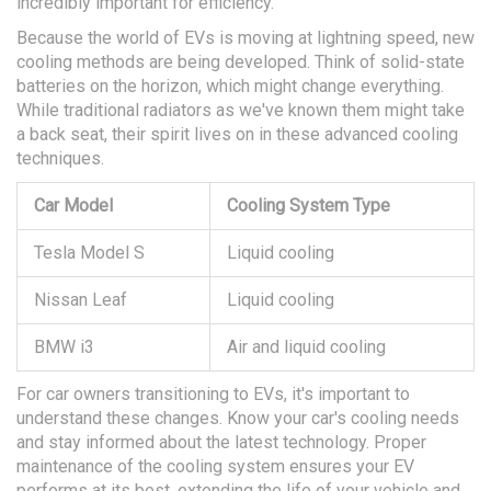
incredibly important for efficiency.
Because the world of EVs is moving at lightning speed, new
cooling methods are being developed. Think of solid-state
batteries on the horizon, which might change everything.
While traditional radiators as we've known them might take
a back seat, their spirit lives on in these advanced cooling
techniques.
Car Model
Cooling System Type
Tesla Model S
Liquid cooling
Nissan Leaf
Liquid cooling
BMW i3
Air and liquid cooling
For car owners transitioning to EVs, it's important to
understand these changes. Know your car's cooling needs
and stay informed about the latest technology. Proper
maintenance of the cooling system ensures your EV
performs at its best, extending the life of your vehicle and