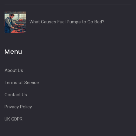
What Causes Fuel Pumps to Go Bad?
Menu
About Us
Terms of Service
Contact Us
Privacy Policy
UK GDPR