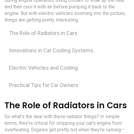
during engine operation, using coolant to soak up the heat
and then cool it with air before pumping it back to the
engine. But with electric vehicles zooming into the picture,
things are getting pretty interesting.
The Role of Radiators in Cars
Innovations in Car Cooling Systems
Electric Vehicles and Cooling
Practical Tips for Car Owners
The Role of Radiators in Cars
So what's the deal with these radiator things? In simple
terms, they're critical for stopping your car's engine from
overheating. Engines get pretty hot when they're running—