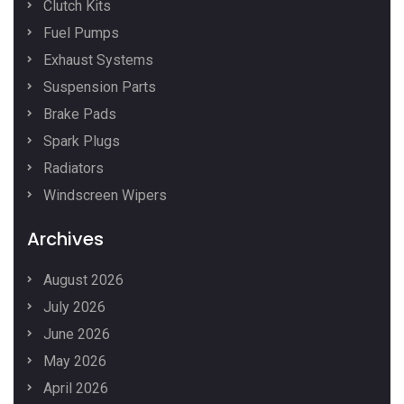
Clutch Kits
Fuel Pumps
Exhaust Systems
Suspension Parts
Brake Pads
Spark Plugs
Radiators
Windscreen Wipers
Archives
August 2026
July 2026
June 2026
May 2026
April 2026