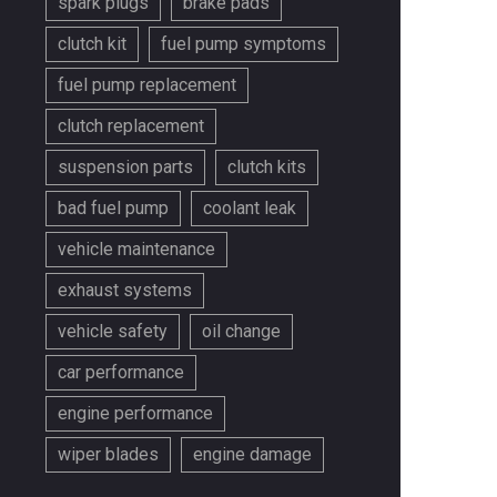
spark plugs
brake pads
clutch kit
fuel pump symptoms
fuel pump replacement
clutch replacement
suspension parts
clutch kits
bad fuel pump
coolant leak
vehicle maintenance
exhaust systems
vehicle safety
oil change
car performance
engine performance
wiper blades
engine damage