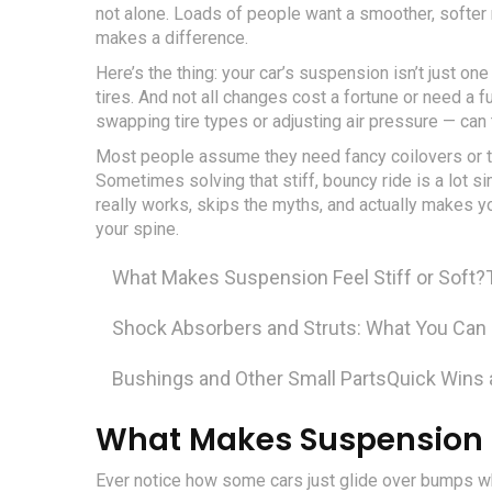
not alone. Loads of people want a smoother, softer r
makes a difference.
Here’s the thing: your car’s suspension isn’t just one
tires. And not all changes cost a fortune or need a
swapping tire types or adjusting air pressure — can 
Most people assume they need fancy coilovers or to
Sometimes solving that stiff, bouncy ride is a lot 
really works, skips the myths, and actually makes 
your spine.
What Makes Suspension Feel Stiff or Soft?
Shock Absorbers and Struts: What You Can
Bushings and Other Small Parts
Quick Wins
What Makes Suspension Fee
Ever notice how some cars just glide over bumps whi