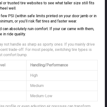
or trusted tire websites to see what taller size still fits
wheel well.
ew PSI (within safe limits printed on your door jamb or in
nimum, or you’ll risk flat tires and faster wear.
 can absolutely ruin comfort. If your car came with them,
 in ride quality.
ay not handle as sharp as sporty ones. If you mainly drive
ecent trade-off. For most people, switching tire types is
est comfort bump.
vel
Handling/Performance
High
Medium
Medium-Low
re profile or even adjusting air pressure can transform