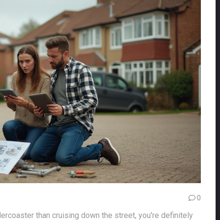
0
lercoaster than cruising down the street, you're definitely