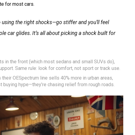
e for most cars.
sing the right shocks—go stiffer and you’ll feel
e car glides. It’s all about picking a shock built for
uts in the front (which most sedans and small SUVs do),
upport. Same rule: look for comfort, not sport or track use.
 their OESpectrum line sells 40% more in urban areas,
 buying hype—they’re chasing relief from rough roads.