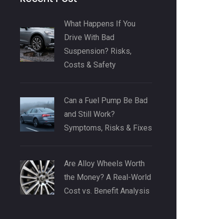
What Happens If You
Drive With Bad
Suspension? Risks,
Costs & Safety
Can a Fuel Pump Be Bad
and Still Work?
Symptoms, Risks & Fixes
Are Alloy Wheels Worth
the Money? A Real-World
Cost vs. Benefit Analysis