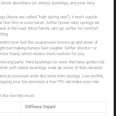
shock absorbers (or struts), bushings, and your tires.
ngs (these are called "high spring rate"), it won’t squish
feel firm or even harsh. Softer (lower rate) springs let
ack in the road. Most family cars go softer for comfort.
ling.
 control how fast the suspension moves up and down. A
tight but making bumps feel rougher. Softer shocks—or
ore freely, which means more cushion for you.
moving parts. Hard bushings (or ones that have gotten old
while soft rubber bushings soak up some of that vibration.
 and air pressure work like extra mini-springs. Low-profile,
 dropping your tire pressure a few PSI can make your ride
 the feel the most:
Stiffness Impact