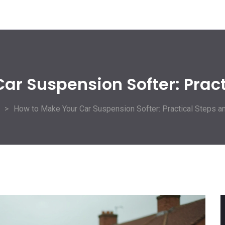
ar Suspension Softer: Pract
How to Make Your Car Suspension Softer: Practical Steps a