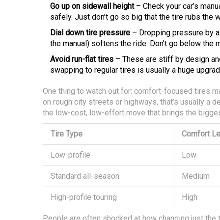
Go up on sidewall height
– Check your car’s manual 
safely. Just don’t go so big that the tire rubs the 
Dial down tire pressure
– Dropping pressure by a f
the manual) softens the ride. Don’t go below the mi
Avoid run-flat tires
– These are stiff by design and
swapping to regular tires is usually a huge upgrade
One thing to watch out for: comfort-focused tires m
on rough city streets or highways, that’s usually a d
the low-cost, low-effort move that brings the bigg
Tire Type
Comfort Le
Low-profile
Low
Standard all-season
Medium
High-profile touring
High
People are often shocked at how changing just the ti