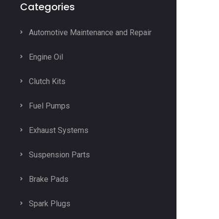
Categories
Automotive Maintenance and Repair
Engine Oil
Clutch Kits
Fuel Pumps
Exhaust Systems
Suspension Parts
Brake Pads
Spark Plugs