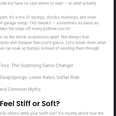
ide but have no clue where to start — or what actually
 part, it’s a mix of springs, shocks, bushings, and even
 full garage setup. Tiny tweaks — sometimes as basic as
take the edge off every pothole you hit.
 rip the whole suspension apart. Not always true.
simpler and cheaper than you’d guess. Let’s break down what
your car soak up bumps instead of sending them through
Tires: The Surprising Game-Changer
 Swap
Springs: Lower Rates, Softer Ride
 and Common Myths
l Stiff or Soft?
le others rattle your teeth out? It’s mostly about how the