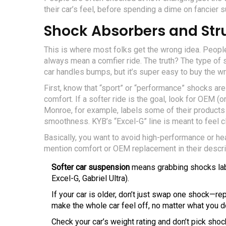
their car’s feel, before spending a dime on fancier 
Shock Absorbers and Str
This is where most folks get the wrong idea. Peopl
always mean a comfier ride. The truth? The type of 
car handles bumps, but it’s super easy to buy the wr
First, know that “sport” or “performance” shocks are 
comfort. If a softer ride is the goal, look for OEM 
Monroe, for example, labels some of their products
smoothness. KYB’s “Excel-G” line is meant to feel cl
Basically, you want to avoid high-performance or h
mention comfort or OEM replacement in their descrip
Softer car suspension
means grabbing shocks lab
Excel-G, Gabriel Ultra).
If your car is older, don’t just swap one shock—re
make the whole car feel off, no matter what you d
Check your car’s weight rating and don’t pick sho