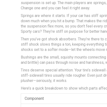
suspension is set up. The main players are springs, 
Change one and you can feel it right away.
Springs are where it starts. If your car has stiff spri
down much when you hit a bump. That makes the ride 
the suspension flex more, so you don’t feel every cr
Sporty cars? They’re stiff on purpose for better hand
Then you’ve got shock absorbers. They’re there to
stiff shock slows things a ton, keeping everything 
shocks set to a softer mode—let the wheels move m
Bushings are the small, squishy mounts connecting 
and brittle) can pass through noise and harshness, 
Tires deserve special attention. Your tire’s sidewall
stiff-sidewall tires usually ride rougher. Even just
plusher—seriously, it works.
Here’s a quick breakdown to show which parts affect
Component