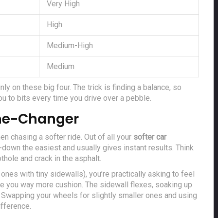
Very High
High
Medium-High
Medium
nly on these big four. The trick is finding a balance, so
u to bits every time you drive over a pebble.
ame-Changer
n chasing a softer ride. Out of all your
softer car
-down the easiest and usually gives instant results. Think
thole and crack in the asphalt.
ones with tiny sidewalls), you’re practically asking to feel
give you way more cushion. The sidewall flexes, soaking up
Swapping your wheels for slightly smaller ones and using
ifference.