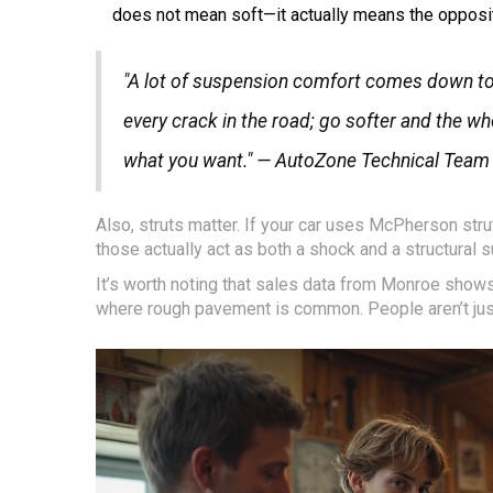
does not mean soft—it actually means the opposit
"A lot of suspension comfort comes down to u
every crack in the road; go softer and the whol
what you want." — AutoZone Technical Team
Also, struts matter. If your car uses McPherson str
those actually act as both a shock and a structural s
It’s worth noting that sales data from Monroe shows
where rough pavement is common. People aren’t just