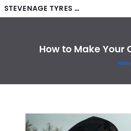
STEVENAGE TYRES & CAR SERVICES UK
How to Make Your C
Home