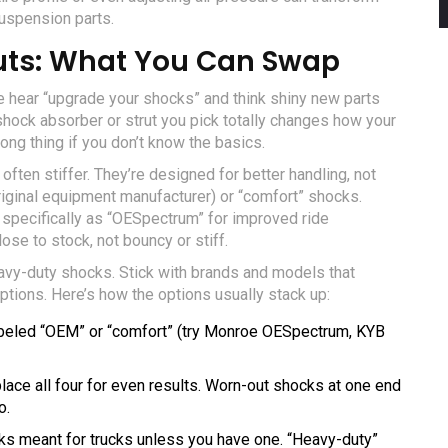
suspension parts.
uts: What You Can Swap
e hear “upgrade your shocks” and think shiny new parts
shock absorber or strut you pick totally changes how your
ong thing if you don’t know the basics.
often stiffer. They’re designed for better handling, not
(original equipment manufacturer) or “comfort” shocks.
 specifically as “OESpectrum” for improved ride
ose to stock, not bouncy or stiff.
eavy-duty shocks. Stick with brands and models that
tions. Here’s how the options usually stack up:
eled “OEM” or “comfort” (try Monroe OESpectrum, KYB
place all four for even results. Worn-out shocks at one end
o.
cks meant for trucks unless you have one. “Heavy-duty”