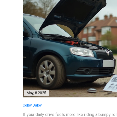
May, 8 2025
Colby Dalby
If your daily drive feels more like riding a bumpy rol