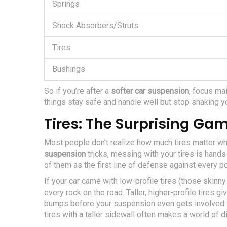
Springs
Shock Absorbers/Struts
Tires
Bushings
So if you’re after a
softer car suspension
, focus mai
things stay safe and handle well but stop shaking yo
Tires: The Surprising G
Most people don’t realize how much tires matter whe
suspension
tricks, messing with your tires is hands
of them as the first line of defense against every po
If your car came with low-profile tires (those skinny 
every rock on the road. Taller, higher-profile tires 
bumps before your suspension even gets involved. 
tires with a taller sidewall often makes a world of d