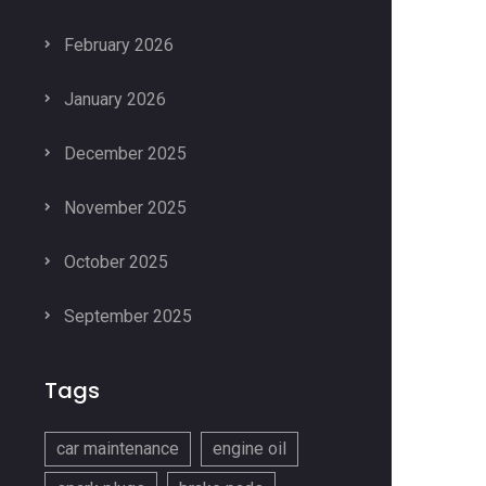
February 2026
January 2026
December 2025
November 2025
October 2025
September 2025
Tags
car maintenance
engine oil