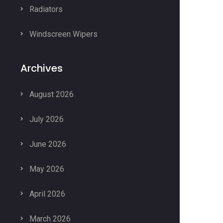
Radiators
Windscreen Wipers
Archives
August 2026
July 2026
June 2026
May 2026
April 2026
March 2026