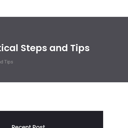
ical Steps and Tips
nd Tips
Recent Post