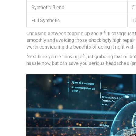
Synthetic Blend
5
Full Synthetic
1
Choosing between topping up and a full change isn’t 
smoothly and avoiding those shockingly high repair bill
worth considering the benefits of doing it right with 
Next time you're thinking of just grabbing that oil bo
hassle now but can save you serious headaches (a