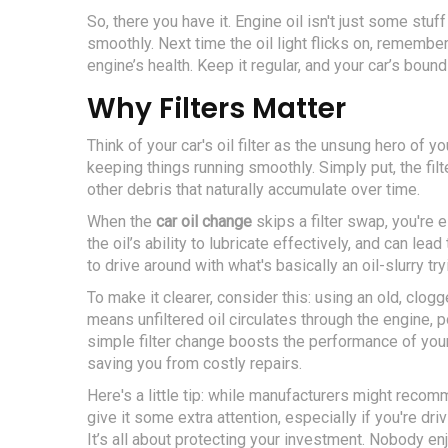
So, there you have it. Engine oil isn't just some stuff
smoothly. Next time the oil light flicks on, remember 
engine’s health. Keep it regular, and your car’s boun
Why Filters Matter
Think of your car's oil filter as the unsung hero of you
keeping things running smoothly. Simply put, the filt
other debris that naturally accumulate over time.
When the
car oil change
skips a filter swap, you're es
the oil’s ability to lubricate effectively, and can l
to drive around with what's basically an oil-slurry try
To make it clearer, consider this: using an old, clogge
means unfiltered oil circulates through the engine, p
simple filter change boosts the performance of you
saving you from costly repairs.
Here's a little tip: while manufacturers might reco
give it some extra attention, especially if you're dri
It’s all about protecting your investment. Nobody e