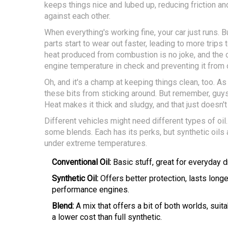
keeps things nice and lubed up, reducing friction an
against each other.
When everything's working fine, your car just runs. But 
parts start to wear out faster, leading to more trips
heat produced from combustion is no joke, and the o
engine temperature in check and preventing it from 
Oh, and it's a champ at keeping things clean, too. As 
these bits from sticking around. But remember, guys
Heat makes it thick and sludgy, and that just doesn't 
Different vehicles might need different types of oil
some blends. Each has its perks, but synthetic oils 
under extreme temperatures.
Conventional Oil:
Basic stuff, great for everyday dr
Synthetic Oil:
Offers better protection, lasts longe
performance engines.
Blend:
A mix that offers a bit of both worlds, suit
a lower cost than full synthetic.