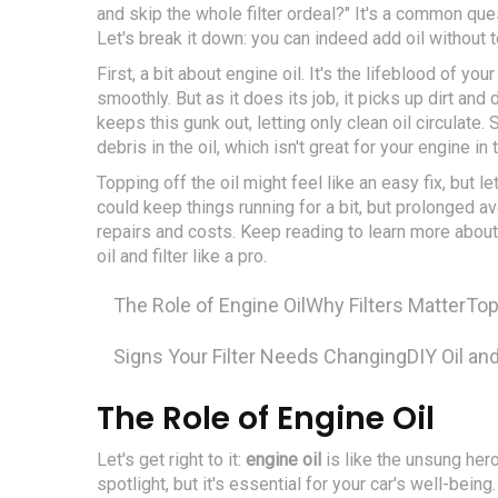
and skip the whole filter ordeal?" It's a common que
Let's break it down: you can indeed add oil without to
First, a bit about engine oil. It's the lifeblood of y
smoothly. But as it does its job, it picks up dirt and 
keeps this gunk out, letting only clean oil circulate.
debris in the oil, which isn't great for your engine in 
Topping off the oil might feel like an easy fix, but let
could keep things running for a bit, but prolonged a
repairs and costs. Keep reading to learn more about
oil and filter like a pro.
The Role of Engine Oil
Why Filters Matter
Top
Signs Your Filter Needs Changing
DIY Oil an
The Role of Engine Oil
Let's get right to it:
engine oil
is like the unsung hero
spotlight, but it's essential for your car's well-being