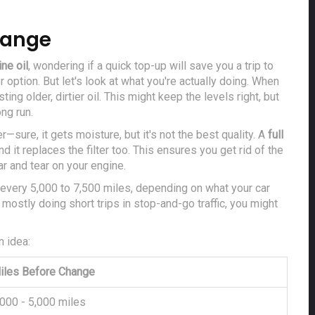
Change
ne oil
, wondering if a quick top-up will save you a trip to
 option. But let's look at what you're actually doing. When
ting older, dirtier oil. This might keep the levels right, but
ong run.
er—sure, it gets moisture, but it's not the best quality. A
full
nd it replaces the filter too. This ensures you get rid of the
r and tear on your engine.
every 5,000 to 7,500 miles, depending on what your car
 mostly doing short trips in stop-and-go traffic, you might
n idea:
iles Before Change
,000 - 5,000 miles