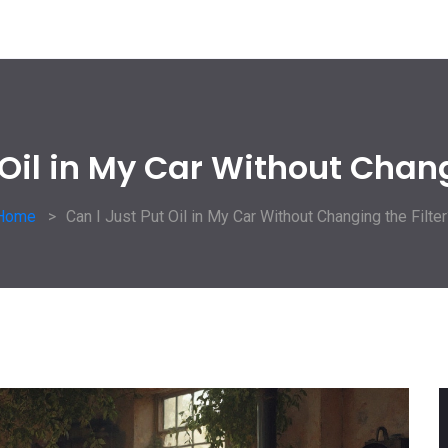
 Oil in My Car Without Chang
Home
Can I Just Put Oil in My Car Without Changing the Filter