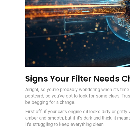
Signs Your Filter Needs 
Alright, so you’re probably wondering when it's time t
postcard, so you’ve got to look for some clues. Trus
be begging for a change.
First off, if your car’s engine oil looks dirty or gritty
amber and smooth, but if it’s dark and thick, it mean
It's struggling to keep everything clean.