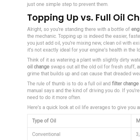
just one simple step to prevent them.
Topping Up vs. Full Oil 
Alright, so you're standing there with a bottle of
engi
the mechanic. Topping up is indeed the easier, faster
you just add oil, you're mixing new, clean oil with exis
it's not exactly ideal for your engine's health in the l
Think of it as watering a plant with slightly dirty wat
oil change
swaps out all the old oil for fresh stuff, a
grime that builds up and can cause that dreaded wea
The rule of thumb is to do a full oil and
filter change
manual says and the kind of driving you do. If you’re
need to do it more often.
Here's a quick look at oil life averages to give you a
Type of Oil
M
Conventional
3