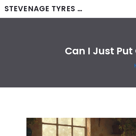
STEVENAGE TYRES & CAR SERVICES UK
Can I Just Put