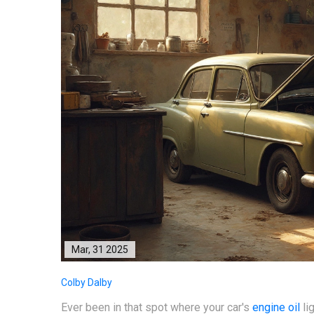
Mar, 31 2025
Colby Dalby
Ever been in that spot where your car's
engine oil
lig