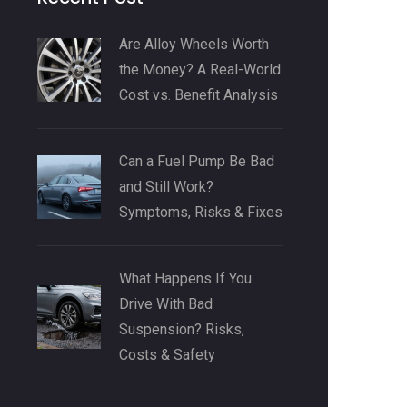
Are Alloy Wheels Worth
the Money? A Real-World
Cost vs. Benefit Analysis
Can a Fuel Pump Be Bad
and Still Work?
Symptoms, Risks & Fixes
What Happens If You
Drive With Bad
Suspension? Risks,
Costs & Safety