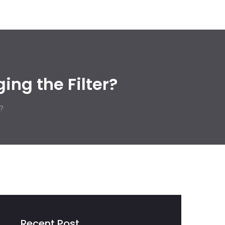
ing the Filter?
?
Recent Post