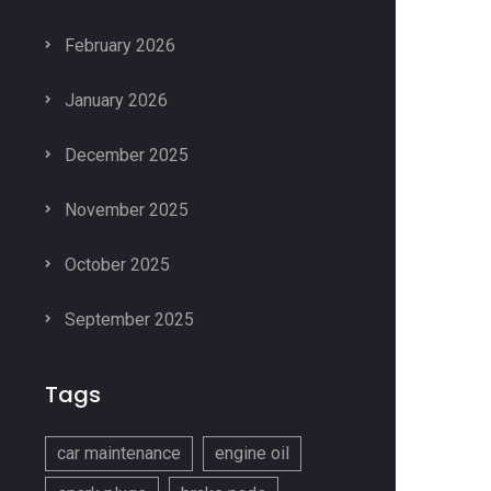
February 2026
January 2026
December 2025
November 2025
October 2025
September 2025
Tags
car maintenance
engine oil