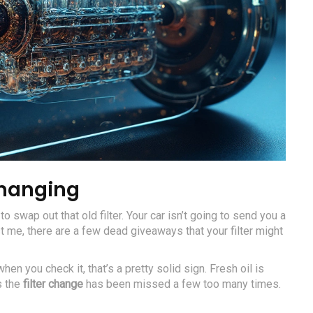
Changing
o swap out that old filter. Your car isn’t going to send you a
t me, there are a few dead giveaways that your filter might
 when you check it, that’s a pretty solid sign. Fresh oil is
s the
filter change
has been missed a few too many times.