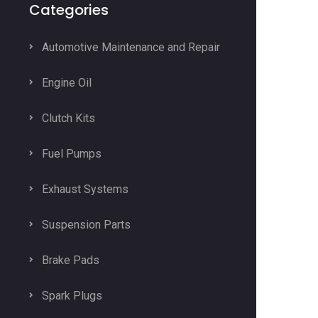
Categories
Automotive Maintenance and Repair
Engine Oil
Clutch Kits
Fuel Pumps
Exhaust Systems
Suspension Parts
Brake Pads
Spark Plugs