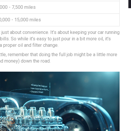
,000 - 7,500 miles
0,000 - 15,000 miles
just about convenience. It’s about keeping your car running
s. So while it's easy to just pour in a bit more oil, it's
a proper oil and filter change.
ttle, remember that doing the full job might be a little more
nd money) down the road.