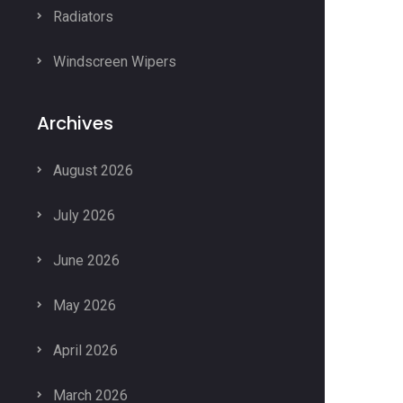
Radiators
Windscreen Wipers
Archives
August 2026
July 2026
June 2026
May 2026
April 2026
March 2026