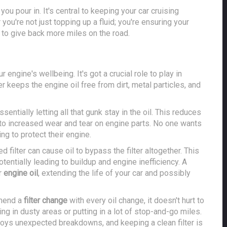
 you pour in. It's central to keeping your car cruising
you're not just topping up a fluid; you're ensuring your
d to give back more miles on the road.
r engine's wellbeing. It's got a crucial role to play in
er keeps the engine oil free from dirt, metal particles, and
sentially letting all that gunk stay in the oil. This reduces
ead to increased wear and tear on engine parts. No one wants
ing to protect their engine.
d filter can cause oil to bypass the filter altogether. This
otentially leading to buildup and engine inefficiency. A
r
engine oil
, extending the life of your car and possibly
mmend a
filter change
with every oil change, it doesn't hurt to
ving in dusty areas or putting in a lot of stop-and-go miles.
njoys unexpected breakdowns, and keeping a clean filter is