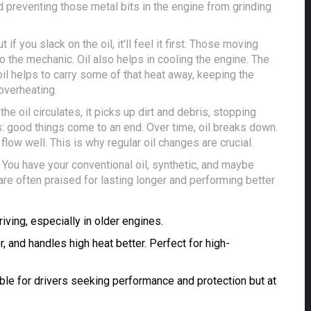
d preventing those metal bits in the engine from grinding
if you slack on the oil, it'll feel it first. Those moving
 to the mechanic. Oil also helps in cooling the engine. The
il helps to carry some of that heat away, keeping the
overheating.
the oil circulates, it picks up dirt and debris, stopping
: good things come to an end. Over time, oil breaks down.
flow well. This is why regular oil changes are crucial.
. You have your conventional oil, synthetic, and maybe
are often praised for lasting longer and performing better
iving, especially in older engines.
r, and handles high heat better. Perfect for high-
able for drivers seeking performance and protection but at