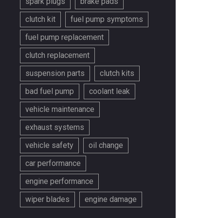
spark plugs
brake pads
clutch kit
fuel pump symptoms
fuel pump replacement
clutch replacement
suspension parts
clutch kits
bad fuel pump
coolant leak
vehicle maintenance
exhaust systems
vehicle safety
oil change
car performance
engine performance
wiper blades
engine damage