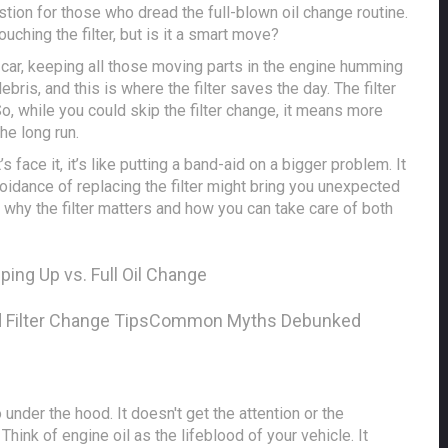
stion for those who dread the full-blown oil change routine.
uching the filter, but is it a smart move?
our car, keeping all those moving parts in the engine humming
debris, and this is where the filter saves the day. The filter
 So, while you could skip the filter change, it means more
the long run.
’s face it, it’s like putting a band-aid on a bigger problem. It
voidance of replacing the filter might bring you unexpected
 why the filter matters and how you can take care of both
ping Up vs. Full Oil Change
d Filter Change Tips
Common Myths Debunked
 under the hood. It doesn't get the attention or the
. Think of engine oil as the lifeblood of your vehicle. It