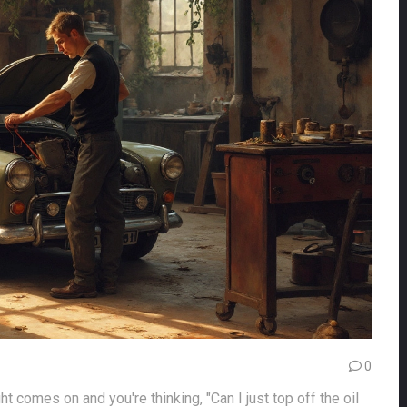
0
ht comes on and you're thinking, "Can I just top off the oil