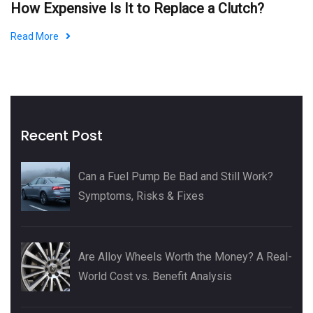
How Expensive Is It to Replace a Clutch?
Read More
Recent Post
Can a Fuel Pump Be Bad and Still Work?
Symptoms, Risks & Fixes
Are Alloy Wheels Worth the Money? A Real-
World Cost vs. Benefit Analysis