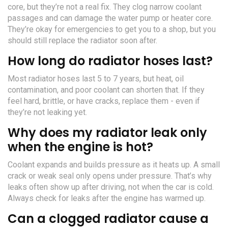
core, but they’re not a real fix. They clog narrow coolant
passages and can damage the water pump or heater core.
They’re okay for emergencies to get you to a shop, but you
should still replace the radiator soon after.
How long do radiator hoses last?
Most radiator hoses last 5 to 7 years, but heat, oil
contamination, and poor coolant can shorten that. If they
feel hard, brittle, or have cracks, replace them - even if
they’re not leaking yet.
Why does my radiator leak only
when the engine is hot?
Coolant expands and builds pressure as it heats up. A small
crack or weak seal only opens under pressure. That’s why
leaks often show up after driving, not when the car is cold.
Always check for leaks after the engine has warmed up.
Can a clogged radiator cause a