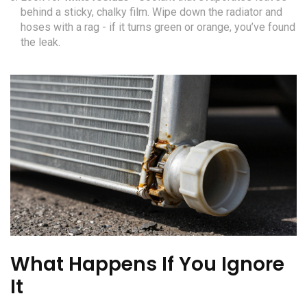
behind a sticky, chalky film. Wipe down the radiator and
hoses with a rag - if it turns green or orange, you’ve found
the leak.
What Happens If You Ignore
It