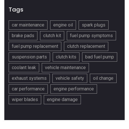
Tags
car maintenance
engine oil
spark plugs
brake pads
clutch kit
fuel pump symptoms
fuel pump replacement
clutch replacement
suspension parts
clutch kits
bad fuel pump
coolant leak
vehicle maintenance
exhaust systems
vehicle safety
oil change
car performance
engine performance
wiper blades
engine damage