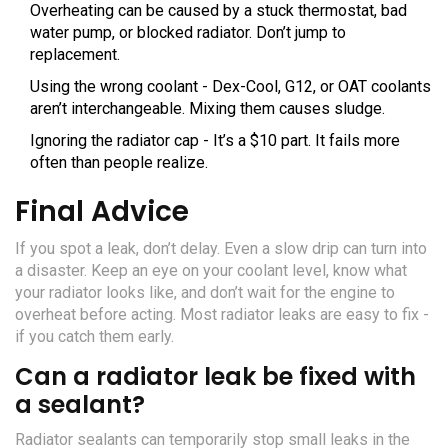
Overheating can be caused by a stuck thermostat, bad
water pump, or blocked radiator. Don’t jump to
replacement.
Using the wrong coolant - Dex-Cool, G12, or OAT coolants
aren’t interchangeable. Mixing them causes sludge.
Ignoring the radiator cap - It’s a $10 part. It fails more
often than people realize.
Final Advice
If you spot a leak, don’t delay. Even a slow drip can turn into
a disaster. Keep an eye on your coolant level, know what
your radiator looks like, and don’t wait for the engine to
overheat before acting. Most radiator leaks are easy to fix -
if you catch them early.
Can a radiator leak be fixed with
a sealant?
Radiator sealants can temporarily stop small leaks in the