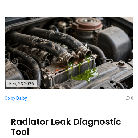
Feb, 23 2026
Colby Dalby
0
Radiator Leak Diagnostic
Tool