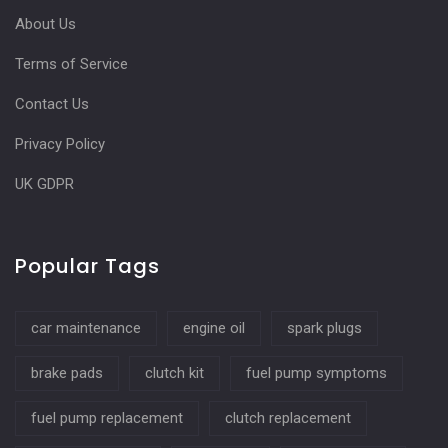
About Us
Terms of Service
Contact Us
Privacy Policy
UK GDPR
Popular Tags
car maintenance
engine oil
spark plugs
brake pads
clutch kit
fuel pump symptoms
fuel pump replacement
clutch replacement