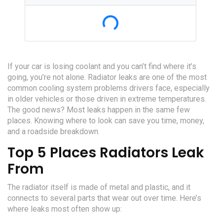
Loading...
If your car is losing coolant and you can’t find where it’s
going, you’re not alone. Radiator leaks are one of the most
common cooling system problems drivers face, especially
in older vehicles or those driven in extreme temperatures.
The good news? Most leaks happen in the same few
places. Knowing where to look can save you time, money,
and a roadside breakdown.
Top 5 Places Radiators Leak
From
The radiator itself is made of metal and plastic, and it
connects to several parts that wear out over time. Here’s
where leaks most often show up: