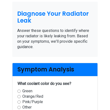
Diagnose Your Radiator
Leak
Answer these questions to identify where
your radiator is likely leaking from. Based
on your symptoms, we'll provide specific
guidance.
Symptom Analysis
What coolant color do you see?
Green
Orange/Red
Pink/Purple
Other