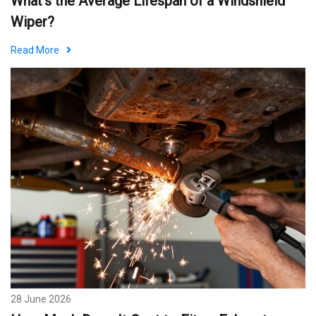
What's the Average Lifespan of a Windshield
Wiper?
Read More
28 June 2026