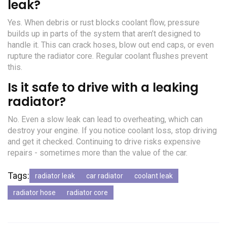
leak?
Yes. When debris or rust blocks coolant flow, pressure
builds up in parts of the system that aren’t designed to
handle it. This can crack hoses, blow out end caps, or even
rupture the radiator core. Regular coolant flushes prevent
this.
Is it safe to drive with a leaking
radiator?
No. Even a slow leak can lead to overheating, which can
destroy your engine. If you notice coolant loss, stop driving
and get it checked. Continuing to drive risks expensive
repairs - sometimes more than the value of the car.
Tags:
radiator leak
car radiator
coolant leak
radiator hose
radiator core