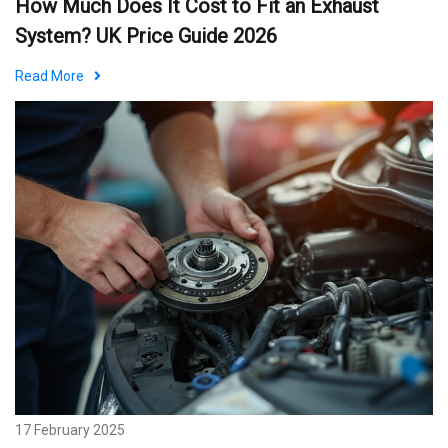
How Much Does It Cost to Fit an Exhaust
System? UK Price Guide 2026
Read More
17 February 2025