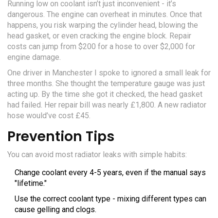
Running low on coolant isn’t just inconvenient - it’s
dangerous. The engine can overheat in minutes. Once that
happens, you risk warping the cylinder head, blowing the
head gasket, or even cracking the engine block. Repair
costs can jump from $200 for a hose to over $2,000 for
engine damage.
One driver in Manchester I spoke to ignored a small leak for
three months. She thought the temperature gauge was just
acting up. By the time she got it checked, the head gasket
had failed. Her repair bill was nearly £1,800. A new radiator
hose would’ve cost £45.
Prevention Tips
You can avoid most radiator leaks with simple habits:
Change coolant every 4-5 years, even if the manual says
"lifetime."
Use the correct coolant type - mixing different types can
cause gelling and clogs.