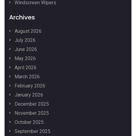
Windscreen Wipers
Archives
August 2026
July 2026
June 2026
May 2026
April 2026
March 2026
February 2026
January 2026
December 2025
November 2025
October 2025
September 2025