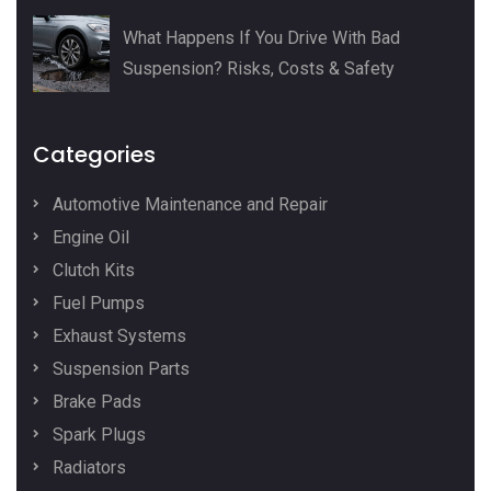
What Happens If You Drive With Bad
Suspension? Risks, Costs & Safety
Categories
Automotive Maintenance and Repair
Engine Oil
Clutch Kits
Fuel Pumps
Exhaust Systems
Suspension Parts
Brake Pads
Spark Plugs
Radiators