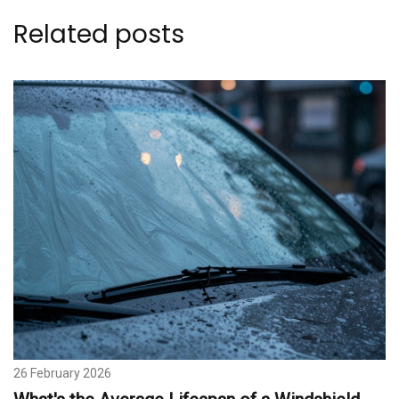
Related posts
26 February 2026