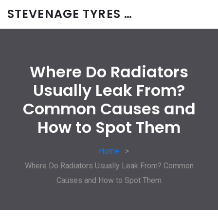
STEVENAGE TYRES & CAR SERVICES UK
Where Do Radiators
Usually Leak From?
Common Causes and
How to Spot Them
Home
Where Do Radiators Usually Leak From? Common
Causes and How to Spot Them