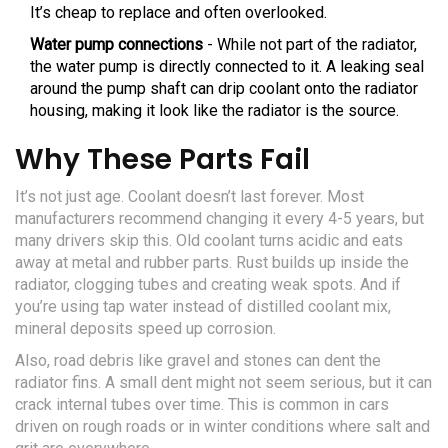
It’s cheap to replace and often overlooked.
Water pump connections
- While not part of the radiator,
the water pump is directly connected to it. A leaking seal
around the pump shaft can drip coolant onto the radiator
housing, making it look like the radiator is the source.
Why These Parts Fail
It’s not just age. Coolant doesn’t last forever. Most
manufacturers recommend changing it every 4-5 years, but
many drivers skip this. Old coolant turns acidic and eats
away at metal and rubber parts. Rust builds up inside the
radiator, clogging tubes and creating weak spots. And if
you’re using tap water instead of distilled coolant mix,
mineral deposits speed up corrosion.
Also, road debris like gravel and stones can dent the
radiator fins. A small dent might not seem serious, but it can
crack internal tubes over time. This is common in cars
driven on rough roads or in winter conditions where salt and