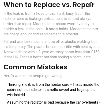
When to Replace vs. Repair
If the leak is from a hose or cap, fix it. Easy. But if the
radiator core is leaking, replacement is almost always
better than repair. Most radiator shops won’t even try to
solder a leak in the core - it rarely holds. Modern radiators
are cheap enough that replacement is smarter.
For end cap leaks, some shops offer plastic welding, but
it’s temporary. The plastic becomes brittle with heat cycles.
A new radiator with a 2-year warranty costs less than £150
in the UK. That’s a better bet than hoping a patch lasts.
Common Mistakes
Here’s what most people get wrong:
Thinking a leak is from the heater core - That’s inside the
cabin, not the radiator. It smells sweet and fogs up the
windshield.
Assuming the radiator is bad because the car overheats -