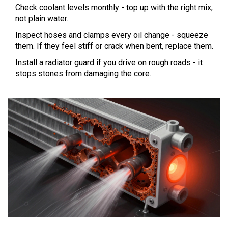
Check coolant levels monthly - top up with the right mix,
not plain water.
Inspect hoses and clamps every oil change - squeeze
them. If they feel stiff or crack when bent, replace them.
Install a radiator guard if you drive on rough roads - it
stops stones from damaging the core.