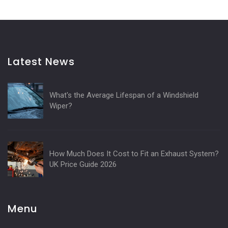
Latest News
What's the Average Lifespan of a Windshield
Wiper?
How Much Does It Cost to Fit an Exhaust System?
UK Price Guide 2026
Menu