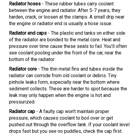
Radiator hoses
- These rubber tubes carry coolant
between the engine and radiator. After 5-7 years, they
harden, crack, or loosen at the clamps. A small drip near
the engine or radiator end is usually a hose issue.
Radiator end caps
- The plastic end tanks on either side
of the radiator are bonded to the metal core. Heat and
pressure over time cause these seals to fail. You’ll often
see coolant pooling under the front of the car, near the
bottom of the radiator.
Radiator core
- The thin metal fins and tubes inside the
radiator can corrode from old coolant or debris. Tiny
pinhole leaks form, especially near the bottom where
sediment collects. These are harder to spot because the
leak may only happen when the engine is hot and
pressurized.
Radiator cap
- A faulty cap won’t maintain proper
pressure, which causes coolant to boil over or get
pushed out through the overflow tank. If your coolant level
drops fast but you see no puddles, check the cap first.