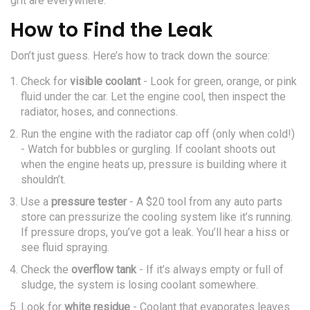
grit are everywhere.
How to Find the Leak
Don’t just guess. Here’s how to track down the source:
Check for
visible coolant
- Look for green, orange, or pink
fluid under the car. Let the engine cool, then inspect the
radiator, hoses, and connections.
Run the engine with the radiator cap off (only when cold!)
- Watch for bubbles or gurgling. If coolant shoots out
when the engine heats up, pressure is building where it
shouldn’t.
Use a
pressure tester
- A $20 tool from any auto parts
store can pressurize the cooling system like it’s running.
If pressure drops, you’ve got a leak. You’ll hear a hiss or
see fluid spraying.
Check the
overflow tank
- If it’s always empty or full of
sludge, the system is losing coolant somewhere.
Look for
white residue
- Coolant that evaporates leaves