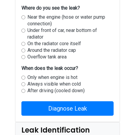
Where do you see the leak?
Near the engine (hose or water pump
connection)
Under front of car, near bottom of
radiator
On the radiator core itself
Around the radiator cap
Overflow tank area
When does the leak occur?
Only when engine is hot
Always visible when cold
After driving (cooled down)
Diagnose Leak
Leak Identification