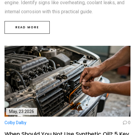
engine. Identify signs like overheating, coolant leaks, and
internal corrosion with this practical guide.
READ MORE
May, 23 2026
Colby Dalby
0
When Should You Not Use Synthetic Oil? 5 Key