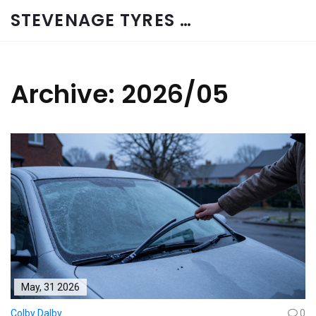
STEVENAGE TYRES & CAR SERVICES UK
Archive: 2026/05
May, 31 2026
Colby Dalby
0