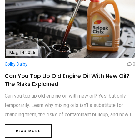
May, 14 2026
Colby Dalby
0
Can You Top Up Old Engine Oil With New Oil?
The Risks Explained
Can you top up old engine oil with new oil? Yes, but only
temporarily. Learn why mixing oils isn't a substitute for
changing them, the risks of contaminant buildup, and how to
maintain engine health properly.
READ MORE