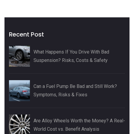
Recent Post
What Happens If You Drive With Bad
Suspension? Risks, Costs & Safety
Can a Fuel Pump Be Bad and Still Work?
Symptoms, Risks & Fixes
Are Alloy Wheels Worth the Money? A Real-
World Cost vs. Benefit Analysis