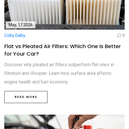
May, 17 2026
Colby Dalby
0
Flat vs Pleated Air Filters: Which One Is Better
for Your Car?
Discover why pleated air filters outperform flat ones in
filtration and lifespan. Learn how surface area affects
engine health and fuel economy.
READ MORE