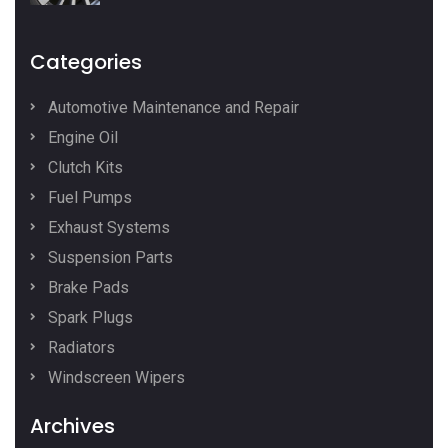
Categories
Automotive Maintenance and Repair
Engine Oil
Clutch Kits
Fuel Pumps
Exhaust Systems
Suspension Parts
Brake Pads
Spark Plugs
Radiators
Windscreen Wipers
Archives