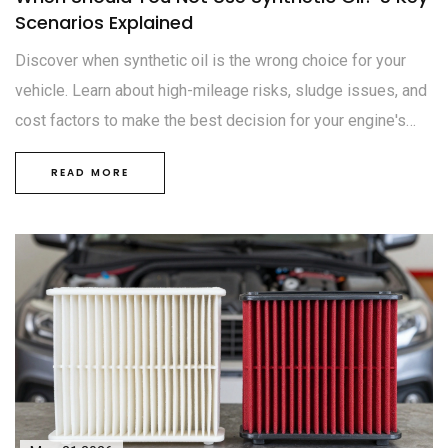
Scenarios Explained
Discover when synthetic oil is the wrong choice for your
vehicle. Learn about high-mileage risks, sludge issues, and
cost factors to make the best decision for your engine's
health.
READ MORE