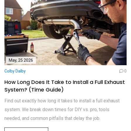
May, 25 2026
Colby Dalby
0
How Long Does It Take to Install a Full Exhaust
System? (Time Guide)
Find out exactly how long it takes to install a full exhaust
system. We break down times for DIY vs. pro, tools
needed, and common pitfalls that delay the job.