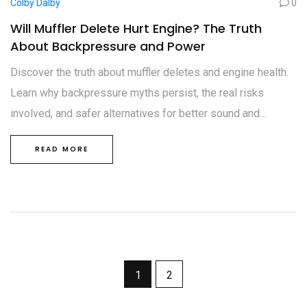
Colby Dalby
0
Will Muffler Delete Hurt Engine? The Truth
About Backpressure and Power
Discover the truth about muffler deletes and engine health.
Learn why backpressure myths persist, the real risks
involved, and safer alternatives for better sound and
performance.
READ MORE
1
2