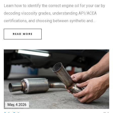
Learn how to identify the correct engine oil for your car by
decoding viscosity grades, understanding API/ACEA
certifications, and choosing between synthetic and
conventional options. A simple guide to proper lubrication.
READ MORE
May, 4 2026