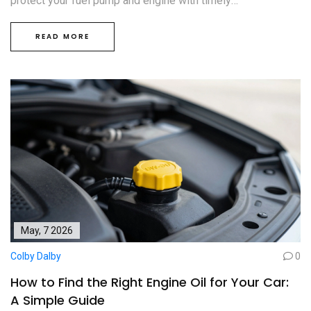
protect your fuel pump and engine with timely
replacements.
READ MORE
May, 7 2026
Colby Dalby
0
How to Find the Right Engine Oil for Your Car:
A Simple Guide