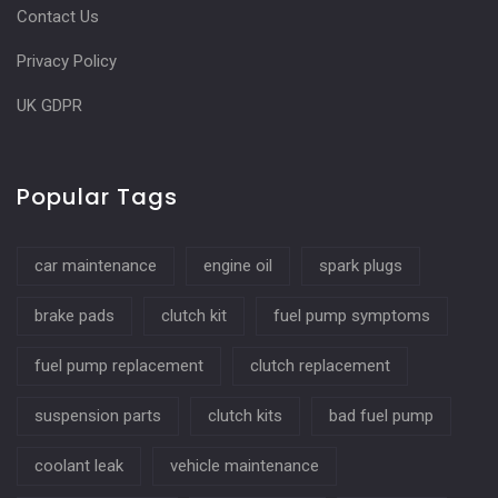
Contact Us
Privacy Policy
UK GDPR
Popular Tags
car maintenance
engine oil
spark plugs
brake pads
clutch kit
fuel pump symptoms
fuel pump replacement
clutch replacement
suspension parts
clutch kits
bad fuel pump
coolant leak
vehicle maintenance