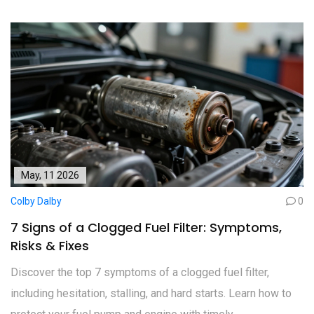
May, 11 2026
Colby Dalby
0
7 Signs of a Clogged Fuel Filter: Symptoms,
Risks & Fixes
Discover the top 7 symptoms of a clogged fuel filter,
including hesitation, stalling, and hard starts. Learn how to