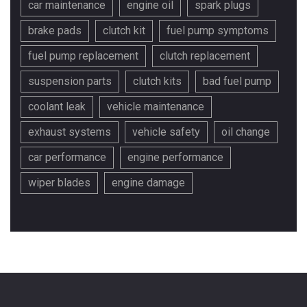
car maintenance
engine oil
spark plugs
brake pads
clutch kit
fuel pump symptoms
fuel pump replacement
clutch replacement
suspension parts
clutch kits
bad fuel pump
coolant leak
vehicle maintenance
exhaust systems
vehicle safety
oil change
car performance
engine performance
wiper blades
engine damage