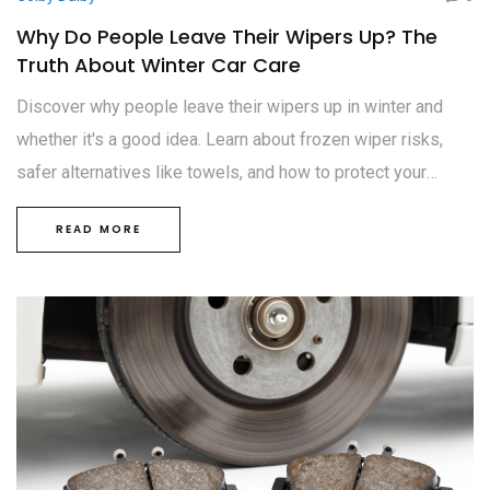
Why Do People Leave Their Wipers Up? The
Truth About Winter Car Care
Discover why people leave their wipers up in winter and
whether it's a good idea. Learn about frozen wiper risks,
safer alternatives like towels, and how to protect your
blades from ice damage.
READ MORE