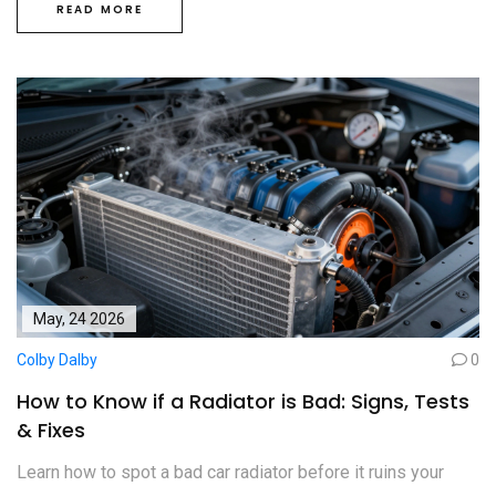
READ MORE
May, 24 2026
Colby Dalby
0
How to Know if a Radiator is Bad: Signs, Tests
& Fixes
Learn how to spot a bad car radiator before it ruins your