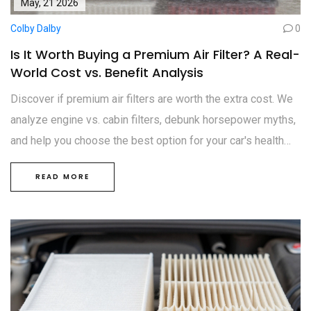
May, 21 2026
Colby Dalby
0
Is It Worth Buying a Premium Air Filter? A Real-
World Cost vs. Benefit Analysis
Discover if premium air filters are worth the extra cost. We
analyze engine vs. cabin filters, debunk horsepower myths,
and help you choose the best option for your car's health
and your breathing.
READ MORE