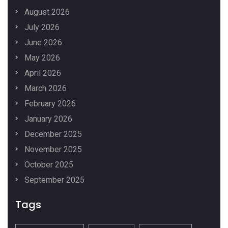
August 2026
July 2026
June 2026
May 2026
April 2026
March 2026
February 2026
January 2026
December 2025
November 2025
October 2025
September 2025
Tags