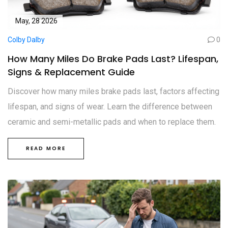
May, 28 2026
Colby Dalby
0
How Many Miles Do Brake Pads Last? Lifespan,
Signs & Replacement Guide
Discover how many miles brake pads last, factors affecting
lifespan, and signs of wear. Learn the difference between
ceramic and semi-metallic pads and when to replace them.
READ MORE