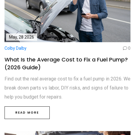
May, 28 2026
Colby Dalby
0
What Is the Average Cost to Fix a Fuel Pump?
(2026 Guide)
Find out the real average cost to fix a fuel pump in 2026. We
break down parts vs labor, DIY risks, and signs of failure to
help you budget for repairs.
READ MORE