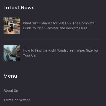
Latest News
What Size Exhaust for 200 HP? The Complete
Guide to Pipe Diameter and Backpressure
How to Find the Right Windscreen Wiper Size for
Your Car
Menu
About Us
Terms of Service