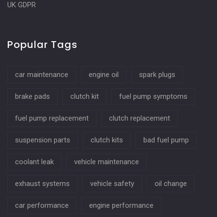
UK GDPR
Popular Tags
car maintenance
engine oil
spark plugs
brake pads
clutch kit
fuel pump symptoms
fuel pump replacement
clutch replacement
suspension parts
clutch kits
bad fuel pump
coolant leak
vehicle maintenance
exhaust systems
vehicle safety
oil change
car performance
engine performance