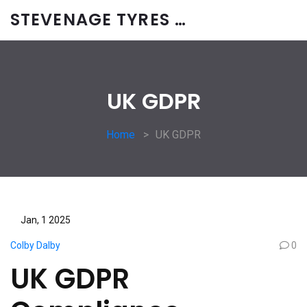
STEVENAGE TYRES & CAR SERVICES UK
UK GDPR
Home
UK GDPR
Jan, 1 2025
Colby Dalby
0
UK GDPR