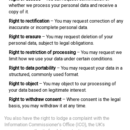
whether we process your personal data and receive a
copy of it.
Right to rectification
– You may request correction of any
inaccurate or incomplete personal data.
Right to erasure
– You may request deletion of your
personal data, subject to legal obligations.
Right to restriction of processing
– You may request we
limit how we use your data under certain conditions.
Right to data portability
– You may request your data in a
structured, commonly used format.
Right to object
– You may object to our processing of
your data based on legitimate interest.
Right to withdraw consent
– Where consent is the legal
basis, you may withdraw it at any time.
You also have the right to lodge a complaint with the
Information Commissioner’s Office (ICO), the UK’s