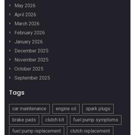
May 2026
April 2026
March 2026
February 2026
January 2026
December 2025
November 2025
October 2025
September 2025
Tags
car maintenance
engine oil
spark plugs
brake pads
clutch kit
fuel pump symptoms
fuel pump replacement
clutch replacement