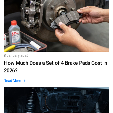
8 January 2026
How Much Does a Set of 4 Brake Pads Cost in
2026?
Read More