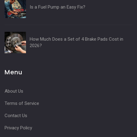
Is a Fuel Pump an Easy Fix?
How Much Does a Set of 4 Brake Pads Cost in
2026?
Menu
About Us
Terms of Service
Contact Us
Privacy Policy