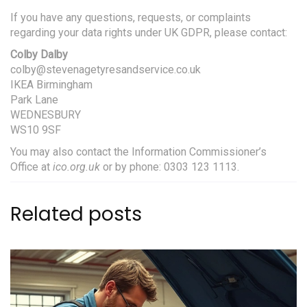
If you have any questions, requests, or complaints
regarding your data rights under UK GDPR, please contact:
Colby Dalby
colby@stevenagetyresandservice.co.uk
IKEA Birmingham
Park Lane
WEDNESBURY
WS10 9SF
You may also contact the Information Commissioner’s
Office at
ico.org.uk
or by phone: 0303 123 1113.
Related posts