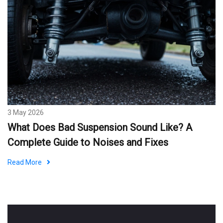
3 May 2026
What Does Bad Suspension Sound Like? A
Complete Guide to Noises and Fixes
Read More