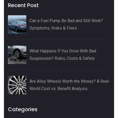
Recent Post
Can a Fuel Pump Be Bad and Still Work?
Symptoms, Risks & Fixes
What Happens If You Drive With Bad
Suspension? Risks, Costs & Safety
Are Alloy Wheels Worth the Money? A Real-
World Cost vs. Benefit Analysis
Categories