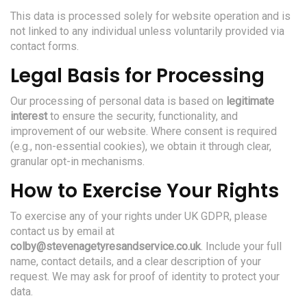
This data is processed solely for website operation and is
not linked to any individual unless voluntarily provided via
contact forms.
Legal Basis for Processing
Our processing of personal data is based on
legitimate
interest
to ensure the security, functionality, and
improvement of our website. Where consent is required
(e.g., non-essential cookies), we obtain it through clear,
granular opt-in mechanisms.
How to Exercise Your Rights
To exercise any of your rights under UK GDPR, please
contact us by email at
colby@stevenagetyresandservice.co.uk
. Include your full
name, contact details, and a clear description of your
request. We may ask for proof of identity to protect your
data.