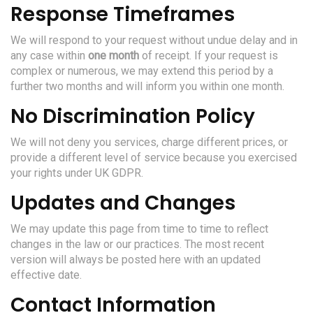
Response Timeframes
We will respond to your request without undue delay and in
any case within
one month
of receipt. If your request is
complex or numerous, we may extend this period by a
further two months and will inform you within one month.
No Discrimination Policy
We will not deny you services, charge different prices, or
provide a different level of service because you exercised
your rights under UK GDPR.
Updates and Changes
We may update this page from time to time to reflect
changes in the law or our practices. The most recent
version will always be posted here with an updated
effective date.
Contact Information