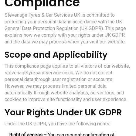
Compliance
Stevenage Tyres & Car Services UK is committed to
protecting your personal data in accordance with the UK
General Data Protection Regulation (UK GDPR). This page
explains how we comply with your rights under UK GDPR
and the data we may process when you visit our website.
Scope and Applicability
This compliance page applies to all visitors of our website,
stevenagetyresandservice.co.uk. We do not collect
personal data through user registration or accounts.
However, we may process limited personal data
automatically through website analytics, server logs, and
cookies to improve site functionality and user experience.
Your Rights Under UK GDPR
Under the UK GDPR, you have the following rights:
Right of access
– You can request confirmation of