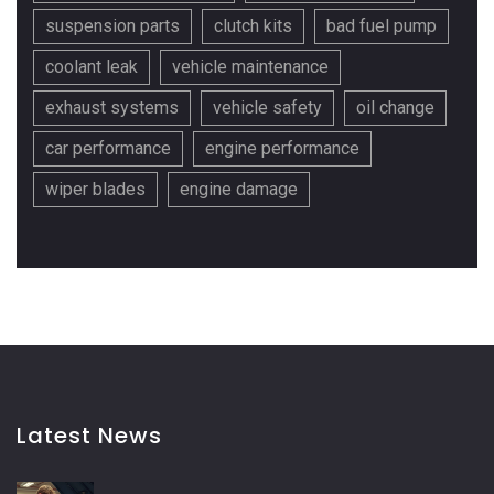
suspension parts
clutch kits
bad fuel pump
coolant leak
vehicle maintenance
exhaust systems
vehicle safety
oil change
car performance
engine performance
wiper blades
engine damage
Latest News