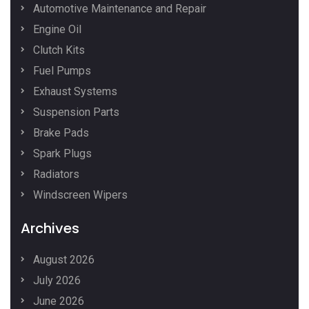
Automotive Maintenance and Repair
Engine Oil
Clutch Kits
Fuel Pumps
Exhaust Systems
Suspension Parts
Brake Pads
Spark Plugs
Radiators
Windscreen Wipers
Archives
August 2026
July 2026
June 2026