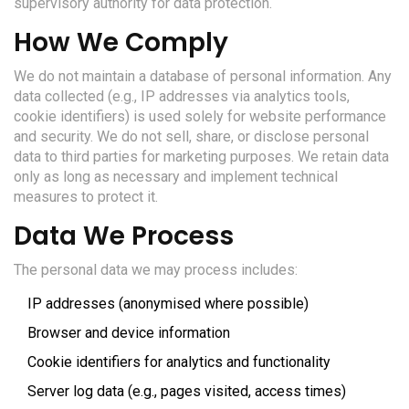
supervisory authority for data protection.
How We Comply
We do not maintain a database of personal information. Any
data collected (e.g., IP addresses via analytics tools,
cookie identifiers) is used solely for website performance
and security. We do not sell, share, or disclose personal
data to third parties for marketing purposes. We retain data
only as long as necessary and implement technical
measures to protect it.
Data We Process
The personal data we may process includes:
IP addresses (anonymised where possible)
Browser and device information
Cookie identifiers for analytics and functionality
Server log data (e.g., pages visited, access times)