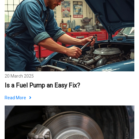
20 March 2025
Is a Fuel Pump an Easy Fix?
Read More