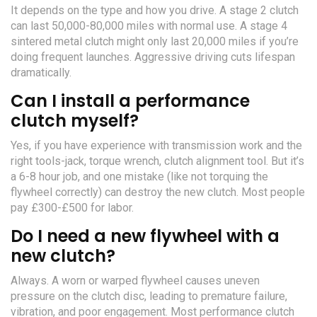
It depends on the type and how you drive. A stage 2 clutch
can last 50,000-80,000 miles with normal use. A stage 4
sintered metal clutch might only last 20,000 miles if you’re
doing frequent launches. Aggressive driving cuts lifespan
dramatically.
Can I install a performance
clutch myself?
Yes, if you have experience with transmission work and the
right tools-jack, torque wrench, clutch alignment tool. But it’s
a 6-8 hour job, and one mistake (like not torquing the
flywheel correctly) can destroy the new clutch. Most people
pay £300-£500 for labor.
Do I need a new flywheel with a
new clutch?
Always. A worn or warped flywheel causes uneven
pressure on the clutch disc, leading to premature failure,
vibration, and poor engagement. Most performance clutch