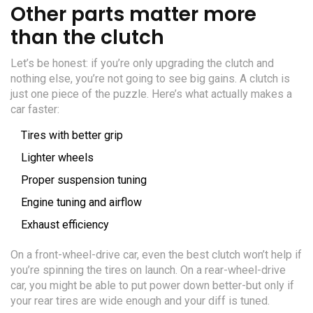
Other parts matter more
than the clutch
Let’s be honest: if you’re only upgrading the clutch and
nothing else, you’re not going to see big gains. A clutch is
just one piece of the puzzle. Here’s what actually makes a
car faster:
Tires with better grip
Lighter wheels
Proper suspension tuning
Engine tuning and airflow
Exhaust efficiency
On a front-wheel-drive car, even the best clutch won’t help if
you’re spinning the tires on launch. On a rear-wheel-drive
car, you might be able to put power down better-but only if
your rear tires are wide enough and your diff is tuned.