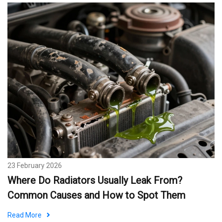
23 February 2026
Where Do Radiators Usually Leak From?
Common Causes and How to Spot Them
Read More