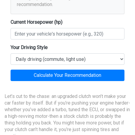
recommendation.
Current Horsepower (hp)
Your Driving Style
Calculate Your Recommendation
Let’s cut to the chase: an upgraded clutch won’t make your
car faster by itself. But if you’re pushing your engine harder-
whether you’ve added a turbo, tuned the ECU, or swapped in
a high-revving motor-then a stock clutch is probably the
thing holding you back. You might have more power, but if
your clutch can’t handle it, you’re just spinning tires and