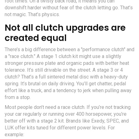
foot times. On a twisty back road, it means you can
downshift harder without fear of the clutch letting go. That’s
not magic. That’s physics.
Not all clutch upgrades are
created equal
There’s a big difference between a "performance clutch" and
a "race clutch." A stage 1 clutch kit might use a slightly
stronger pressure plate and organic pads with better heat
tolerance. It’s still drivable on the street. A stage 3 or 4
clutch? That’s a full sintered metal disc with a heavy-duty
spring. It’s brutal on daily driving. You’ll get chatter, pedal
effort like a truck, and a tendency to jerk when pulling away
from a stop.
Most people don’t need a race clutch. If you’re not tracking
your car regularly or running over 400 horsepower, you’re
better off with a stage 2 kit. Brands like Exedy, SPEC, and
LUK offer kits tuned for different power levels. For
example: