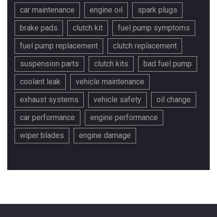
car maintenance
engine oil
spark plugs
brake pads
clutch kit
fuel pump symptoms
fuel pump replacement
clutch replacement
suspension parts
clutch kits
bad fuel pump
coolant leak
vehicle maintenance
exhaust systems
vehicle safety
oil change
car performance
engine performance
wiper blades
engine damage