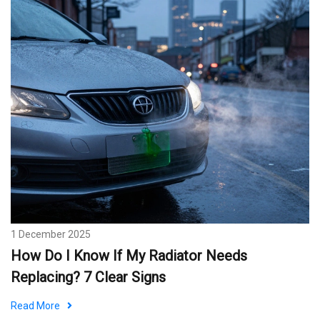
1 December 2025
How Do I Know If My Radiator Needs
Replacing? 7 Clear Signs
Read More