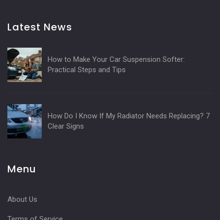
Latest News
How to Make Your Car Suspension Softer:
Practical Steps and Tips
How Do I Know If My Radiator Needs Replacing? 7
Clear Signs
Menu
About Us
Terms of Service