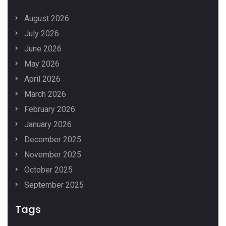
August 2026
July 2026
June 2026
May 2026
April 2026
March 2026
February 2026
January 2026
December 2025
November 2025
October 2025
September 2025
Tags