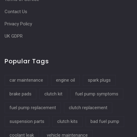
Contact Us
Privacy Policy
UK GDPR
Popular Tags
car maintenance
engine oil
spark plugs
brake pads
clutch kit
fuel pump symptoms
fuel pump replacement
clutch replacement
suspension parts
clutch kits
bad fuel pump
coolant leak
vehicle maintenance