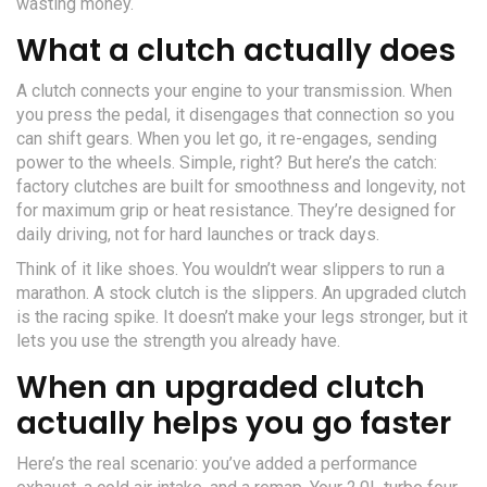
wasting money.
What a clutch actually does
A clutch connects your engine to your transmission. When
you press the pedal, it disengages that connection so you
can shift gears. When you let go, it re-engages, sending
power to the wheels. Simple, right? But here’s the catch:
factory clutches are built for smoothness and longevity, not
for maximum grip or heat resistance. They’re designed for
daily driving, not for hard launches or track days.
Think of it like shoes. You wouldn’t wear slippers to run a
marathon. A stock clutch is the slippers. An upgraded clutch
is the racing spike. It doesn’t make your legs stronger, but it
lets you use the strength you already have.
When an upgraded clutch
actually helps you go faster
Here’s the real scenario: you’ve added a performance