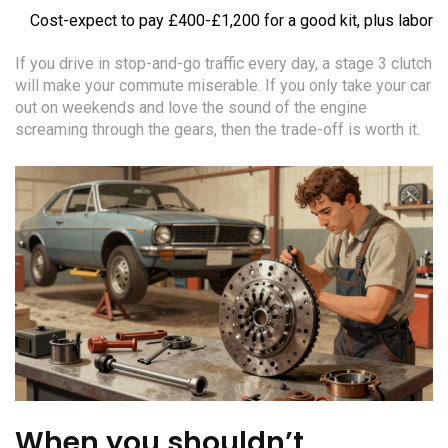
Cost-expect to pay £400-£1,200 for a good kit, plus labor
If you drive in stop-and-go traffic every day, a stage 3 clutch
will make your commute miserable. If you only take your car
out on weekends and love the sound of the engine
screaming through the gears, then the trade-off is worth it.
When you shouldn’t