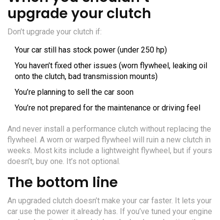
upgrade your clutch
Don’t upgrade your clutch if:
Your car still has stock power (under 250 hp)
You haven’t fixed other issues (worn flywheel, leaking oil
onto the clutch, bad transmission mounts)
You’re planning to sell the car soon
You’re not prepared for the maintenance or driving feel
And never install a performance clutch without replacing the
flywheel. A worn or warped flywheel will ruin a new clutch in
weeks. Most kits include a lightweight flywheel, but if yours
doesn’t, buy one. It’s not optional.
The bottom line
An upgraded clutch doesn’t make your car faster. It lets your
car use the power it already has. If you’ve tuned your engine