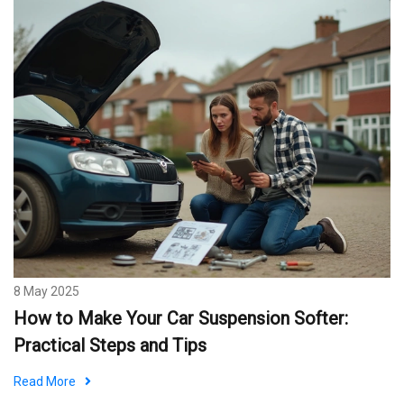
8 May 2025
How to Make Your Car Suspension Softer:
Practical Steps and Tips
Read More