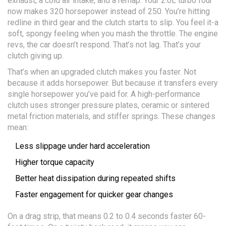
exhaust, a cold air intake, and a remap. Your 2.0L turbo four
now makes 320 horsepower instead of 250. You’re hitting
redline in third gear and the clutch starts to slip. You feel it-a
soft, spongy feeling when you mash the throttle. The engine
revs, the car doesn’t respond. That’s not lag. That’s your
clutch giving up.
That’s when an upgraded clutch makes you faster. Not
because it adds horsepower. But because it transfers every
single horsepower you’ve paid for. A high-performance
clutch uses stronger pressure plates, ceramic or sintered
metal friction materials, and stiffer springs. These changes
mean:
Less slippage under hard acceleration
Higher torque capacity
Better heat dissipation during repeated shifts
Faster engagement for quicker gear changes
On a drag strip, that means 0.2 to 0.4 seconds faster 60-