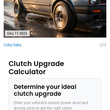
Dec, 11 2025
Colby Dalby
0
Clutch Upgrade
Calculator
Determine your ideal
clutch upgrade
Enter your vehicle's current power level and
driving style to get the right clutch