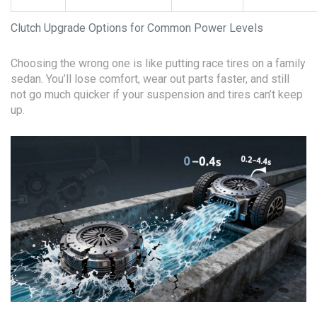
Clutch Upgrade Options for Common Power Levels
Choosing the wrong one is like putting race tires on a family
sedan. You’ll lose comfort, wear out parts faster, and still
not go much quicker if your suspension and tires can’t keep
up.