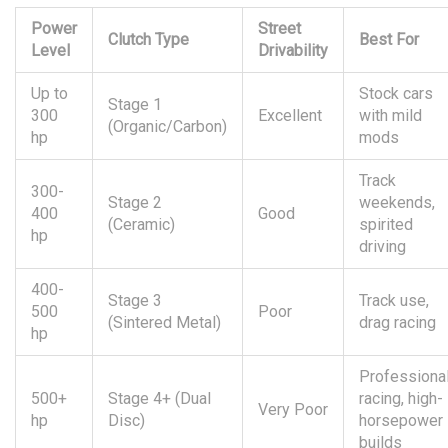
Power
Street
Clutch Type
Best For
Level
Drivability
Up to
Stock cars
Stage 1
300
Excellent
with mild
(Organic/Carbon)
hp
mods
Track
300-
Stage 2
weekends,
400
Good
(Ceramic)
spirited
hp
driving
400-
Stage 3
Track use,
500
Poor
(Sintered Metal)
drag racing
hp
Professiona
500+
Stage 4+ (Dual
racing, high-
Very Poor
hp
Disc)
horsepower
builds