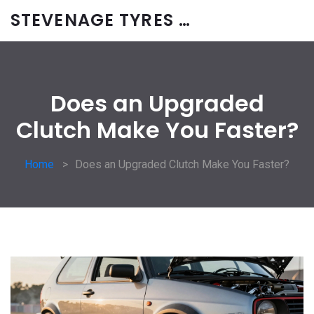
STEVENAGE TYRES & CAR SERVICES UK
Does an Upgraded
Clutch Make You Faster?
Home
Does an Upgraded Clutch Make You Faster?