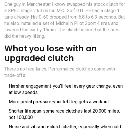
One guy in Manchester I know swapped his stock clutch for
a SPEC stage 2 kit on his Mk5 Golf GTI. He had a stage 1
tune already. His 0-60 dropped from 6.8 to 6.3 seconds. But
he also installed a set of Michelin Pilot Sport 4 tires and
lowered the car by 15mm. The clutch helped-but the tires
did the heavy lifting.
What you lose with an
upgraded clutch
There’s no free lunch. Performance clutches come with
trade-offs:
Harsher engagement-you’ll feel every gear change, even
at low speeds
More pedal pressure-your left leg gets a workout
Shorter lifespan-some race clutches last 20,000 miles,
not 100,000
Noise and vibration-clutch chatter, especially when cold