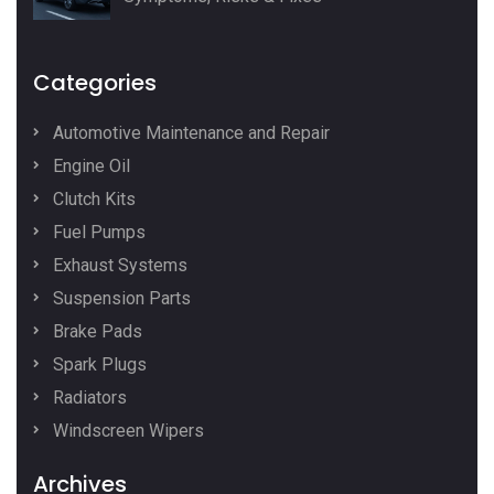
Categories
Automotive Maintenance and Repair
Engine Oil
Clutch Kits
Fuel Pumps
Exhaust Systems
Suspension Parts
Brake Pads
Spark Plugs
Radiators
Windscreen Wipers
Archives