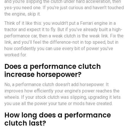
and you’re slipping the clutch under hard acceleration, then
yes-you need one. If you’re just curious and haven’t touched
the engine, skip it.
Think of it like this: you wouldn’t put a Ferrari engine in a
tractor and expect it to fly. But if you’ve already built a high-
performance car, then a weak clutch is the weak link. Fix the
link, and you’ll feel the difference-not in top speed, but in
how confidently you can use every bit of power you’ve
worked for.
Does a performance clutch
increase horsepower?
No, a performance clutch doesn’t add horsepower. It
improves how efficiently your engine’s power reaches the
wheels. If your stock clutch was slipping, upgrading it lets
you use all the power your tune or mods have created.
How long does a performance
clutch last?