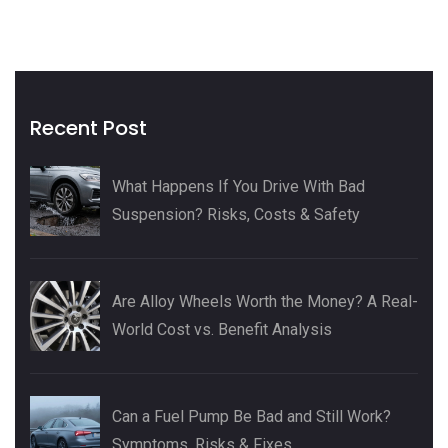
Recent Post
What Happens If You Drive With Bad
Suspension? Risks, Costs & Safety
Are Alloy Wheels Worth the Money? A Real-
World Cost vs. Benefit Analysis
Can a Fuel Pump Be Bad and Still Work?
Symptoms, Risks & Fixes