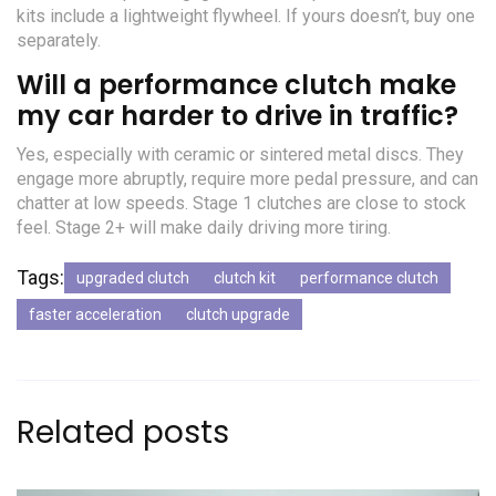
kits include a lightweight flywheel. If yours doesn’t, buy one
separately.
Will a performance clutch make
my car harder to drive in traffic?
Yes, especially with ceramic or sintered metal discs. They
engage more abruptly, require more pedal pressure, and can
chatter at low speeds. Stage 1 clutches are close to stock
feel. Stage 2+ will make daily driving more tiring.
Tags:
upgraded clutch
clutch kit
performance clutch
faster acceleration
clutch upgrade
Related posts