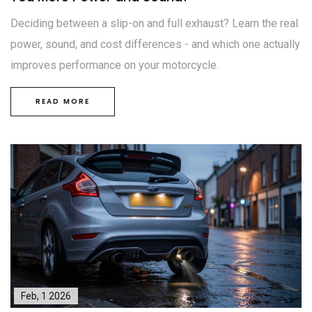
Deciding between a slip-on and full exhaust? Learn the real
power, sound, and cost differences - and which one actually
improves performance on your motorcycle.
READ MORE
Feb, 1 2026