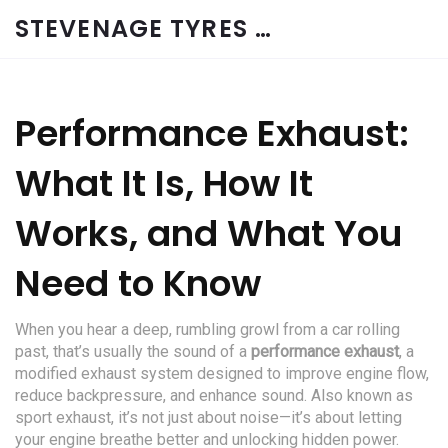
STEVENAGE TYRES & CAR SERVICES UK
Performance Exhaust:
What It Is, How It
Works, and What You
Need to Know
When you hear a deep, rumbling growl from a car rolling
past, that’s usually the sound of a
performance exhaust
,
a
modified exhaust system designed to improve engine flow,
reduce backpressure, and enhance sound
. Also known as
sport exhaust
, it’s not just about noise—it’s about letting
your engine breathe better and unlocking hidden power.