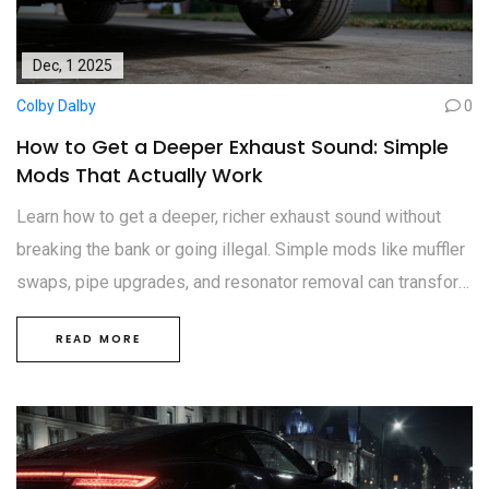
Dec, 1 2025
Colby Dalby
0
How to Get a Deeper Exhaust Sound: Simple
Mods That Actually Work
Learn how to get a deeper, richer exhaust sound without
breaking the bank or going illegal. Simple mods like muffler
swaps, pipe upgrades, and resonator removal can transform
your car’s tone for less than £600.
READ MORE