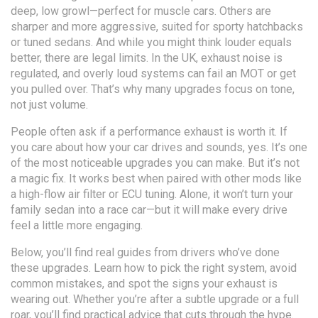
deep, low growl—perfect for muscle cars. Others are
sharper and more aggressive, suited for sporty hatchbacks
or tuned sedans. And while you might think louder equals
better, there are legal limits. In the UK, exhaust noise is
regulated, and overly loud systems can fail an MOT or get
you pulled over. That’s why many upgrades focus on tone,
not just volume.
People often ask if a performance exhaust is worth it. If
you care about how your car drives and sounds, yes. It’s one
of the most noticeable upgrades you can make. But it’s not
a magic fix. It works best when paired with other mods like
a high-flow air filter or ECU tuning. Alone, it won’t turn your
family sedan into a race car—but it will make every drive
feel a little more engaging.
Below, you’ll find real guides from drivers who’ve done
these upgrades. Learn how to pick the right system, avoid
common mistakes, and spot the signs your exhaust is
wearing out. Whether you’re after a subtle upgrade or a full
roar, you’ll find practical advice that cuts through the hype.