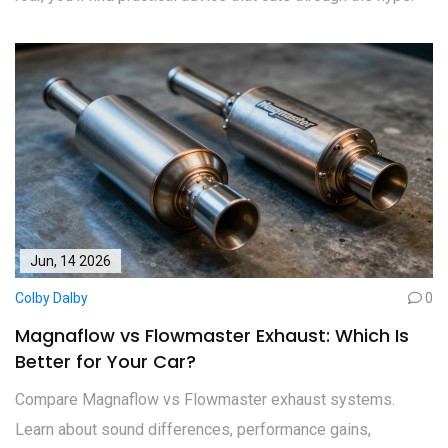
Jun, 14 2026
Colby Dalby
0
Magnaflow vs Flowmaster Exhaust: Which Is
Better for Your Car?
Compare Magnaflow vs Flowmaster exhaust systems.
Learn about sound differences, performance gains,