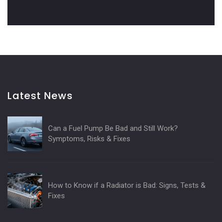
Latest News
Can a Fuel Pump Be Bad and Still Work?
Symptoms, Risks & Fixes
How to Know if a Radiator is Bad: Signs, Tests &
Fixes