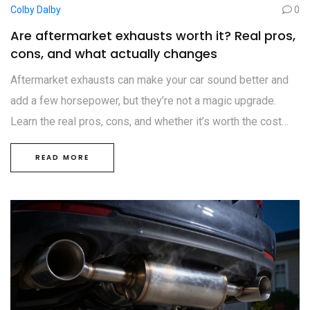
Colby Dalby
0
Are aftermarket exhausts worth it? Real pros,
cons, and what actually changes
Aftermarket exhausts can make your car sound better and
add a few horsepower, but they’re not a magic upgrade.
Learn the real pros, cons, and whether it’s worth the cost
and noise in the UK.
READ MORE