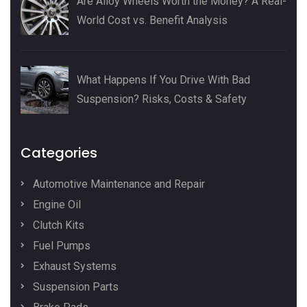
Are Alloy Wheels Worth the Money? A Real-
World Cost vs. Benefit Analysis
What Happens If You Drive With Bad
Suspension? Risks, Costs & Safety
Categories
Automotive Maintenance and Repair
Engine Oil
Clutch Kits
Fuel Pumps
Exhaust Systems
Suspension Parts