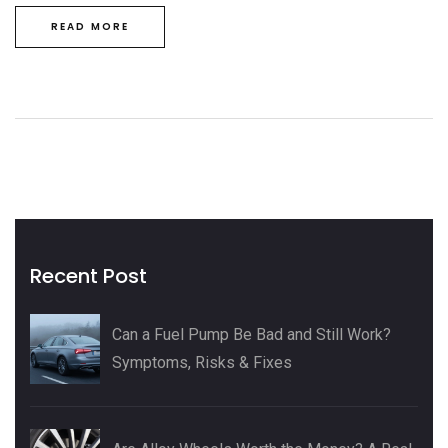
READ MORE
Recent Post
Can a Fuel Pump Be Bad and Still Work?
Symptoms, Risks & Fixes