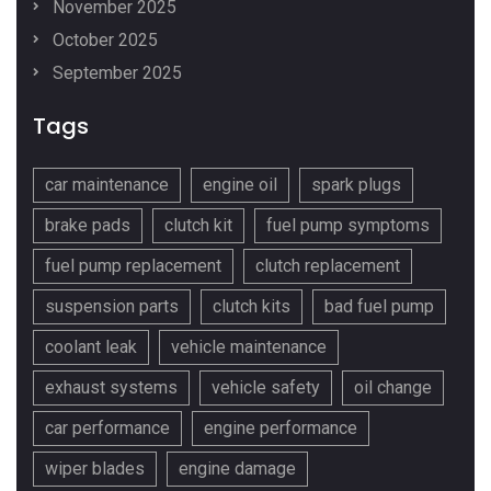
November 2025
October 2025
September 2025
Tags
car maintenance
engine oil
spark plugs
brake pads
clutch kit
fuel pump symptoms
fuel pump replacement
clutch replacement
suspension parts
clutch kits
bad fuel pump
coolant leak
vehicle maintenance
exhaust systems
vehicle safety
oil change
car performance
engine performance
wiper blades
engine damage