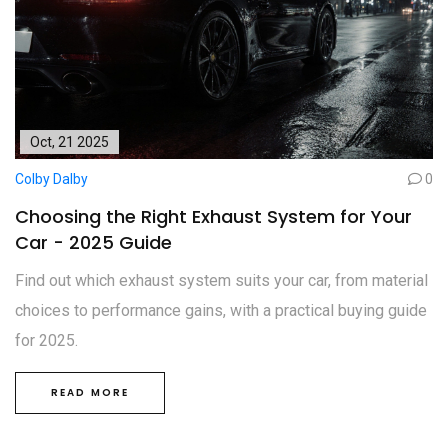
Oct, 21 2025
Colby Dalby
0
Choosing the Right Exhaust System for Your
Car - 2025 Guide
Find out which exhaust system suits your car, from material
choices to performance gains, with a practical buying guide
for 2025.
READ MORE