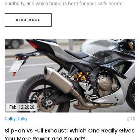
durability, and which brand is best for your car's needs.
READ MORE
Feb, 12 2026
Colby Dalby
0
Slip-on vs Full Exhaust: Which One Really Gives
You More Power and Sound?