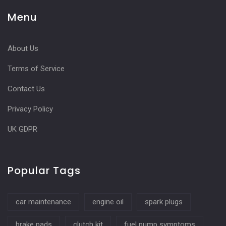
Menu
About Us
Terms of Service
Contact Us
Privacy Policy
UK GDPR
Popular Tags
car maintenance
engine oil
spark plugs
brake pads
clutch kit
fuel pump symptoms