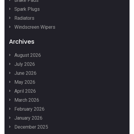
Brake Pads
Spark Plugs
Radiators
Windscreen Wipers
Archives
August 2026
July 2026
June 2026
May 2026
April 2026
March 2026
February 2026
January 2026
December 2025