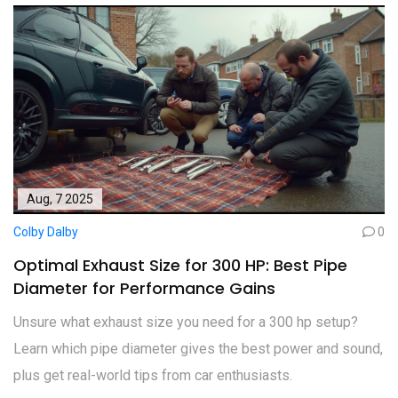
Aug, 7 2025
Colby Dalby
0
Optimal Exhaust Size for 300 HP: Best Pipe
Diameter for Performance Gains
Unsure what exhaust size you need for a 300 hp setup?
Learn which pipe diameter gives the best power and sound,
plus get real-world tips from car enthusiasts.