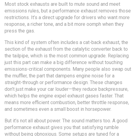
Most stock exhausts are built to mute sound and meet
emissions rules, but a performance exhaust removes those
restrictions. It’s a direct upgrade for drivers who want more
response, a richer tone, and a bit more oomph when they
press the gas.
This kind of system often includes a
cat-back exhaust
,
the
section of the exhaust from the catalytic converter back to
the tailpipe
, which is the most common upgrade. Replacing
just this part can make a big difference without touching
emissions-critical components. Many people also swap out
the
muffler
,
the part that dampens engine noise
for a
straight-through or performance design. These changes
don’t just make your car louder—they reduce backpressure,
which helps the engine expel exhaust gases faster. That
means more efficient combustion, better throttle response,
and sometimes even a small boost in horsepower.
But it’s not all about power. The sound matters too. A good
performance exhaust gives you that satisfying rumble
without being obnoxious. Some setups are tuned for a