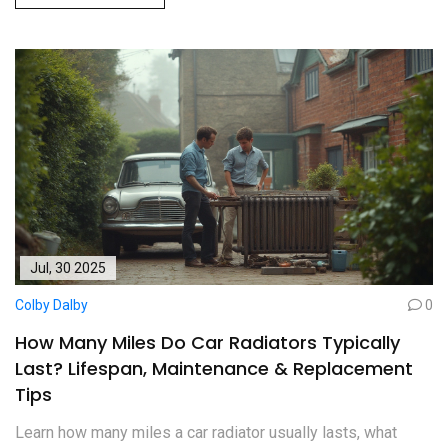
Jul, 30 2025
Colby Dalby
0
How Many Miles Do Car Radiators Typically
Last? Lifespan, Maintenance & Replacement
Tips
Learn how many miles a car radiator usually lasts, what