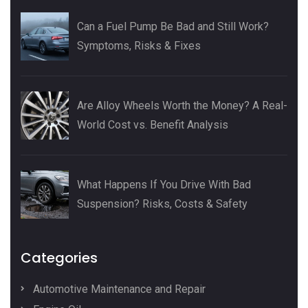
Can a Fuel Pump Be Bad and Still Work?
Symptoms, Risks & Fixes
Are Alloy Wheels Worth the Money? A Real-
World Cost vs. Benefit Analysis
What Happens If You Drive With Bad
Suspension? Risks, Costs & Safety
Categories
Automotive Maintenance and Repair