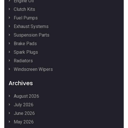
Engine Oil
Clutch Kits
Fuel Pumps
Exhaust Systems
Suspension Parts
Brake Pads
Spark Plugs
Radiators
Windscreen Wipers
Archives
August 2026
July 2026
June 2026
May 2026