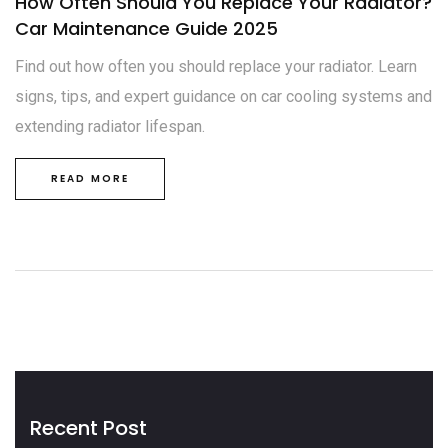
How Often Should You Replace Your Radiator?
Car Maintenance Guide 2025
Find out how often you should replace your radiator. Learn
signs, tips, and expert guidance on car cooling systems and
extending radiator lifespan.
READ MORE
Recent Post