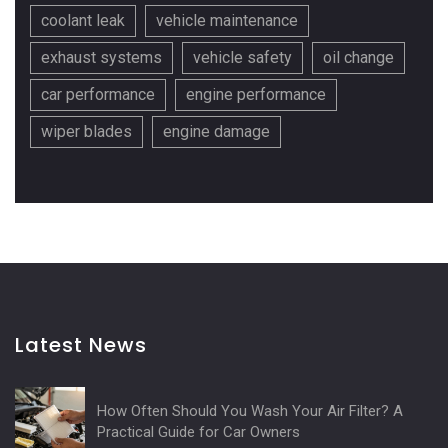
coolant leak
vehicle maintenance
exhaust systems
vehicle safety
oil change
car performance
engine performance
wiper blades
engine damage
Latest News
How Often Should You Wash Your Air Filter? A
Practical Guide for Car Owners