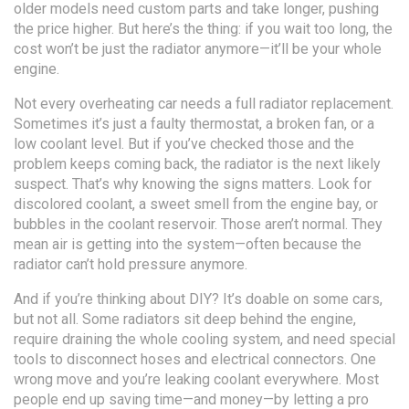
older models need custom parts and take longer, pushing
the price higher. But here’s the thing: if you wait too long, the
cost won’t be just the radiator anymore—it’ll be your whole
engine.
Not every overheating car needs a full radiator replacement.
Sometimes it’s just a faulty thermostat, a broken fan, or a
low coolant level. But if you’ve checked those and the
problem keeps coming back, the radiator is the next likely
suspect. That’s why knowing the signs matters. Look for
discolored coolant, a sweet smell from the engine bay, or
bubbles in the coolant reservoir. Those aren’t normal. They
mean air is getting into the system—often because the
radiator can’t hold pressure anymore.
And if you’re thinking about DIY? It’s doable on some cars,
but not all. Some radiators sit deep behind the engine,
require draining the whole cooling system, and need special
tools to disconnect hoses and electrical connectors. One
wrong move and you’re leaking coolant everywhere. Most
people end up saving time—and money—by letting a pro