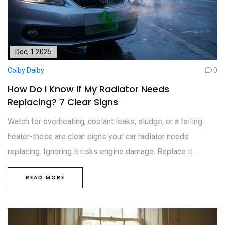
Dec, 1 2025
Colby Dalby
0
How Do I Know If My Radiator Needs
Replacing? 7 Clear Signs
Watch for overheating, coolant leaks, sludge, or a failing
heater-these are clear signs your car radiator needs
replacing. Ignoring it risks engine damage. Replace it
before it costs you thousands.
READ MORE