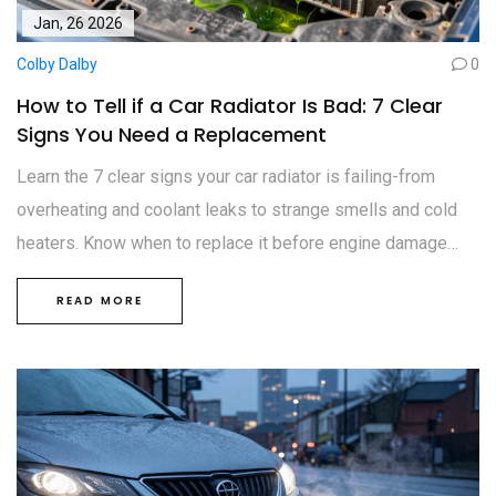
Jan, 26 2026
Colby Dalby
0
How to Tell if a Car Radiator Is Bad: 7 Clear
Signs You Need a Replacement
Learn the 7 clear signs your car radiator is failing-from
overheating and coolant leaks to strange smells and cold
heaters. Know when to replace it before engine damage
occurs.
READ MORE