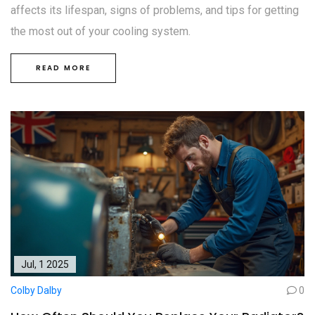
affects its lifespan, signs of problems, and tips for getting
the most out of your cooling system.
READ MORE
Jul, 1 2025
Colby Dalby
0