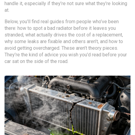
handle it, especially if they’re not sure what they’re looking
at.
Below, you’ll find real guides from people who’ve been
there: how to spot a bad radiator before it leaves you
stranded, what actually drives the cost of a replacement,
why some leaks are fixable and others aren’t, and how to
avoid getting overcharged. These aren’t theory pieces.
They’re the kind of advice you wish you’d read before your
car sat on the side of the road.