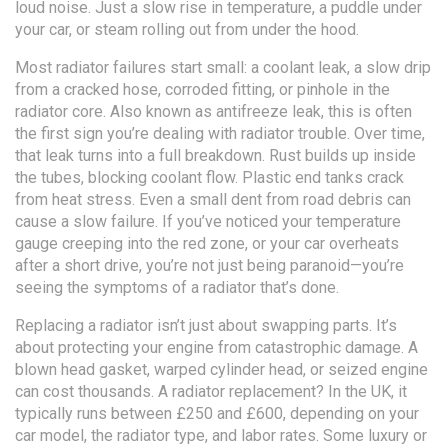
loud noise. Just a slow rise in temperature, a puddle under
your car, or steam rolling out from under the hood.
Most radiator failures start small: a
coolant leak
,
a slow drip
from a cracked hose, corroded fitting, or pinhole in the
radiator core
. Also known as
antifreeze leak
, this is often
the first sign you’re dealing with radiator trouble.
Over time,
that leak turns into a full breakdown. Rust builds up inside
the tubes, blocking coolant flow. Plastic end tanks crack
from heat stress. Even a small dent from road debris can
cause a slow failure. If you’ve noticed your temperature
gauge creeping into the red zone, or your car overheats
after a short drive, you’re not just being paranoid—you’re
seeing the symptoms of a radiator that’s done.
Replacing a radiator isn’t just about swapping parts. It’s
about protecting your engine from catastrophic damage. A
blown head gasket, warped cylinder head, or seized engine
can cost thousands. A radiator replacement? In the UK, it
typically runs between £250 and £600, depending on your
car model, the radiator type, and labor rates. Some luxury or