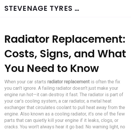
STEVENAGE TYRES & CAR SERVICES UK
Radiator Replacement:
Costs, Signs, and What
You Need to Know
When your car starts
radiator replacement
is often the fix
you can’t ignore. A failing radiator doesn’t just make your
engine run hot—it can destroy it fast. The radiator is part of
your car’s cooling system, a
car radiator
,
a metal heat
exchanger that circulates coolant to pull heat away from the
engine
. Also known as a
cooling radiator
, it’s one of the few
parts that can quietly kill your engine if it leaks, clogs, or
cracks.
You won’t always hear it go bad. No warning light, no