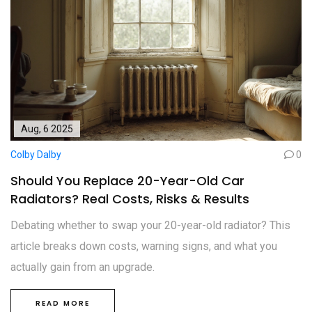
Aug, 6 2025
Colby Dalby
0
Should You Replace 20-Year-Old Car
Radiators? Real Costs, Risks & Results
Debating whether to swap your 20-year-old radiator? This
article breaks down costs, warning signs, and what you
actually gain from an upgrade.
READ MORE