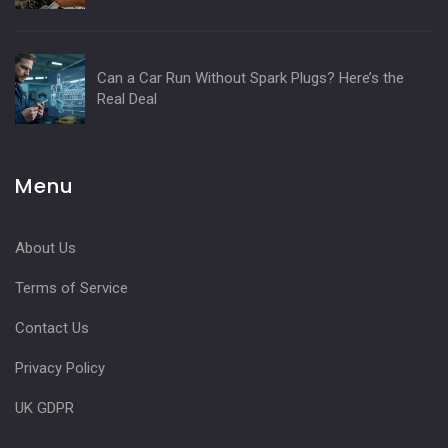
Can a Car Run Without Spark Plugs? Here’s the
Real Deal
Menu
About Us
Terms of Service
Contact Us
Privacy Policy
UK GDPR