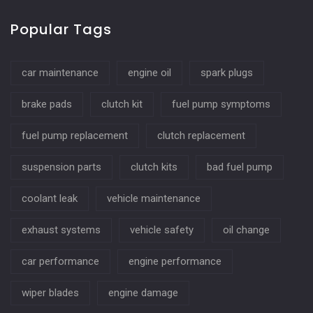
Popular Tags
car maintenance
engine oil
spark plugs
brake pads
clutch kit
fuel pump symptoms
fuel pump replacement
clutch replacement
suspension parts
clutch kits
bad fuel pump
coolant leak
vehicle maintenance
exhaust systems
vehicle safety
oil change
car performance
engine performance
wiper blades
engine damage