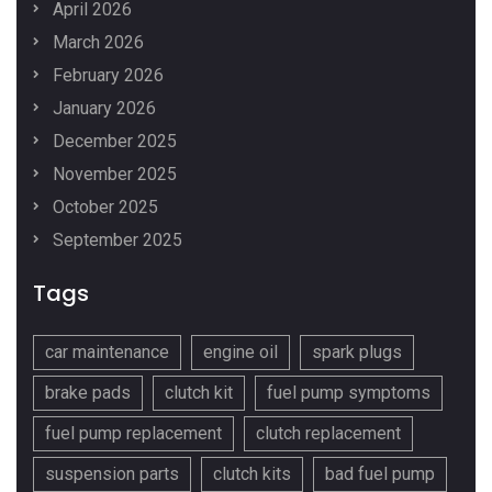
April 2026
March 2026
February 2026
January 2026
December 2025
November 2025
October 2025
September 2025
Tags
car maintenance
engine oil
spark plugs
brake pads
clutch kit
fuel pump symptoms
fuel pump replacement
clutch replacement
suspension parts
clutch kits
bad fuel pump