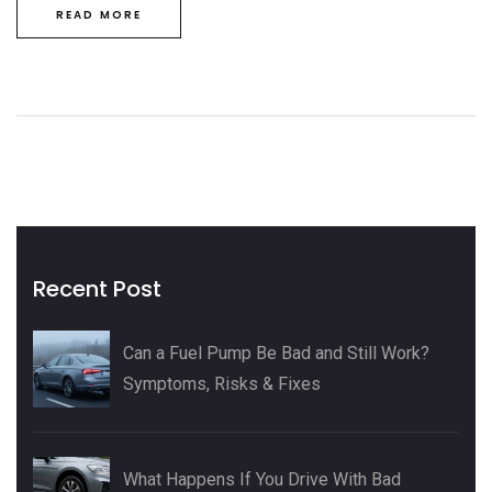
READ MORE
Recent Post
Can a Fuel Pump Be Bad and Still Work?
Symptoms, Risks & Fixes
What Happens If You Drive With Bad