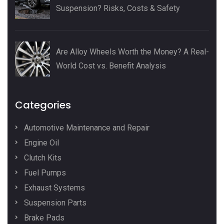
Suspension? Risks, Costs & Safety
Are Alloy Wheels Worth the Money? A Real-
World Cost vs. Benefit Analysis
Categories
Automotive Maintenance and Repair
Engine Oil
Clutch Kits
Fuel Pumps
Exhaust Systems
Suspension Parts
Brake Pads