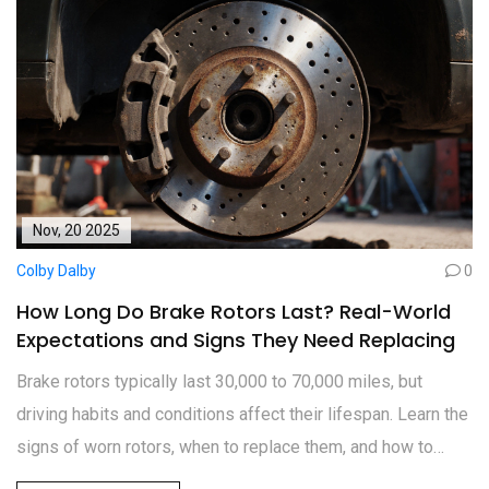
Nov, 20 2025
Colby Dalby
0
How Long Do Brake Rotors Last? Real-World
Expectations and Signs They Need Replacing
Brake rotors typically last 30,000 to 70,000 miles, but
driving habits and conditions affect their lifespan. Learn the
signs of worn rotors, when to replace them, and how to
extend their life for safer braking.