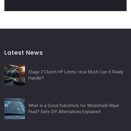
Latest News
Stage 2 Clutch HP Limits: How Much Can It Really
Handle?
What Is a Good Substitute for Windshield Wiper
Fluid? Safe DIY Alternatives Explained