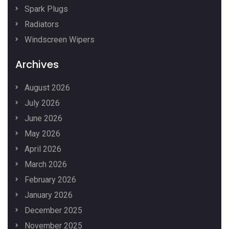
Spark Plugs
Radiators
Windscreen Wipers
Archives
August 2026
July 2026
June 2026
May 2026
April 2026
March 2026
February 2026
January 2026
December 2025
November 2025