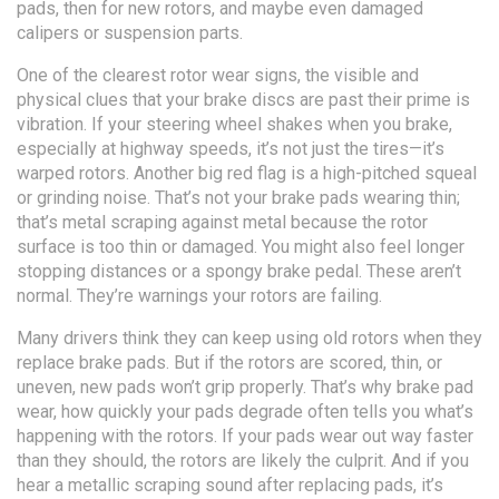
pads, then for new rotors, and maybe even damaged
calipers or suspension parts.
One of the clearest
rotor wear signs
,
the visible and
physical clues that your brake discs are past their prime
is
vibration. If your steering wheel shakes when you brake,
especially at highway speeds, it’s not just the tires—it’s
warped rotors. Another big red flag is a high-pitched squeal
or grinding noise. That’s not your brake pads wearing thin;
that’s metal scraping against metal because the rotor
surface is too thin or damaged. You might also feel longer
stopping distances or a spongy brake pedal. These aren’t
normal. They’re warnings your rotors are failing.
Many drivers think they can keep using old rotors when they
replace brake pads. But if the rotors are scored, thin, or
uneven, new pads won’t grip properly. That’s why
brake pad
wear
,
how quickly your pads degrade
often tells you what’s
happening with the rotors. If your pads wear out way faster
than they should, the rotors are likely the culprit. And if you
hear a metallic scraping sound after replacing pads, it’s