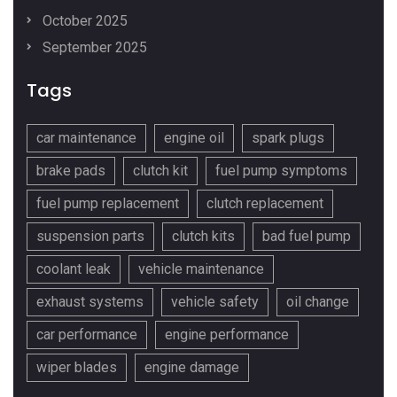
October 2025
September 2025
Tags
car maintenance
engine oil
spark plugs
brake pads
clutch kit
fuel pump symptoms
fuel pump replacement
clutch replacement
suspension parts
clutch kits
bad fuel pump
coolant leak
vehicle maintenance
exhaust systems
vehicle safety
oil change
car performance
engine performance
wiper blades
engine damage