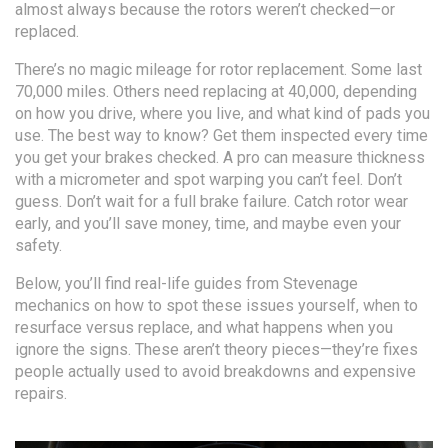
almost always because the rotors weren’t checked—or
replaced.
There’s no magic mileage for rotor replacement. Some last
70,000 miles. Others need replacing at 40,000, depending
on how you drive, where you live, and what kind of pads you
use. The best way to know? Get them inspected every time
you get your brakes checked. A pro can measure thickness
with a micrometer and spot warping you can’t feel. Don’t
guess. Don’t wait for a full brake failure. Catch rotor wear
early, and you’ll save money, time, and maybe even your
safety.
Below, you’ll find real-life guides from Stevenage
mechanics on how to spot these issues yourself, when to
resurface versus replace, and what happens when you
ignore the signs. These aren’t theory pieces—they’re fixes
people actually used to avoid breakdowns and expensive
repairs.