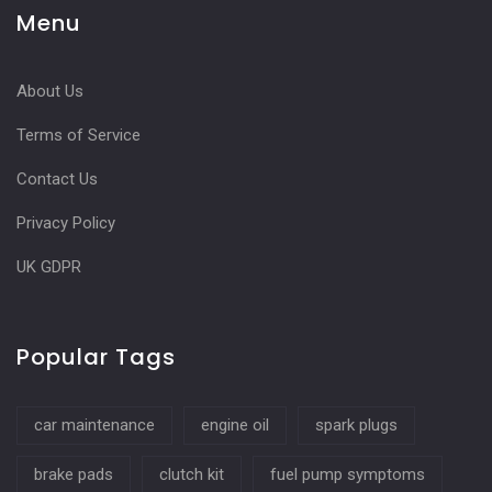
Menu
About Us
Terms of Service
Contact Us
Privacy Policy
UK GDPR
Popular Tags
car maintenance
engine oil
spark plugs
brake pads
clutch kit
fuel pump symptoms