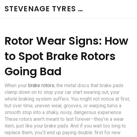
STEVENAGE TYRES & CAR SERVICES UK
Rotor Wear Signs: How
to Spot Brake Rotors
Going Bad
When your
brake rotors
,
the metal discs that brake pads
clamp down on to stop your car
start wearing out, your
whole braking system suffers. You might not notice at first,
but over time, uneven wear, grooves, or warping turns a
smooth stop into a shaky, noisy, dangerous experience.
These rotors aren’t meant to last forever—they’re a wear
item, just like your brake pads. And if you wait too long to
replace them, you’ll end up paying double: first for new