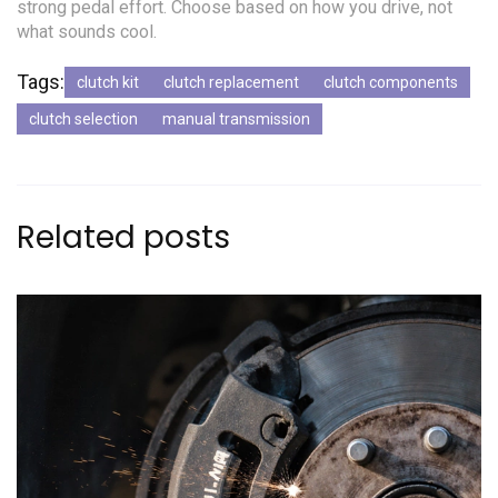
strong pedal effort. Choose based on how you drive, not
what sounds cool.
Tags:
clutch kit
clutch replacement
clutch components
clutch selection
manual transmission
Related posts