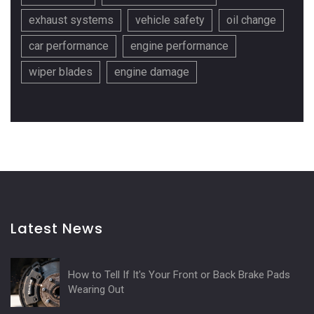
exhaust systems
vehicle safety
oil change
car performance
engine performance
wiper blades
engine damage
Latest News
How to Tell If It's Your Front or Back Brake Pads
Wearing Out