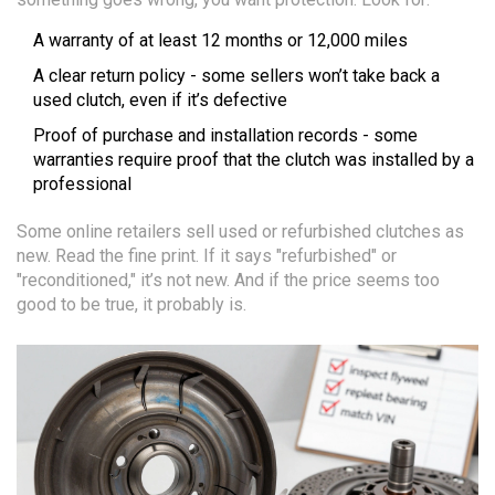
A warranty of at least 12 months or 12,000 miles
A clear return policy - some sellers won’t take back a
used clutch, even if it’s defective
Proof of purchase and installation records - some
warranties require proof that the clutch was installed by a
professional
Some online retailers sell used or refurbished clutches as
new. Read the fine print. If it says "refurbished" or
"reconditioned," it’s not new. And if the price seems too
good to be true, it probably is.