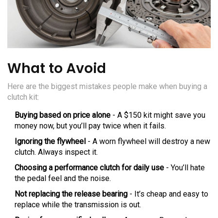
What to Avoid
Here are the biggest mistakes people make when buying a
clutch kit:
Buying based on price alone
- A $150 kit might save you
money now, but you’ll pay twice when it fails.
Ignoring the flywheel
- A worn flywheel will destroy a new
clutch. Always inspect it.
Choosing a performance clutch for daily use
- You’ll hate
the pedal feel and the noise.
Not replacing the release bearing
- It’s cheap and easy to
replace while the transmission is out.