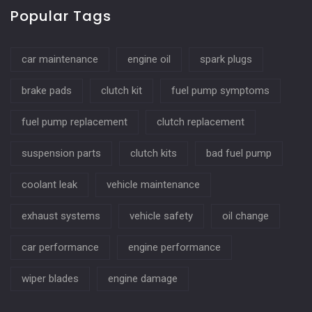
Popular Tags
car maintenance
engine oil
spark plugs
brake pads
clutch kit
fuel pump symptoms
fuel pump replacement
clutch replacement
suspension parts
clutch kits
bad fuel pump
coolant leak
vehicle maintenance
exhaust systems
vehicle safety
oil change
car performance
engine performance
wiper blades
engine damage