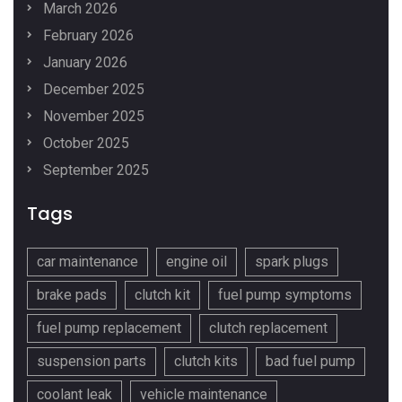
March 2026
February 2026
January 2026
December 2025
November 2025
October 2025
September 2025
Tags
car maintenance
engine oil
spark plugs
brake pads
clutch kit
fuel pump symptoms
fuel pump replacement
clutch replacement
suspension parts
clutch kits
bad fuel pump
coolant leak
vehicle maintenance