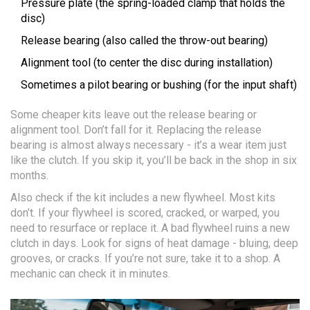
Pressure plate (the spring-loaded clamp that holds the
disc)
Release bearing (also called the throw-out bearing)
Alignment tool (to center the disc during installation)
Sometimes a pilot bearing or bushing (for the input shaft)
Some cheaper kits leave out the release bearing or
alignment tool. Don’t fall for it. Replacing the release
bearing is almost always necessary - it’s a wear item just
like the clutch. If you skip it, you’ll be back in the shop in six
months.
Also check if the kit includes a new flywheel. Most kits
don’t. If your flywheel is scored, cracked, or warped, you
need to resurface or replace it. A bad flywheel ruins a new
clutch in days. Look for signs of heat damage - bluing, deep
grooves, or cracks. If you’re not sure, take it to a shop. A
mechanic can check it in minutes.