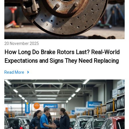
20 November 2025
How Long Do Brake Rotors Last? Real-World
Expectations and Signs They Need Replacing
Read More