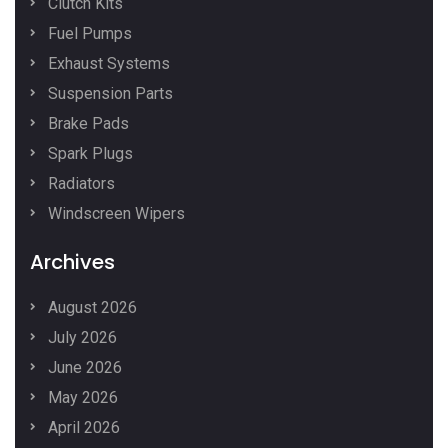
Clutch Kits
Fuel Pumps
Exhaust Systems
Suspension Parts
Brake Pads
Spark Plugs
Radiators
Windscreen Wipers
Archives
August 2026
July 2026
June 2026
May 2026
April 2026