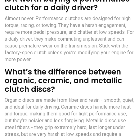
clutch for a daily driver?
Almost never. Performance clutches are designed for high
torque, racing, or towing. They have a harsh engagement,
require more pedal pressure, and chatter at low speeds. For
a daily driver, they make commuting unpleasant and can
cause premature wear on the transmission. Stick with the
factory-spec clutch unless you’re modifying your engine for
more power.
What’s the difference between
organic, ceramic, and metallic
clutch discs?
Organic discs are made from fiber and resin - smooth, quiet,
and ideal for daily driving. Ceramic discs handle more heat
and torque, making them good for light performance use,
but they’re noisier and less forgiving. Metallic discs use
steel fibers - they grip extremely hard, last longer under
stress, but are very harsh at low speeds and require a