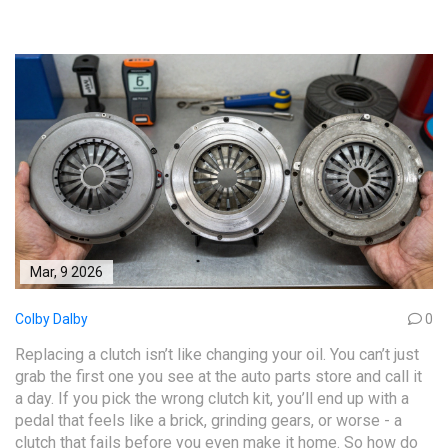
Mar, 9 2026
Colby Dalby
0
Replacing a clutch isn’t like changing your oil. You can’t just
grab the first one you see at the auto parts store and call it
a day. If you pick the wrong clutch kit, you’ll end up with a
pedal that feels like a brick, grinding gears, or worse - a
clutch that fails before you even make it home. So how do