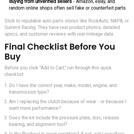
Buying from unverified sellers
- Amazon, eBay, and
random online shops often sell fake or counterfeit parts.
Stick to reputable auto parts stores like RockAuto, NAPA, or
Summit Racing. They have real product photos, detailed
specs, and customer reviews with real mileage data.
Final Checklist Before You
Buy
Before you click "Add to Cart," run through this quick
checklist:
Do I have the correct year, make, model, engine, and
transmission type?
Am I replacing the clutch because of wear - or because I
want more performance?
Does the kit include the pressure plate, disc, release
bearing, and alignment tool?
Is the flywheel in good condition? If not, will I resurface