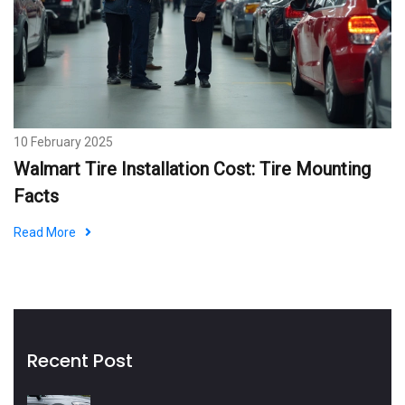
10 February 2025
Walmart Tire Installation Cost: Tire Mounting
Facts
Read More
Recent Post