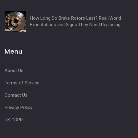
How Long Do Brake Rotors Last? Real-World
Expectations and Signs They Need Replacing
Menu
About Us
Terms of Service
Contact Us
Privacy Policy
UK GDPR