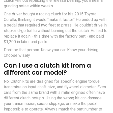
clutch without replacing the release bearing, you’ll hear a
grinding noise within weeks.
One driver bought a racing clutch for his 2015 Toyota
Corolla, thinking it would "make it faster." He ended up with
a pedal that required two feet to press. He couldn’t drive in
stop-and-go traffic without burning out the clutch. He had to
replace it again - this time with the factory part - and paid
$1,200 in labor and parts.
Don’t be that person. Know your car. Know your driving.
Choose wisely.
Can I use a clutch kit from a
different car model?
No. Clutch kits are designed for specific engine torque,
transmission input shaft size, and flywheel diameter. Even
cars from the same brand with similar engines often have
different clutch setups. Using the wrong kit can damage
your transmission, cause slippage, or make the pedal
impossible to operate. Always match the part number to