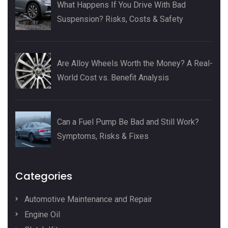
What Happens If You Drive With Bad
Suspension? Risks, Costs & Safety
Are Alloy Wheels Worth the Money? A Real-
World Cost vs. Benefit Analysis
Can a Fuel Pump Be Bad and Still Work?
Symptoms, Risks & Fixes
Categories
Automotive Maintenance and Repair
Engine Oil