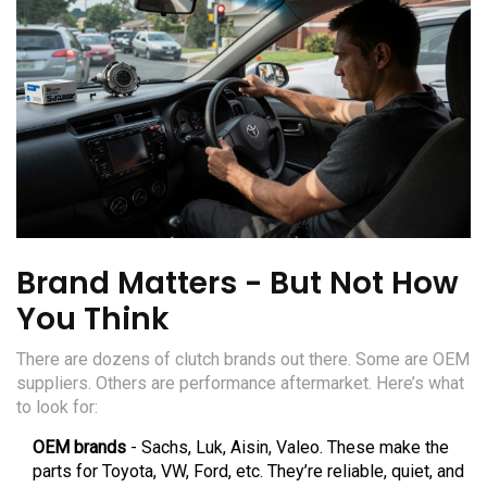
Brand Matters - But Not How
You Think
There are dozens of clutch brands out there. Some are OEM
suppliers. Others are performance aftermarket. Here’s what
to look for:
OEM brands
- Sachs, Luk, Aisin, Valeo. These make the
parts for Toyota, VW, Ford, etc. They’re reliable, quiet, and