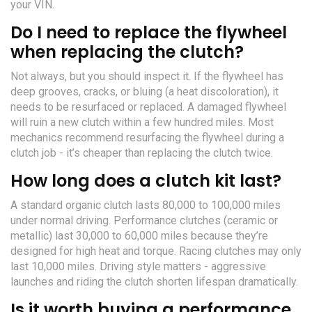
your VIN.
Do I need to replace the flywheel
when replacing the clutch?
Not always, but you should inspect it. If the flywheel has
deep grooves, cracks, or bluing (a heat discoloration), it
needs to be resurfaced or replaced. A damaged flywheel
will ruin a new clutch within a few hundred miles. Most
mechanics recommend resurfacing the flywheel during a
clutch job - it’s cheaper than replacing the clutch twice.
How long does a clutch kit last?
A standard organic clutch lasts 80,000 to 100,000 miles
under normal driving. Performance clutches (ceramic or
metallic) last 30,000 to 60,000 miles because they’re
designed for high heat and torque. Racing clutches may only
last 10,000 miles. Driving style matters - aggressive
launches and riding the clutch shorten lifespan dramatically.
Is it worth buying a performance