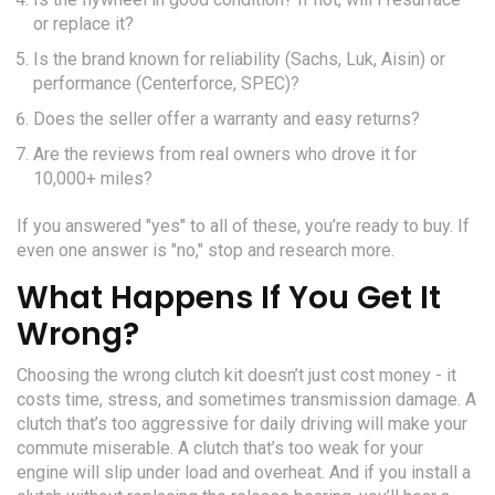
or replace it?
Is the brand known for reliability (Sachs, Luk, Aisin) or
performance (Centerforce, SPEC)?
Does the seller offer a warranty and easy returns?
Are the reviews from real owners who drove it for
10,000+ miles?
If you answered "yes" to all of these, you’re ready to buy. If
even one answer is "no," stop and research more.
What Happens If You Get It
Wrong?
Choosing the wrong clutch kit doesn’t just cost money - it
costs time, stress, and sometimes transmission damage. A
clutch that’s too aggressive for daily driving will make your
commute miserable. A clutch that’s too weak for your
engine will slip under load and overheat. And if you install a