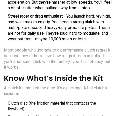
acceleration. But they’re harsher at low speeds. You’ll feel
a bit of chatter when pulling away from a stop.
Street racer or drag enthusiast
- You launch hard, rev high,
and want maximum grip. You need a
racing clutch
with
multi-plate discs and heavy-duty pressure plates. These
are not for daily use. They’re loud, hard to modulate, and
wear out fast - maybe 10,000 miles or less.
Most people who upgrade to a performance clutch regret it
because they didn’t realize how rough it feels in traffic. If
you’re not sure, stick with the factory type. It’s not sexy, but
it works.
Know What’s Inside the Kit
A clutch kit isn’t just the disc. It’s a package. A full clutch kit
includes:
Clutch disc (the friction material that contacts the
flywheel)