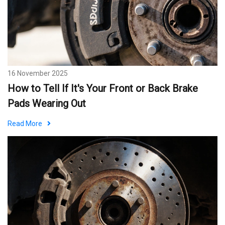
16 November 2025
How to Tell If It's Your Front or Back Brake
Pads Wearing Out
Read More