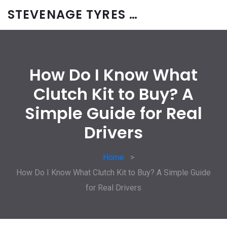
STEVENAGE TYRES & CAR SERVICES UK
How Do I Know What
Clutch Kit to Buy? A
Simple Guide for Real
Drivers
Home
How Do I Know What Clutch Kit to Buy? A Simple Guide
for Real Drivers