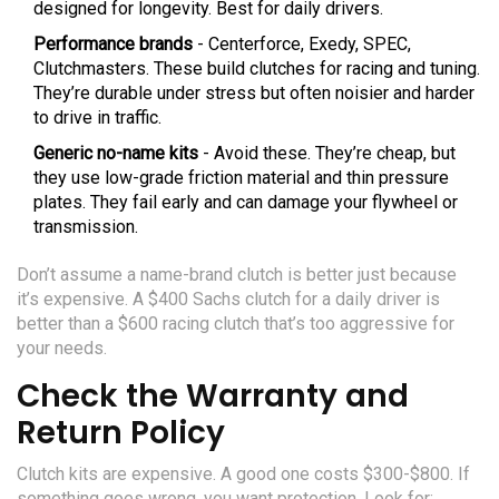
designed for longevity. Best for daily drivers.
Performance brands
- Centerforce, Exedy, SPEC,
Clutchmasters. These build clutches for racing and tuning.
They’re durable under stress but often noisier and harder
to drive in traffic.
Generic no-name kits
- Avoid these. They’re cheap, but
they use low-grade friction material and thin pressure
plates. They fail early and can damage your flywheel or
transmission.
Don’t assume a name-brand clutch is better just because
it’s expensive. A $400 Sachs clutch for a daily driver is
better than a $600 racing clutch that’s too aggressive for
your needs.
Check the Warranty and
Return Policy
Clutch kits are expensive. A good one costs $300-$800. If
something goes wrong, you want protection. Look for: