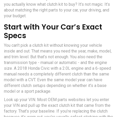
you actually know what clutch kit to buy? It’s not magic. It’s
about matching the right parts to your car, your driving, and
your budget.
Start with Your Car’s Exact
Specs
You can’t pick a clutch kit without knowing your vehicle
inside and out. That means you need the year, make, model,
and trim level. But that’s not enough. You also need the
transmission type - manual or automatic - and the engine
size. A 2018 Honda Civic with a 2.0L engine and a 6-speed
manual needs a completely different clutch than the same
model with a CVT. Even the same model year can have
different clutch setups depending on whether it’s a base
model or a sport package.
Look up your VIN. Most OEM parts websites let you enter
your VIN and pull up the exact clutch kit that came from the
factory. That’s your baseline. If you’re replacing the clutch
because it’s worn out, you’re usually safest sticking with the