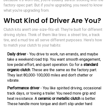
factory-spec part. But if you’re upgrading, you need to know
what you’re upgrading from.
What Kind of Driver Are You?
Clutch kits aren’t one-size-fits-all. They’re built for different
driving styles. Think of them like tires: a street tire, a track
tire, and a mud tire all serve different purposes. Here’s how
to match your clutch to your habits:
Daily driver
- You drive to work, run errands, and maybe
take a weekend road trip. You want smooth engagement,
low pedal effort, and quiet operation. Go for a
standard
organic clutch
. These are the same as the factory part.
They last 80,000-100,000 miles and don’t chatter or
vibrate.
Performance driver
- You like spirited driving, occasional
track days, or towing a trailer. You need more grip and
heat resistance. A
ceramic or metallic clutch
is better.
These handle more torque and don’t slip under hard