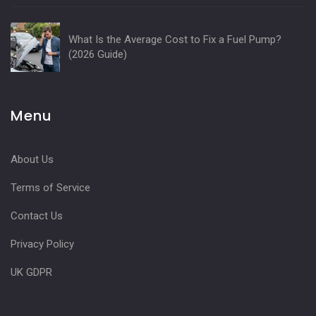
What Is the Average Cost to Fix a Fuel Pump?
(2026 Guide)
Menu
About Us
Terms of Service
Contact Us
Privacy Policy
UK GDPR