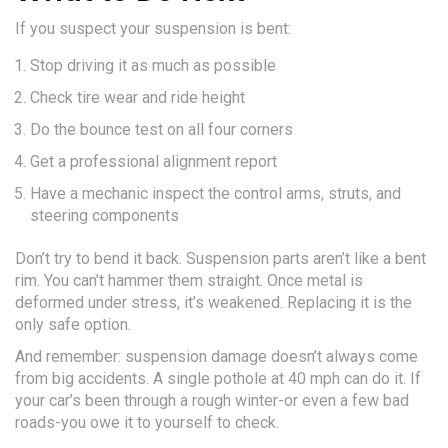
If you suspect your suspension is bent:
Stop driving it as much as possible
Check tire wear and ride height
Do the bounce test on all four corners
Get a professional alignment report
Have a mechanic inspect the control arms, struts, and
steering components
Don’t try to bend it back. Suspension parts aren’t like a bent
rim. You can’t hammer them straight. Once metal is
deformed under stress, it’s weakened. Replacing it is the
only safe option.
And remember: suspension damage doesn’t always come
from big accidents. A single pothole at 40 mph can do it. If
your car’s been through a rough winter-or even a few bad
roads-you owe it to yourself to check.