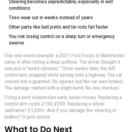
Steering becomes unpredictable, especially in wet
conditions
Tires wear out in weeks instead of years
Other parts like ball joints and tie rods fail faster
You risk losing control on a sharp turn or emergency
swerve
One real-world example: a 2021 Ford Focus in Manchester
came in after hitting a deep pothole. The driver thought it
was just a “weird vibration.” Three weeks later, the left
control arm snapped while turning onto a highway. The car
veered into a guardrail. No injuries-but the car was totaled.
The damage started with a slight bend. No one checked.
Fixing a bent suspension early saves money. Replacing a
control arm costs £150-£300. Replacing a whole
subframe? £1,200+. And if you damage the steering or
brakes? It gets worse.
What to Do Next