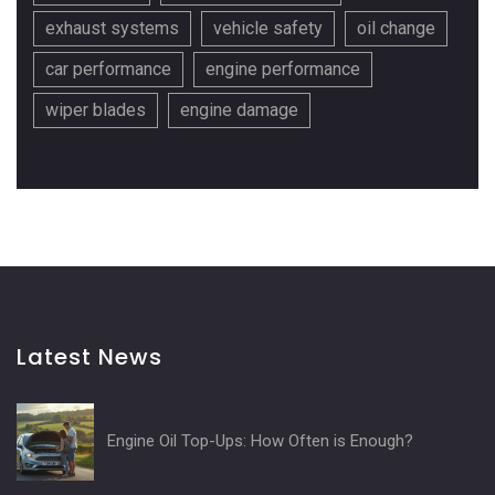
exhaust systems
vehicle safety
oil change
car performance
engine performance
wiper blades
engine damage
Latest News
Engine Oil Top-Ups: How Often is Enough?