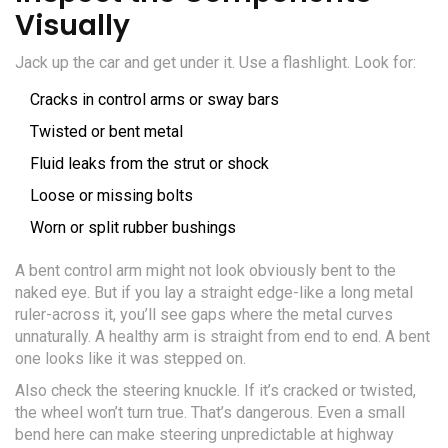
Visually
Jack up the car and get under it. Use a flashlight. Look for:
Cracks in control arms or sway bars
Twisted or bent metal
Fluid leaks from the strut or shock
Loose or missing bolts
Worn or split rubber bushings
A bent control arm might not look obviously bent to the
naked eye. But if you lay a straight edge-like a long metal
ruler-across it, you’ll see gaps where the metal curves
unnaturally. A healthy arm is straight from end to end. A bent
one looks like it was stepped on.
Also check the steering knuckle. If it’s cracked or twisted,
the wheel won’t turn true. That’s dangerous. Even a small
bend here can make steering unpredictable at highway