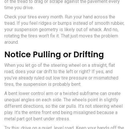
of the tread to drag or scrape against the pavement every
time you drive.
Check your tires every month. Run your hand across the
tread. If you feel ridges or bumps instead of smooth rubber,
your suspension geometry is likely out of whack. And no,
rotating the tires won’t fix it. That just moves the problem
around.
Notice Pulling or Drifting
When you let go of the steering wheel on a straight, flat
road, does your car drift to the left or right? If yes, and
you’ve already ruled out low tire pressure or mismatched
tires, the suspension is probably bent.
A bent lower control arm or a twisted subframe can create
unequal angles on each side. The wheels point in slightly
different directions, so the car pulls. It’s not steering wheel
play. It’s the entire front end being misaligned because a
metal part got bent under stress.
Try this: drive on a quiet, level road. Keep your hands off the