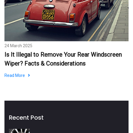
24 March 2025
Is It Illegal to Remove Your Rear Windscreen
Wiper? Facts & Considerations
Read More
Recent Post