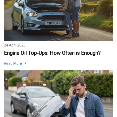
24 April 2025
Engine Oil Top-Ups: How Often is Enough?
Read More