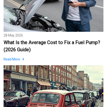
28 May 2026
What Is the Average Cost to Fix a Fuel Pump?
(2026 Guide)
Read More