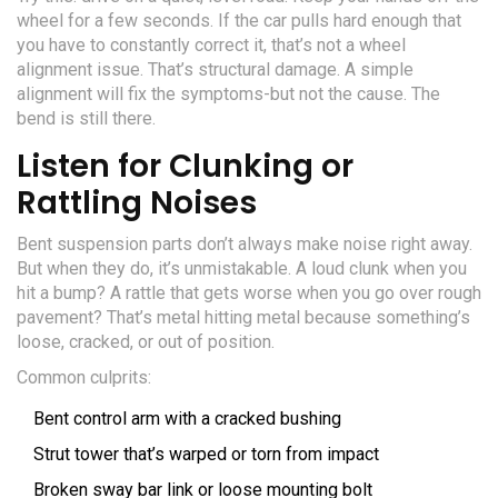
wheel for a few seconds. If the car pulls hard enough that
you have to constantly correct it, that’s not a wheel
alignment issue. That’s structural damage. A simple
alignment will fix the symptoms-but not the cause. The
bend is still there.
Listen for Clunking or
Rattling Noises
Bent suspension parts don’t always make noise right away.
But when they do, it’s unmistakable. A loud clunk when you
hit a bump? A rattle that gets worse when you go over rough
pavement? That’s metal hitting metal because something’s
loose, cracked, or out of position.
Common culprits:
Bent control arm with a cracked bushing
Strut tower that’s warped or torn from impact
Broken sway bar link or loose mounting bolt