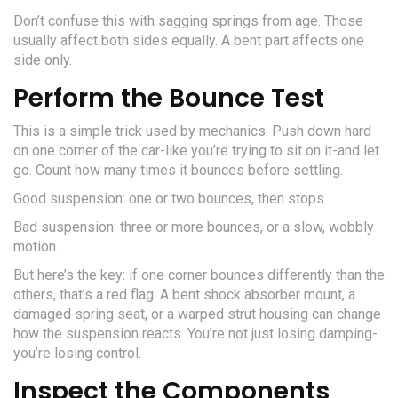
Don’t confuse this with sagging springs from age. Those
usually affect both sides equally. A bent part affects one
side only.
Perform the Bounce Test
This is a simple trick used by mechanics. Push down hard
on one corner of the car-like you’re trying to sit on it-and let
go. Count how many times it bounces before settling.
Good suspension: one or two bounces, then stops.
Bad suspension: three or more bounces, or a slow, wobbly
motion.
But here’s the key: if one corner bounces differently than the
others, that’s a red flag. A bent shock absorber mount, a
damaged spring seat, or a warped strut housing can change
how the suspension reacts. You’re not just losing damping-
you’re losing control.
Inspect the Components