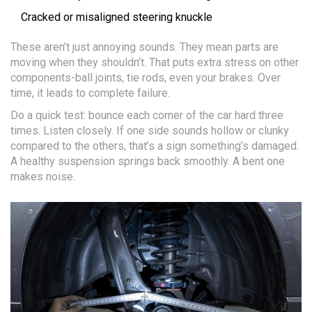
Cracked or misaligned steering knuckle
These aren’t just annoying sounds. They mean parts are
moving when they shouldn’t. That puts extra stress on other
components-ball joints, tie rods, even your brakes. Over
time, it leads to complete failure.
Do a quick test: bounce each corner of the car hard three
times. Listen closely. If one side sounds hollow or clunky
compared to the others, that’s a sign something’s damaged.
A healthy suspension springs back smoothly. A bent one
makes noise.