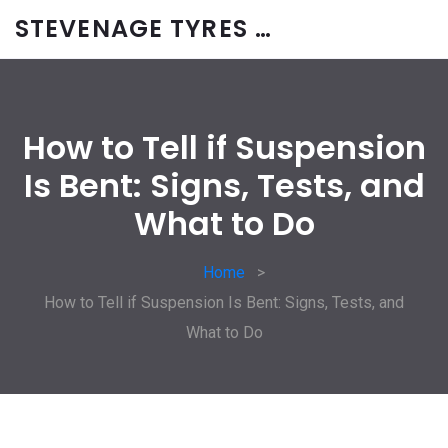
STEVENAGE TYRES & CAR SERVICES UK
How to Tell if Suspension
Is Bent: Signs, Tests, and
What to Do
Home
How to Tell if Suspension Is Bent: Signs, Tests, and
What to Do