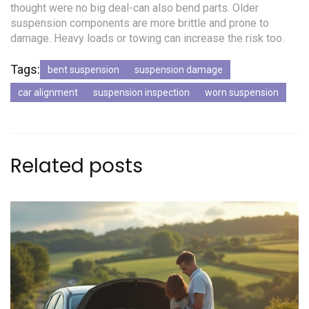
thought were no big deal-can also bend parts. Older
suspension components are more brittle and prone to
damage. Heavy loads or towing can increase the risk too.
Tags:
bent suspension
suspension damage
car alignment
suspension inspection
worn suspension
Related posts