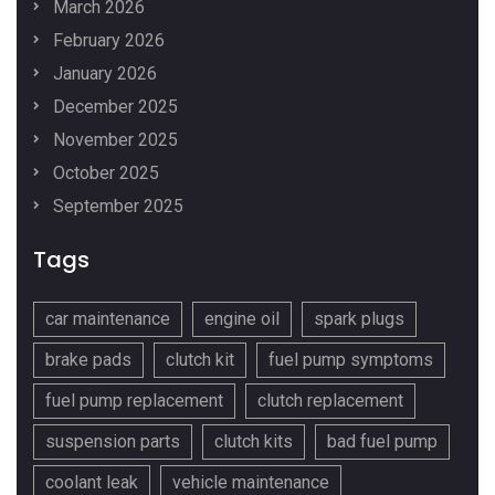
March 2026
February 2026
January 2026
December 2025
November 2025
October 2025
September 2025
Tags
car maintenance
engine oil
spark plugs
brake pads
clutch kit
fuel pump symptoms
fuel pump replacement
clutch replacement
suspension parts
clutch kits
bad fuel pump
coolant leak
vehicle maintenance