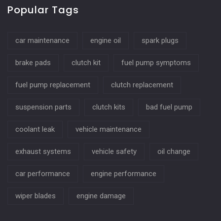
Popular Tags
car maintenance
engine oil
spark plugs
brake pads
clutch kit
fuel pump symptoms
fuel pump replacement
clutch replacement
suspension parts
clutch kits
bad fuel pump
coolant leak
vehicle maintenance
exhaust systems
vehicle safety
oil change
car performance
engine performance
wiper blades
engine damage