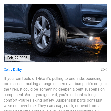
Feb, 22 2026
Colby Dalby
0
If your car feels off-like it’s pulling to one side, bouncing
too much, or making strange noises over bumps-it’s not just
the tires. It could be something deeper: a bent suspension
component. And if you ignore it, you’re not just risking
comfort-you’re risking safety. Suspension parts don’t just
wear out over time. They can snap, crack, or bend from a