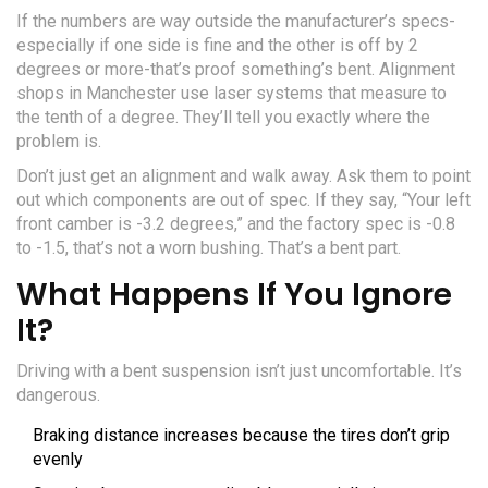
If the numbers are way outside the manufacturer’s specs-
especially if one side is fine and the other is off by 2
degrees or more-that’s proof something’s bent. Alignment
shops in Manchester use laser systems that measure to
the tenth of a degree. They’ll tell you exactly where the
problem is.
Don’t just get an alignment and walk away. Ask them to point
out which components are out of spec. If they say, “Your left
front camber is -3.2 degrees,” and the factory spec is -0.8
to -1.5, that’s not a worn bushing. That’s a bent part.
What Happens If You Ignore
It?
Driving with a bent suspension isn’t just uncomfortable. It’s
dangerous.
Braking distance increases because the tires don’t grip
evenly