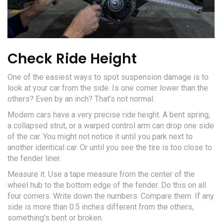
Check Ride Height
One of the easiest ways to spot suspension damage is to
look at your car from the side. Is one corner lower than the
others? Even by an inch? That’s not normal.
Modern cars have a very precise ride height. A bent spring,
a collapsed strut, or a warped control arm can drop one side
of the car. You might not notice it until you park next to
another identical car. Or until you see the tire is too close to
the fender liner.
Measure it. Use a tape measure from the center of the
wheel hub to the bottom edge of the fender. Do this on all
four corners. Write down the numbers. Compare them. If any
side is more than 0.5 inches different from the others,
something’s bent or broken.