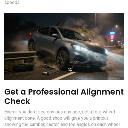
speeds.
Get a Professional Alignment
Check
Even if you don’t see obvious damage, get a four-wheel
alignment done. A good shop will give you a printout
showing the camber, caster, and toe angles on each wheel.