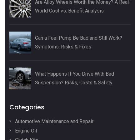
Are Alloy Wheels Worth the Money? A Real-
World Cost vs. Benefit Analysis
Can a Fuel Pump Be Bad and Still Work?
Symptoms, Risks & Fixes
What Happens If You Drive With Bad
Suspension? Risks, Costs & Safety
Categories
Automotive Maintenance and Repair
Engine Oil