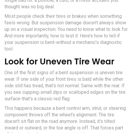
single bad hit: a pothole, a curb, or a minor accident you
thought was no big deal.
Most people check their tires or brakes when something
feels wrong. But suspension damage doesn’t always show
up on a visual inspection. You need to know what to look for.
And more importantly, how to test it. Here’s how to tell if
your suspension is bent-without a mechanic’s diagnostic
tool.
Look for Uneven Tire Wear
One of the first signs of a bent suspension is uneven tire
wear. If one side of your front tires is bald while the other
side still has tread, that’s not normal. Same with the rear. If
you see cupping-small dips or scalloped edges on the tire
surface-that’s a classic red flag.
This happens because a bent control arm, strut, or steering
component throws off the wheel’s alignment. The tire
doesn’t sit flat on the road anymore. Instead, it’s tilted
inward or outward, or the toe angle is off. That forces part