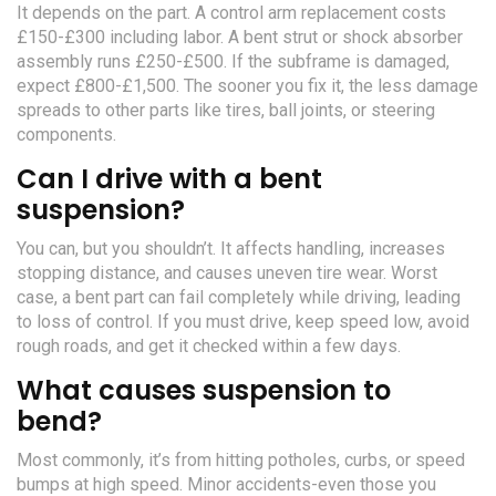
It depends on the part. A control arm replacement costs
£150-£300 including labor. A bent strut or shock absorber
assembly runs £250-£500. If the subframe is damaged,
expect £800-£1,500. The sooner you fix it, the less damage
spreads to other parts like tires, ball joints, or steering
components.
Can I drive with a bent
suspension?
You can, but you shouldn’t. It affects handling, increases
stopping distance, and causes uneven tire wear. Worst
case, a bent part can fail completely while driving, leading
to loss of control. If you must drive, keep speed low, avoid
rough roads, and get it checked within a few days.
What causes suspension to
bend?
Most commonly, it’s from hitting potholes, curbs, or speed
bumps at high speed. Minor accidents-even those you