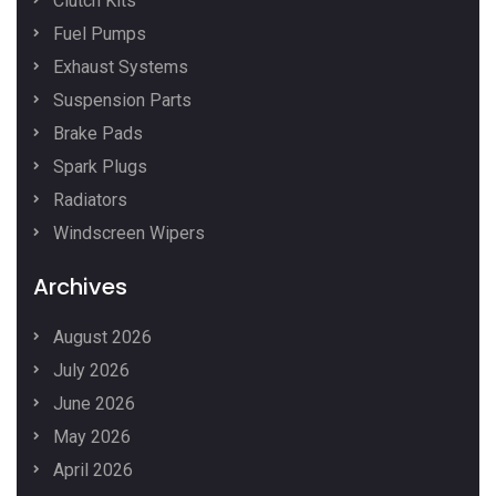
Clutch Kits
Fuel Pumps
Exhaust Systems
Suspension Parts
Brake Pads
Spark Plugs
Radiators
Windscreen Wipers
Archives
August 2026
July 2026
June 2026
May 2026
April 2026