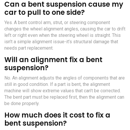
Can a bent suspension cause my
car to pull to one side?
Yes. A bent control arm, strut, or steering component
changes the wheel alignment angles, causing the car to drift
left or right even when the steering wheel is straight. This
isn’t a simple alignment issue-it’s structural damage that
needs part replacement.
Will an alignment fix a bent
suspension?
No. An alignment adjusts the angles of components that are
still in good condition. If a part is bent, the alignment
machine will show extreme values that can’t be corrected.
The bent part must be replaced first, then the alignment can
be done properly.
How much does it cost to fix a
bent suspension?