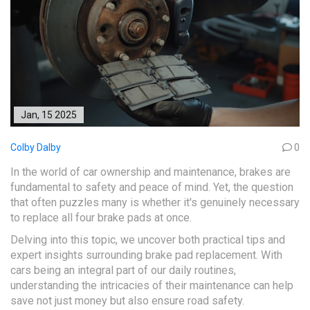
Jan, 15 2025
Colby Dalby
0
In the world of car ownership and maintenance, brakes are
fundamental to safety and peace of mind. Yet, the question
that often puzzles many is whether it's genuinely necessary
to replace all four brake pads at once.
Delving into this topic, we uncover both practical tips and
expert insights surrounding brake pad replacement. With
cars being an integral part of our daily routines,
understanding the intricacies of their maintenance can help
save not just money but also ensure road safety.