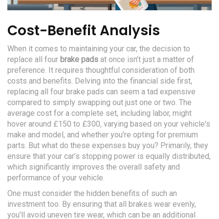
Cost-Benefit Analysis
When it comes to maintaining your car, the decision to
replace all four
brake pads
at once isn’t just a matter of
preference. It requires thoughtful consideration of both
costs and benefits. Delving into the financial side first,
replacing all four brake pads can seem a tad expensive
compared to simply swapping out just one or two. The
average cost for a complete set, including labor, might
hover around £150 to £300, varying based on your vehicle's
make and model, and whether you're opting for premium
parts. But what do these expenses buy you? Primarily, they
ensure that your car’s stopping power is equally distributed,
which significantly improves the overall safety and
performance of your vehicle.
One must consider the hidden benefits of such an
investment too. By ensuring that all brakes wear evenly,
you'll avoid uneven tire wear, which can be an additional