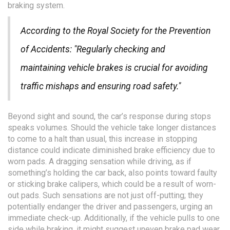
braking system.
According to the Royal Society for the Prevention
of Accidents: "Regularly checking and
maintaining vehicle brakes is crucial for avoiding
traffic mishaps and ensuring road safety."
Beyond sight and sound, the car’s response during stops
speaks volumes. Should the vehicle take longer distances
to come to a halt than usual, this increase in stopping
distance could indicate diminished brake efficiency due to
worn pads. A dragging sensation while driving, as if
something’s holding the car back, also points toward faulty
or sticking brake calipers, which could be a result of worn-
out pads. Such sensations are not just off-putting; they
potentially endanger the driver and passengers, urging an
immediate check-up. Additionally, if the vehicle pulls to one
side while braking, it might suggest uneven brake pad wear,