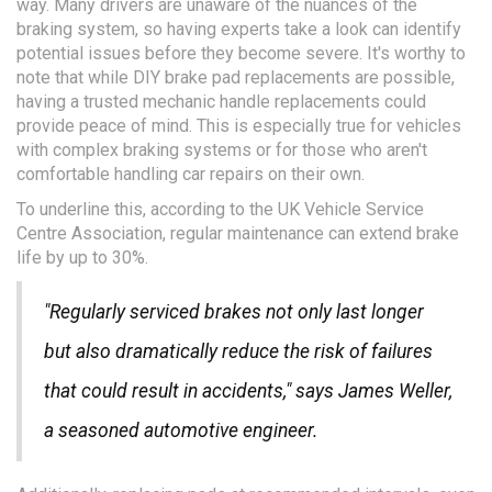
way. Many drivers are unaware of the nuances of the
braking system, so having experts take a look can identify
potential issues before they become severe. It's worthy to
note that while DIY brake pad replacements are possible,
having a trusted mechanic handle replacements could
provide peace of mind. This is especially true for vehicles
with complex braking systems or for those who aren't
comfortable handling car repairs on their own.
To underline this, according to the UK Vehicle Service
Centre Association, regular maintenance can extend brake
life by up to 30%.
"Regularly serviced brakes not only last longer
but also dramatically reduce the risk of failures
that could result in accidents," says James Weller,
a seasoned automotive engineer.