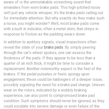
aware of is the unmistakable screeching sound that
emanates from worn brake pads. This high-pitched noise
isn't just any vehicle whisper; it's the brake pads calling out
for immediate attention. But why exactly do they make such
a noise, you might wonder? Well, most brake pads come
with a built-in indicator, often a metal shim, that chirps in
response to friction as the padding wears down.
In addition to auditory signals, visual inspections often
reveal the state of your
brake pads
. By simply peering
through the car’s wheel spokes, one can assess the
thickness of the pads. If they appear to be less than a
quarter of an inch thick, it might be time to consider a
replacement. Another noteworthy aspect is the feel of the
brakes. If the pedal pulsates or feels spongy upon
engagement, these could be harbingers of a deeper issue,
possibly signaling the need for a brake pad change. Uneven
wear on the rotors, indicated by a wobbly braking
experience, can also point to compromised brake pad
condition. Such symptoms should never be ignored, as they
could escalate into severe damage or even failure of the