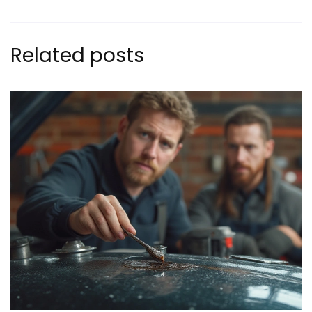
Related posts