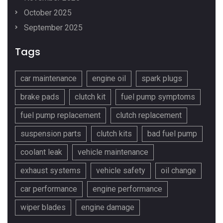
October 2025
September 2025
Tags
car maintenance
engine oil
spark plugs
brake pads
clutch kit
fuel pump symptoms
fuel pump replacement
clutch replacement
suspension parts
clutch kits
bad fuel pump
coolant leak
vehicle maintenance
exhaust systems
vehicle safety
oil change
car performance
engine performance
wiper blades
engine damage