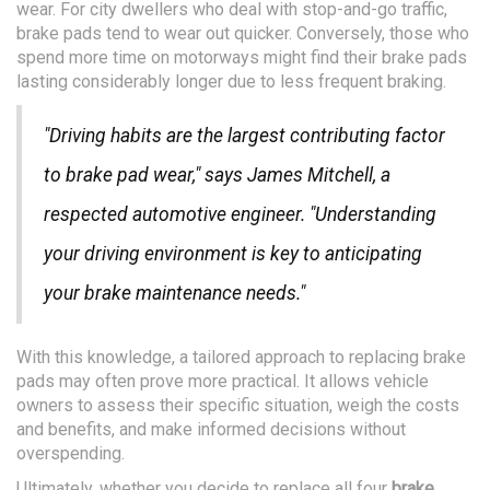
wear. For city dwellers who deal with stop-and-go traffic,
brake pads tend to wear out quicker. Conversely, those who
spend more time on motorways might find their brake pads
lasting considerably longer due to less frequent braking.
"Driving habits are the largest contributing factor
to brake pad wear," says James Mitchell, a
respected automotive engineer. "Understanding
your driving environment is key to anticipating
your brake maintenance needs."
With this knowledge, a tailored approach to replacing brake
pads may often prove more practical. It allows vehicle
owners to assess their specific situation, weigh the costs
and benefits, and make informed decisions without
overspending.
Ultimately, whether you decide to replace all four
brake