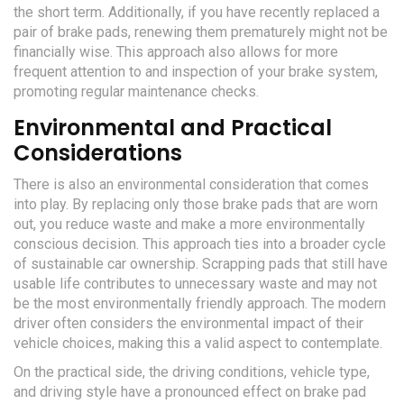
the short term. Additionally, if you have recently replaced a
pair of brake pads, renewing them prematurely might not be
financially wise. This approach also allows for more
frequent attention to and inspection of your brake system,
promoting regular maintenance checks.
Environmental and Practical
Considerations
There is also an environmental consideration that comes
into play. By replacing only those brake pads that are worn
out, you reduce waste and make a more environmentally
conscious decision. This approach ties into a broader cycle
of sustainable car ownership. Scrapping pads that still have
usable life contributes to unnecessary waste and may not
be the most environmentally friendly approach. The modern
driver often considers the environmental impact of their
vehicle choices, making this a valid aspect to contemplate.
On the practical side, the driving conditions, vehicle type,
and driving style have a pronounced effect on brake pad