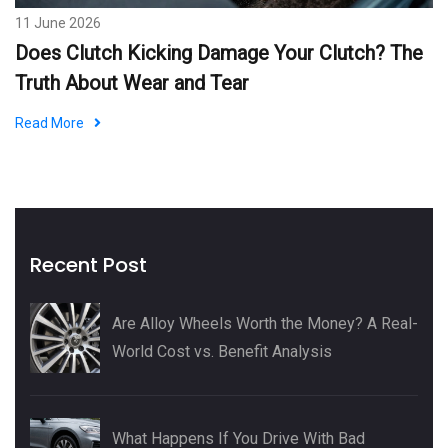
11 June 2026
Does Clutch Kicking Damage Your Clutch? The
Truth About Wear and Tear
Read More
Recent Post
Are Alloy Wheels Worth the Money? A Real-
World Cost vs. Benefit Analysis
What Happens If You Drive With Bad