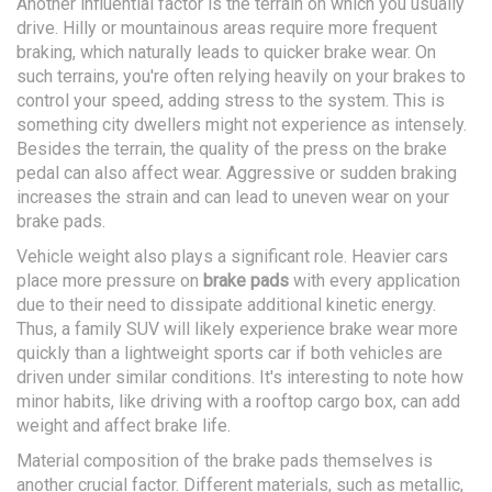
Another influential factor is the terrain on which you usually
drive. Hilly or mountainous areas require more frequent
braking, which naturally leads to quicker brake wear. On
such terrains, you're often relying heavily on your brakes to
control your speed, adding stress to the system. This is
something city dwellers might not experience as intensely.
Besides the terrain, the quality of the press on the brake
pedal can also affect wear. Aggressive or sudden braking
increases the strain and can lead to uneven wear on your
brake pads.
Vehicle weight also plays a significant role. Heavier cars
place more pressure on
brake pads
with every application
due to their need to dissipate additional kinetic energy.
Thus, a family SUV will likely experience brake wear more
quickly than a lightweight sports car if both vehicles are
driven under similar conditions. It's interesting to note how
minor habits, like driving with a rooftop cargo box, can add
weight and affect brake life.
Material composition of the brake pads themselves is
another crucial factor. Different materials, such as metallic,