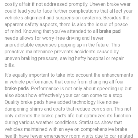
costly affair if not addressed promptly. Uneven brake wear
could lead you to face further complications that affect your
vehicle’s alignment and suspension systems. Besides the
apparent safety aspects, there is also the issue of peace
of mind. Knowing that you’ve attended to all
brake pad
needs allows for worry-free driving and fewer
unpredictable expenses popping up in the future. This
proactive maintenance prevents accidents caused by
uneven braking pressure, saving hefty hospital or repair
bills.
It's equally important to take into account the enhancements
in vehicle performance that come from changing all four
brake pads
. Performance is not only about speeding up but
also about how effectively your car can come to a stop.
Quality brake pads have added technology like noise-
dampening shims and coats that reduce corrosion. This not
only extends the brake pad's life but optimizes its function
during various weather conditions. Statistics show that
vehicles maintained with an eye on comprehensive brake
health have fewer emergency room visits due to car-related