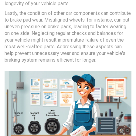
longevity of your vehicle parts.
Lastly, the condition of other car components can contribute
to brake pad wear. Misaligned wheels, for instance, can put
uneven pressure on brake pads, leading to faster wearing
on one side. Neglecting regular checks and balances for
your vehicle might result in premature failure of even the
most well-crafted parts. Addressing these aspects can
help prevent unnecessary wear and ensure your vehicle's
braking system remains efficient for longer.