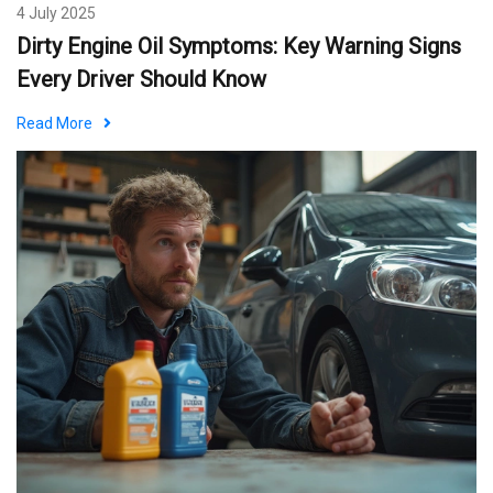
4 July 2025
Dirty Engine Oil Symptoms: Key Warning Signs
Every Driver Should Know
Read More