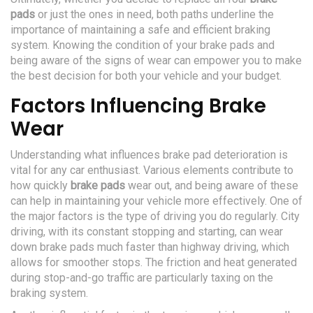
pads
or just the ones in need, both paths underline the
importance of maintaining a safe and efficient braking
system. Knowing the condition of your brake pads and
being aware of the signs of wear can empower you to make
the best decision for both your vehicle and your budget.
Factors Influencing Brake
Wear
Understanding what influences brake pad deterioration is
vital for any car enthusiast. Various elements contribute to
how quickly
brake pads
wear out, and being aware of these
can help in maintaining your vehicle more effectively. One of
the major factors is the type of driving you do regularly. City
driving, with its constant stopping and starting, can wear
down brake pads much faster than highway driving, which
allows for smoother stops. The friction and heat generated
during stop-and-go traffic are particularly taxing on the
braking system.