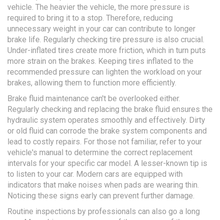
vehicle. The heavier the vehicle, the more pressure is
required to bring it to a stop. Therefore, reducing
unnecessary weight in your car can contribute to longer
brake life. Regularly checking tire pressure is also crucial.
Under-inflated tires create more friction, which in turn puts
more strain on the brakes. Keeping tires inflated to the
recommended pressure can lighten the workload on your
brakes, allowing them to function more efficiently.
Brake fluid maintenance can't be overlooked either.
Regularly checking and replacing the brake fluid ensures the
hydraulic system operates smoothly and effectively. Dirty
or old fluid can corrode the brake system components and
lead to costly repairs. For those not familiar, refer to your
vehicle's manual to determine the correct replacement
intervals for your specific car model. A lesser-known tip is
to listen to your car. Modern cars are equipped with
indicators that make noises when pads are wearing thin.
Noticing these signs early can prevent further damage.
Routine inspections by professionals can also go a long