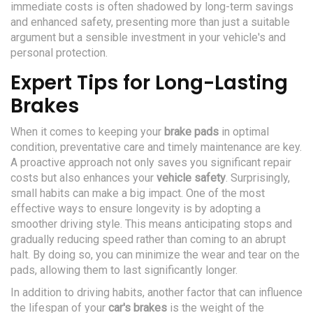
immediate costs is often shadowed by long-term savings
and enhanced safety, presenting more than just a suitable
argument but a sensible investment in your vehicle's and
personal protection.
Expert Tips for Long-Lasting
Brakes
When it comes to keeping your
brake pads
in optimal
condition, preventative care and timely maintenance are key.
A proactive approach not only saves you significant repair
costs but also enhances your
vehicle safety
. Surprisingly,
small habits can make a big impact. One of the most
effective ways to ensure longevity is by adopting a
smoother driving style. This means anticipating stops and
gradually reducing speed rather than coming to an abrupt
halt. By doing so, you can minimize the wear and tear on the
pads, allowing them to last significantly longer.
In addition to driving habits, another factor that can influence
the lifespan of your
car's brakes
is the weight of the