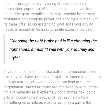
ceramic, or organic, have varying lifespans and heat
dissipation properties. While ceramic pads may offer a
longer life span, metallic pads might provide better heat
resistance and stopping power. Yet, each type comes with
its trade-offs, so understanding what suits your driving
needs is essential. As an automobile expert once said,
"Choosing the right brake pad is like choosing the
right shoes; it must fit well with your journey and
style."
Environmental conditions, like extreme temperatures and
humidity, can have an impact. Regular exposure to elements
such as rain, ice, or excessive heat can lead to faster
degradation. Brakes in colder regions need to work harder
initially, while those in extremely hot climates risk losing
efficiency due to heat exposure. It's fascinating how
something as simple as weather can play a part in the