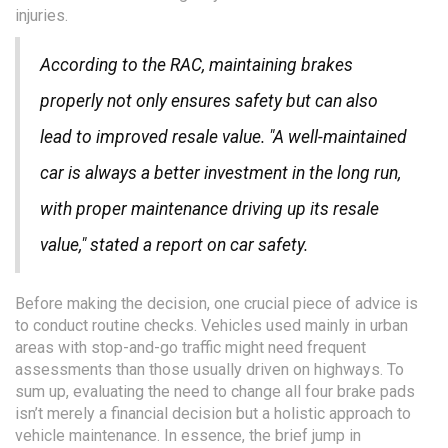
injuries.
According to the RAC, maintaining brakes
properly not only ensures safety but can also
lead to improved resale value. "A well-maintained
car is always a better investment in the long run,
with proper maintenance driving up its resale
value," stated a report on car safety.
Before making the decision, one crucial piece of advice is
to conduct routine checks. Vehicles used mainly in urban
areas with stop-and-go traffic might need frequent
assessments than those usually driven on highways. To
sum up, evaluating the need to change all four brake pads
isn’t merely a financial decision but a holistic approach to
vehicle maintenance. In essence, the brief jump in