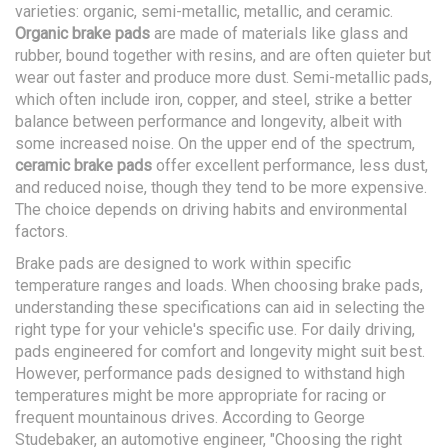
varieties: organic, semi-metallic, metallic, and ceramic.
Organic brake pads
are made of materials like glass and
rubber, bound together with resins, and are often quieter but
wear out faster and produce more dust. Semi-metallic pads,
which often include iron, copper, and steel, strike a better
balance between performance and longevity, albeit with
some increased noise. On the upper end of the spectrum,
ceramic brake pads
offer excellent performance, less dust,
and reduced noise, though they tend to be more expensive.
The choice depends on driving habits and environmental
factors.
Brake pads are designed to work within specific
temperature ranges and loads. When choosing brake pads,
understanding these specifications can aid in selecting the
right type for your vehicle's specific use. For daily driving,
pads engineered for comfort and longevity might suit best.
However, performance pads designed to withstand high
temperatures might be more appropriate for racing or
frequent mountainous drives. According to George
Studebaker, an automotive engineer, "Choosing the right