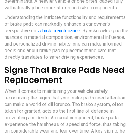
determinants. A heavier vehicle or one often loaded fully
will naturally place more stress on brake components.
Understanding the intricate functionality and requirements
of brake pads can markedly enhance a car owner's
perspective on
vehicle maintenance
. By acknowledging the
nuances in material composition, environmental influence,
and personalized driving habits, one can make informed
decisions about brake pad replacement and care that
directly translates to safer driving experiences.
Signs That Brake Pads Need
Replacement
When it comes to maintaining your
vehicle safety
,
recognizing the signs that your brake pads need attention
can make a world of difference. The brake system, often
taken for granted, acts as the first line of defense in
preventing accidents. A crucial component, brake pads
experience the harshness of speed and force, thus taking
on considerable wear and tear over time. A key sign to be