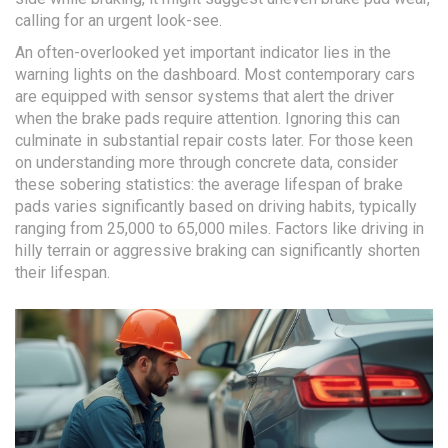
calling for an urgent look-see.
An often-overlooked yet important indicator lies in the
warning lights on the dashboard. Most contemporary cars
are equipped with sensor systems that alert the driver
when the brake pads require attention. Ignoring this can
culminate in substantial repair costs later. For those keen
on understanding more through concrete data, consider
these sobering statistics: the average lifespan of brake
pads varies significantly based on driving habits, typically
ranging from 25,000 to 65,000 miles. Factors like driving in
hilly terrain or aggressive braking can significantly shorten
their lifespan.