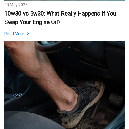
28 May 2025
10w30 vs 5w30: What Really Happens If You
Swap Your Engine Oil?
Read More