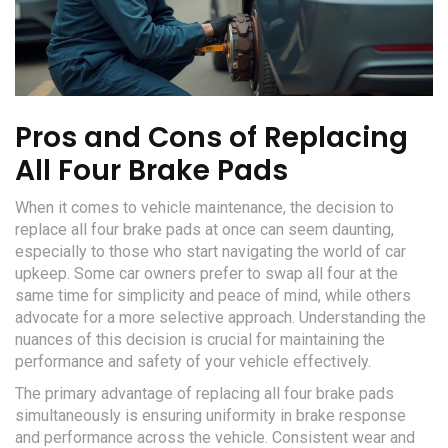
Pros and Cons of Replacing
All Four Brake Pads
When it comes to vehicle maintenance, the decision to
replace all four brake pads at once can seem daunting,
especially to those who start navigating the world of car
upkeep. Some car owners prefer to swap all four at the
same time for simplicity and peace of mind, while others
advocate for a more selective approach. Understanding the
nuances of this decision is crucial for maintaining the
performance and safety of your vehicle effectively.
The primary advantage of replacing all four brake pads
simultaneously is ensuring uniformity in brake response
and performance across the vehicle. Consistent wear and