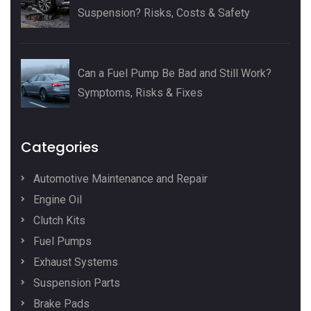
Suspension? Risks, Costs & Safety
Can a Fuel Pump Be Bad and Still Work?
Symptoms, Risks & Fixes
Categories
Automotive Maintenance and Repair
Engine Oil
Clutch Kits
Fuel Pumps
Exhaust Systems
Suspension Parts
Brake Pads