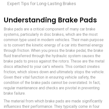
Expert Tips for Long-Lasting Brakes
Understanding Brake Pads
Brake pads are a critical component of many car brake
systems, particularly in disc brakes, which are the most
common type used in modern vehicles. Their main purpose
is to convert the kinetic energy of a car into thermal energy
through friction. When you press the brake pedal, the brake
fluid transferred through the hydraulic system causes the
brake pads to press against the rotors. These are the metal
discs attached to your car's wheels. This contact creates
friction, which slows down and ultimately stops the vehicle.
Given their vital function in ensuring vehicle safety, the
condition of the brake pads cannot be overstated. In fact,
regular maintenance and checks are pivotal in preventing
brake failure.
The material from which brake pads are made significantly
influences their performance. They typically come in four