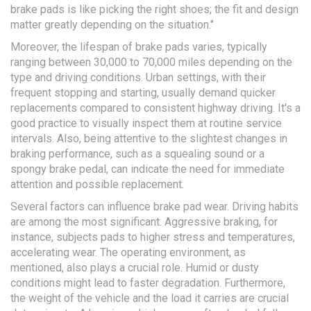
brake pads is like picking the right shoes; the fit and design
matter greatly depending on the situation."
Moreover, the lifespan of brake pads varies, typically
ranging between 30,000 to 70,000 miles depending on the
type and driving conditions. Urban settings, with their
frequent stopping and starting, usually demand quicker
replacements compared to consistent highway driving. It's a
good practice to visually inspect them at routine service
intervals. Also, being attentive to the slightest changes in
braking performance, such as a squealing sound or a
spongy brake pedal, can indicate the need for immediate
attention and possible replacement.
Several factors can influence brake pad wear. Driving habits
are among the most significant. Aggressive braking, for
instance, subjects pads to higher stress and temperatures,
accelerating wear. The operating environment, as
mentioned, also plays a crucial role. Humid or dusty
conditions might lead to faster degradation. Furthermore,
the weight of the vehicle and the load it carries are crucial