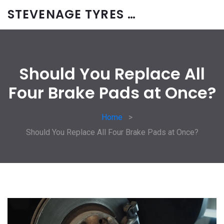
STEVENAGE TYRES & CAR SERVICES UK
Should You Replace All
Four Brake Pads at Once?
Home
Should You Replace All Four Brake Pads at Once?