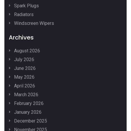
Spark Plugs
Radiators
Windscreen Wipers
Archives
August 2026
July 2026
June 2026
May 2026
April 2026
March 2026
February 2026
January 2026
December 2025
November 2025