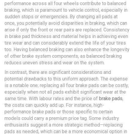
performance across all four wheels contribute to balanced
braking, which is paramount to vehicle control, especially in
sudden stops or emergencies. By changing all pads at
once, you potentially avoid disparities in braking, which can
arise if only the front or rear pairs are replaced. Consistency
in brake pad thickness and material helps in achieving even
tire wear and can considerably extend the life of your tires
too. Having balanced braking can also enhance the longevity
of other brake system components, as balanced braking
reduces uneven stress and wear on the system.
In contrast, there are significant considerations and
potential drawbacks to this uniform approach. The expense
is a notable one; replacing all four brake pads can be costly,
especially when not all pads exhibit significant wear at the
same time. With labour rates and the price of
brake pads
,
the costs can quickly add up. For instance, high-
performance brake pads or those specific to certain
models could carry a premium price tag. Some industry
enthusiasts suggest a more strategic method—replacing
pads as needed, which can be a more economical option in