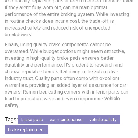
Additionally, replacing pads at recommended intervals, even
if they aren't fully worn out, can maintain optimal
performance of the entire braking system. While investing
in routine checks does incur a cost, the trade-off is
increased safety and reduced risk of unexpected
breakdowns.
Finally, using quality brake components cannot be
overstated. While budget options might seem attractive,
investing in high-quality brake pads ensures better
durability and performance. It's prudent to research and
choose reputable brands that many in the automotive
industry trust. Quality parts often come with excellent
warranties, providing an added layer of assurance for car
owners. Remember, cutting corners with inferior parts can
lead to premature wear and even compromise
vehicle
safety
.
Tags:
brake pads
car maintenance
vehicle safety
brake replacement