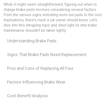
While it might seem straightforward, figuring out when to
change brake pads involves considering several factors.
From the various signs indicating worn-out pads to the cost
implications, there's much a car owner should know. Let's
dive into this intriguing topic and shed light on why brake
maintenance shouldn't be taken lightly.
Understanding Brake Pads
Signs That Brake Pads Need Replacement
Pros and Cons of Replacing All Four
Factors Influencing Brake Wear
Cost-Benefit Analysis