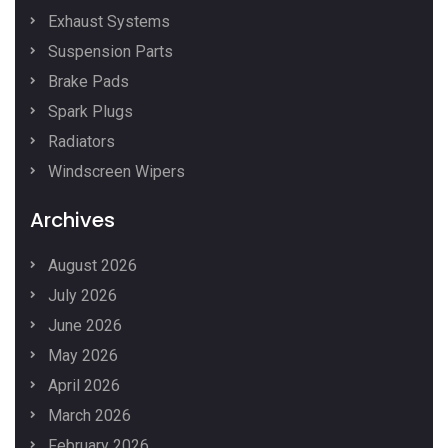
Exhaust Systems
Suspension Parts
Brake Pads
Spark Plugs
Radiators
Windscreen Wipers
Archives
August 2026
July 2026
June 2026
May 2026
April 2026
March 2026
February 2026