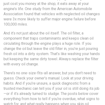
just cost you money at the shop; it eats away at your
engine’s life. One study from the American Automobile
Association found that vehicles with neglected oil changes
were 3x more likely to suffer major engine failure before
100,000 miles.
And it’s not just about the oil itself. The
oil filter
,
a
component that traps contaminants and keeps clean oil
circulating through the engine
plays a huge role. If you
change the oil but leave the old filter in, you’re just pouring
fresh oil into a dirty system. That’s like washing your hands
but keeping the same dirty towel. Always replace the filter
with every oil change.
There’s no one-size-fits-all answer, but you don’t need to
guess. Check your owner’s manual. Look at your driving
habits. And if you’re unsure, a quick diagnostic from a
trusted mechanic can tell you if your oil is still doing its job
—or if it’s already turned to sludge. The posts below cover
everything from how to tell if you’re overdue, what signs to
watch for, and what really happens when you skip oil