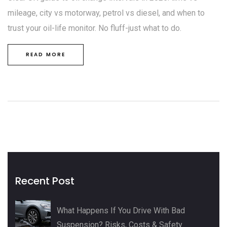
mileage, city vs motorway, petrol vs diesel, and when to
trust your oil-life monitor. No fluff-just what to do.
READ MORE
Recent Post
What Happens If You Drive With Bad
Suspension? Risks, Costs & Safety