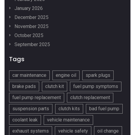
January 2026
December 2025
November 2025
October 2025
September 2025
Tags
car maintenance
engine oil
spark plugs
brake pads
clutch kit
fuel pump symptoms
fuel pump replacement
clutch replacement
suspension parts
clutch kits
bad fuel pump
coolant leak
vehicle maintenance
exhaust systems
vehicle safety
oil change