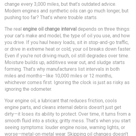
change every 3,000 miles, but that’s outdated advice.
Modern engines and synthetic oils can go much longer, but
pushing too far? That’s where trouble starts.
The real
engine oil change interval
depends on three things:
your car’s make and model, the type of oil you use, and how
you drive. If you haul heavy loads, sit in stop-and-go traffic,
or drive in extreme heat or cold, your oil breaks down faster.
Even if you’re not driving much, oil still degrades over time.
Moisture builds up, additives wear out, and sludge starts
forming. That’s why manufacturers list intervals in both
miles and months—like 10,000 miles or 12 months,
whichever comes first. Ignoring the clock is just as risky as
ignoring the odometer.
Your
engine oil
,
a lubricant that reduces friction, cools
engine parts, and cleans internal debris
doesn’t just get
dirty—it loses its ability to protect. Over time, it turns from a
smooth fluid into a sticky, gritty mess. That’s when you start
seeing symptoms: louder engine noise, warning lights, or
worse—metal-on-metal wear. Skipping oil changes doesn’t