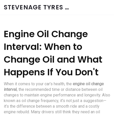
STEVENAGE TYRES & CAR SERVICES UK
Engine Oil Change
Interval: When to
Change Oil and What
Happens If You Don't
When it comes to your car’s health, the
engine oil change
interval
,
the recommended time or distance between oil
changes to maintain engine performance and longevity
. Also
known as
oil change frequency
, it’s not just a suggestion—
it’s the difference between a smooth ride and a costly
engine rebuild.
Many drivers still think they need an oil