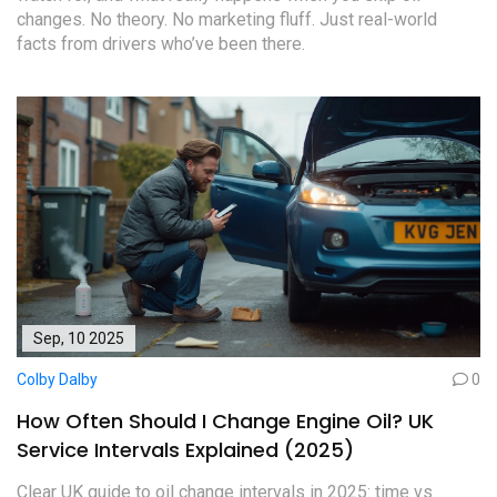
changes. No theory. No marketing fluff. Just real-world
facts from drivers who’ve been there.
Sep, 10 2025
Colby Dalby
0
How Often Should I Change Engine Oil? UK
Service Intervals Explained (2025)
Clear UK guide to oil change intervals in 2025: time vs