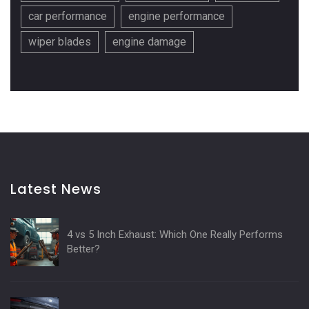
car performance
engine performance
wiper blades
engine damage
Latest News
4 vs 5 Inch Exhaust: Which One Really Performs
Better?