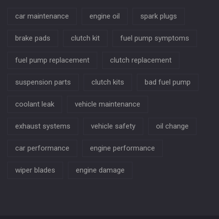
car maintenance
engine oil
spark plugs
brake pads
clutch kit
fuel pump symptoms
fuel pump replacement
clutch replacement
suspension parts
clutch kits
bad fuel pump
coolant leak
vehicle maintenance
exhaust systems
vehicle safety
oil change
car performance
engine performance
wiper blades
engine damage