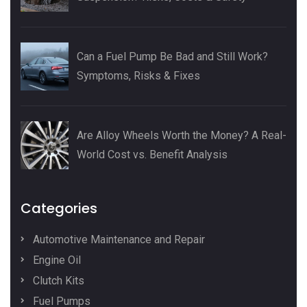
Can a Fuel Pump Be Bad and Still Work?
Symptoms, Risks & Fixes
Are Alloy Wheels Worth the Money? A Real-
World Cost vs. Benefit Analysis
Categories
Automotive Maintenance and Repair
Engine Oil
Clutch Kits
Fuel Pumps