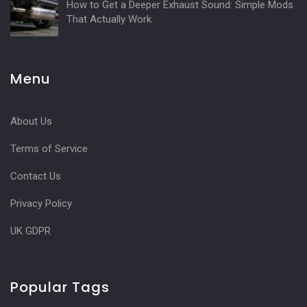
How to Get a Deeper Exhaust Sound: Simple Mods
That Actually Work
Menu
About Us
Terms of Service
Contact Us
Privacy Policy
UK GDPR
Popular Tags