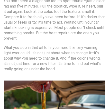
You don’t need a diagnostic tool to spot trouble—just a clean
rag and five minutes. Pull the dipstick, wipe it, reinsert, pull
it out again. Look at the color, feel the texture, smell it.
Compare it to fresh oil you’ve seen before. If it’s darker than
usual or feels gritty, it’s time to act. Waiting until your car
starts knocking is expensive. Most people don’t check until
something breaks. But the best repairs are the ones you
prevent.
What you see in that oil tells you more than any warning
light ever could. It’s not just about when to change it—it’s
about why you need to change it. And if the color’s wrong,
it’s not just time for a new filter. It’s time to find out what’s
really going on under the hood.