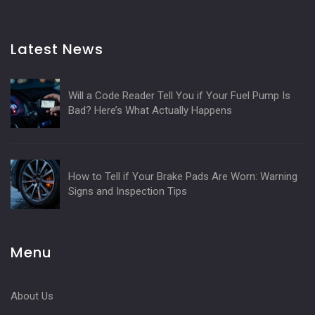
Latest News
Will a Code Reader Tell You if Your Fuel Pump Is
Bad? Here’s What Actually Happens
How to Tell if Your Brake Pads Are Worn: Warning
Signs and Inspection Tips
Menu
About Us