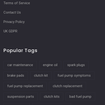
Terms of Service
Contact Us
Privacy Policy
UK GDPR
Popular Tags
car maintenance
engine oil
spark plugs
brake pads
clutch kit
fuel pump symptoms
fuel pump replacement
clutch replacement
suspension parts
clutch kits
bad fuel pump