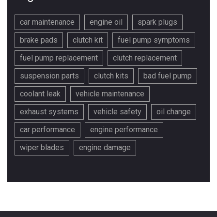
car maintenance
engine oil
spark plugs
brake pads
clutch kit
fuel pump symptoms
fuel pump replacement
clutch replacement
suspension parts
clutch kits
bad fuel pump
coolant leak
vehicle maintenance
exhaust systems
vehicle safety
oil change
car performance
engine performance
wiper blades
engine damage