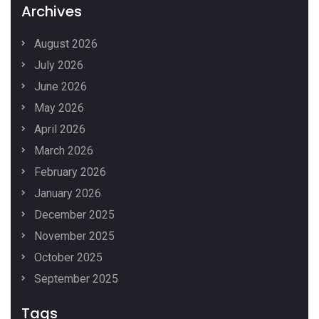
Archives
August 2026
July 2026
June 2026
May 2026
April 2026
March 2026
February 2026
January 2026
December 2025
November 2025
October 2025
September 2025
Tags