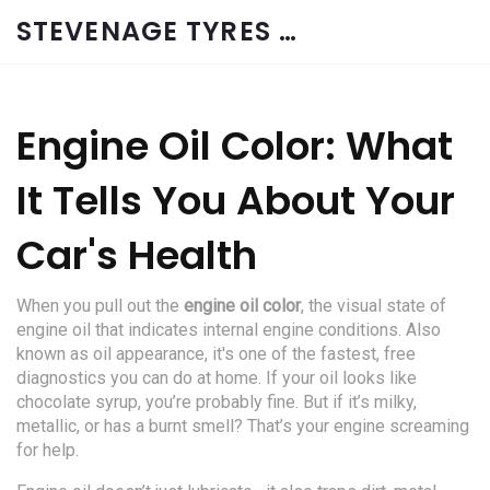
STEVENAGE TYRES & CAR SERVICES UK
Engine Oil Color: What
It Tells You About Your
Car's Health
When you pull out the
engine oil color
,
the visual state of
engine oil that indicates internal engine conditions
. Also
known as
oil appearance
, it's one of the fastest, free
diagnostics you can do at home.
If your oil looks like
chocolate syrup, you’re probably fine. But if it’s milky,
metallic, or has a burnt smell? That’s your engine screaming
for help.