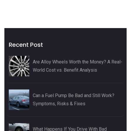
Recent Post
Are Alloy Wheels Worth the Money? A Real-
World Cost vs. Benefit Analysis
Can a Fuel Pump Be Bad and Still Work?
Symptoms, Risks & Fixes
What Happens If You Drive With Bad