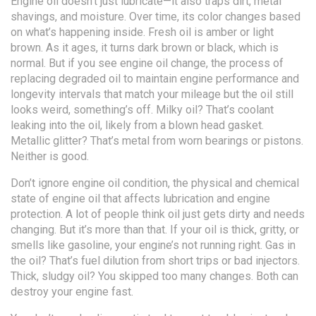
Engine oil doesn’t just lubricate—it also traps dirt, metal
shavings, and moisture. Over time, its color changes based
on what’s happening inside. Fresh oil is amber or light
brown. As it ages, it turns dark brown or black, which is
normal. But if you see
engine oil change
,
the process of
replacing degraded oil to maintain engine performance and
longevity
intervals that match your mileage but the oil still
looks weird, something’s off. Milky oil? That’s coolant
leaking into the oil, likely from a blown head gasket.
Metallic glitter? That’s metal from worn bearings or pistons.
Neither is good.
Don’t ignore
engine oil condition
,
the physical and chemical
state of engine oil that affects lubrication and engine
protection
. A lot of people think oil just gets dirty and needs
changing. But it’s more than that. If your oil is thick, gritty, or
smells like gasoline, your engine’s not running right. Gas in
the oil? That’s fuel dilution from short trips or bad injectors.
Thick, sludgy oil? You skipped too many changes. Both can
destroy your engine fast.