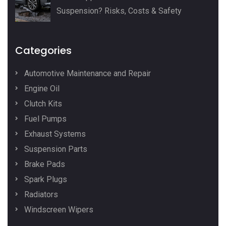
Suspension? Risks, Costs & Safety
Categories
Automotive Maintenance and Repair
Engine Oil
Clutch Kits
Fuel Pumps
Exhaust Systems
Suspension Parts
Brake Pads
Spark Plugs
Radiators
Windscreen Wipers