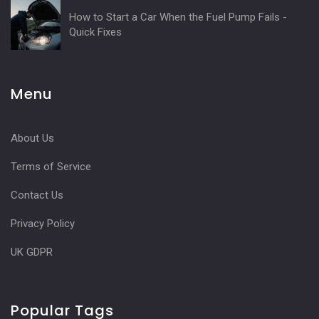
How to Start a Car When the Fuel Pump Fails -
Quick Fixes
Menu
About Us
Terms of Service
Contact Us
Privacy Policy
UK GDPR
Popular Tags