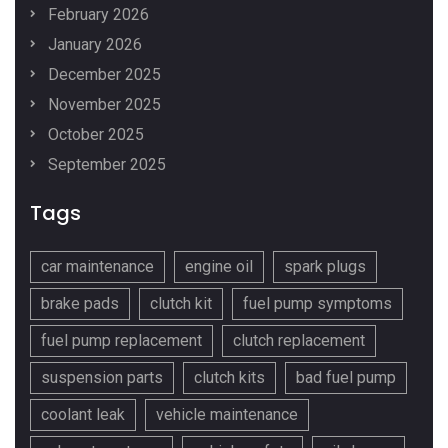
February 2026
January 2026
December 2025
November 2025
October 2025
September 2025
Tags
car maintenance
engine oil
spark plugs
brake pads
clutch kit
fuel pump symptoms
fuel pump replacement
clutch replacement
suspension parts
clutch kits
bad fuel pump
coolant leak
vehicle maintenance