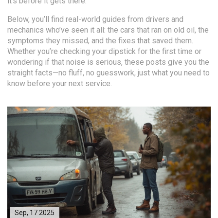
it’s before it gets there.
Below, you’ll find real-world guides from drivers and
mechanics who’ve seen it all: the cars that ran on old oil, the
symptoms they missed, and the fixes that saved them.
Whether you’re checking your dipstick for the first time or
wondering if that noise is serious, these posts give you the
straight facts—no fluff, no guesswork, just what you need to
know before your next service.
Sep, 17 2025