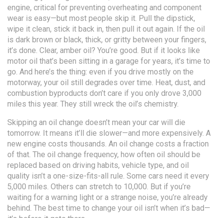
engine, critical for preventing overheating and component
wear
is easy—but most people skip it. Pull the dipstick,
wipe it clean, stick it back in, then pull it out again. If the oil
is dark brown or black, thick, or gritty between your fingers,
it’s done. Clear, amber oil? You’re good. But if it looks like
motor oil that’s been sitting in a garage for years, it’s time to
go. And here’s the thing: even if you drive mostly on the
motorway, your oil still degrades over time. Heat, dust, and
combustion byproducts don’t care if you only drove 3,000
miles this year. They still wreck the oil’s chemistry.
Skipping an oil change doesn’t mean your car will die
tomorrow. It means it’ll die slower—and more expensively. A
new engine costs thousands. An oil change costs a fraction
of that. The
oil change frequency
,
how often oil should be
replaced based on driving habits, vehicle type, and oil
quality
isn’t a one-size-fits-all rule. Some cars need it every
5,000 miles. Others can stretch to 10,000. But if you’re
waiting for a warning light or a strange noise, you’re already
behind. The best time to change your oil isn’t when it’s bad—