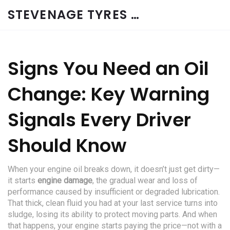
STEVENAGE TYRES & CAR SERVICES UK
Signs You Need an Oil
Change: Key Warning
Signals Every Driver
Should Know
When your engine oil breaks down, it doesn’t just get dirty—
it starts
engine damage
,
the gradual wear and loss of
performance caused by insufficient or degraded lubrication
.
That thick, clean fluid you had at your last service turns into
sludge, losing its ability to protect moving parts. And when
that happens, your engine starts paying the price—not with a