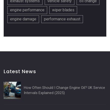
exhaust systems
vehicle safety
oil change
engine performance
wiper blades
engine damage
performance exhaust
Latest News
How Often Should I Change Engine Oil? UK Service
Intervals Explained (2025)