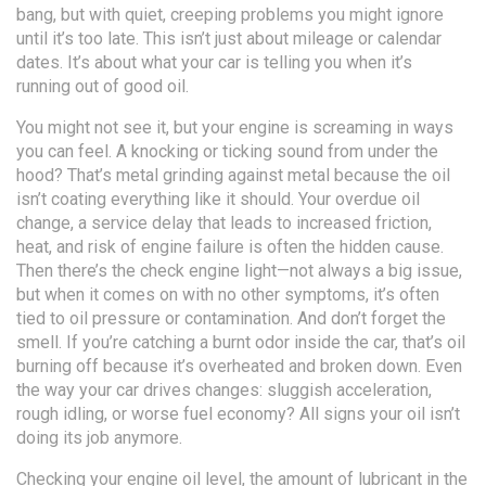
bang, but with quiet, creeping problems you might ignore
until it’s too late. This isn’t just about mileage or calendar
dates. It’s about what your car is telling you when it’s
running out of good oil.
You might not see it, but your engine is screaming in ways
you can feel. A knocking or ticking sound from under the
hood? That’s metal grinding against metal because the oil
isn’t coating everything like it should. Your
overdue oil
change
,
a service delay that leads to increased friction,
heat, and risk of engine failure
is often the hidden cause.
Then there’s the check engine light—not always a big issue,
but when it comes on with no other symptoms, it’s often
tied to oil pressure or contamination. And don’t forget the
smell. If you’re catching a burnt odor inside the car, that’s oil
burning off because it’s overheated and broken down. Even
the way your car drives changes: sluggish acceleration,
rough idling, or worse fuel economy? All signs your oil isn’t
doing its job anymore.
Checking your
engine oil level
,
the amount of lubricant in the