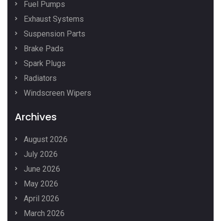
Fuel Pumps
Exhaust Systems
Suspension Parts
Brake Pads
Spark Plugs
Radiators
Windscreen Wipers
Archives
August 2026
July 2026
June 2026
May 2026
April 2026
March 2026