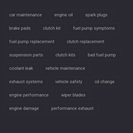
car maintenance
engine oil
spark plugs
brake pads
clutch kit
fuel pump symptoms
fuel pump replacement
clutch replacement
suspension parts
clutch kits
bad fuel pump
coolant leak
vehicle maintenance
exhaust systems
vehicle safety
oil change
engine performance
wiper blades
engine damage
performance exhaust