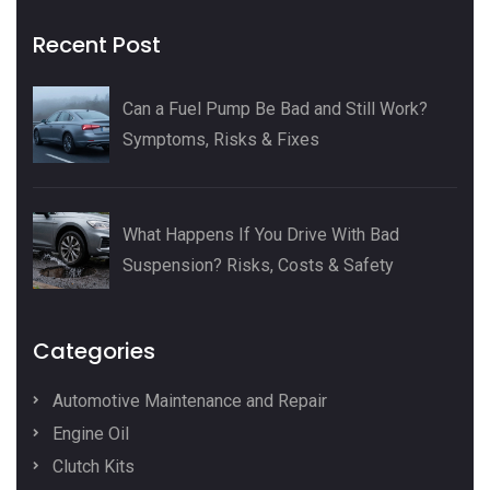
Recent Post
Can a Fuel Pump Be Bad and Still Work?
Symptoms, Risks & Fixes
What Happens If You Drive With Bad
Suspension? Risks, Costs & Safety
Categories
Automotive Maintenance and Repair
Engine Oil
Clutch Kits