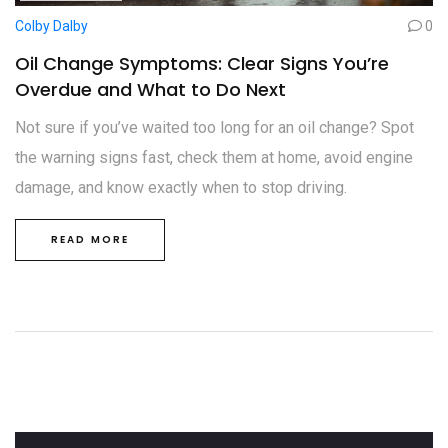
Colby Dalby
0
Oil Change Symptoms: Clear Signs You’re
Overdue and What to Do Next
Not sure if you’ve waited too long for an oil change? Spot
the warning signs fast, check them at home, avoid engine
damage, and know exactly when to stop driving.
READ MORE