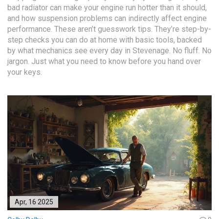
bad radiator can make your engine run hotter than it should,
and how suspension problems can indirectly affect engine
performance. These aren’t guesswork tips. They’re step-by-
step checks you can do at home with basic tools, backed
by what mechanics see every day in Stevenage. No fluff. No
jargon. Just what you need to know before you hand over
your keys.
Apr, 16 2025