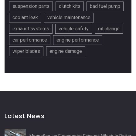
suspension parts
clutch kits
bad fuel pump
coolant leak
vehicle maintenance
exhaust systems
vehicle safety
oil change
car performance
engine performance
wiper blades
engine damage
Latest News