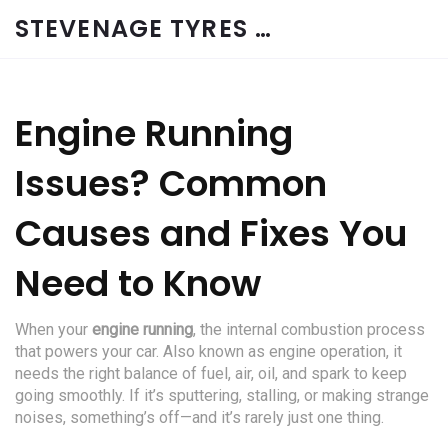
STEVENAGE TYRES & CAR SERVICES UK
Engine Running
Issues? Common
Causes and Fixes You
Need to Know
When your
engine running
,
the internal combustion process
that powers your car
. Also known as
engine operation
, it
needs the right balance of fuel, air, oil, and spark to keep
going smoothly.
If it’s sputtering, stalling, or making strange
noises, something’s off—and it’s rarely just one thing.