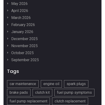
May 2026
April 2026
March 2026
February 2026
January 2026
December 2025
November 2025
October 2025
September 2025
Tags
car maintenance
engine oil
spark plugs
brake pads
clutch kit
fuel pump symptoms
fuel pump replacement
clutch replacement