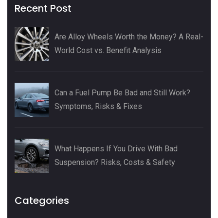
Recent Post
Are Alloy Wheels Worth the Money? A Real-
World Cost vs. Benefit Analysis
Can a Fuel Pump Be Bad and Still Work?
Symptoms, Risks & Fixes
What Happens If You Drive With Bad
Suspension? Risks, Costs & Safety
Categories