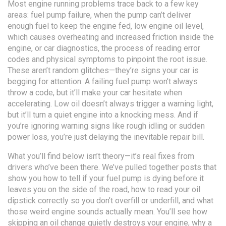
Most engine running problems trace back to a few key
areas:
fuel pump failure
,
when the pump can’t deliver
enough fuel to keep the engine fed
,
low engine oil level
,
which causes overheating and increased friction inside the
engine
, or
car diagnostics
,
the process of reading error
codes and physical symptoms to pinpoint the root issue
.
These aren’t random glitches—they’re signs your car is
begging for attention. A failing fuel pump won’t always
throw a code, but it’ll make your car hesitate when
accelerating. Low oil doesn’t always trigger a warning light,
but it’ll turn a quiet engine into a knocking mess. And if
you’re ignoring warning signs like rough idling or sudden
power loss, you’re just delaying the inevitable repair bill.
What you’ll find below isn’t theory—it’s real fixes from
drivers who’ve been there. We’ve pulled together posts that
show you how to tell if your fuel pump is dying before it
leaves you on the side of the road, how to read your oil
dipstick correctly so you don’t overfill or underfill, and what
those weird engine sounds actually mean. You’ll see how
skipping an oil change quietly destroys your engine, why a