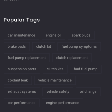
Popular Tags
car maintenance
engine oil
spark plugs
brake pads
clutch kit
fuel pump symptoms
fuel pump replacement
clutch replacement
suspension parts
clutch kits
bad fuel pump
coolant leak
vehicle maintenance
exhaust systems
vehicle safety
oil change
car performance
engine performance