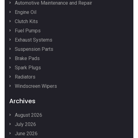
Automotive Maintenance and Repair
Engine Oil
Clutch Kits
Fuel Pumps
Exhaust Systems
Suspension Parts
Brake Pads
Spark Plugs
Radiators
Windscreen Wipers
Archives
August 2026
July 2026
June 2026