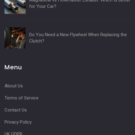
Magnaflow vs Flowmaster Exhaust: Which Is Better
for Your Car?
Do You Need a New Flywheel When Replacing the
Clutch?
Menu
About Us
Terms of Service
Contact Us
Privacy Policy
UK GDPR