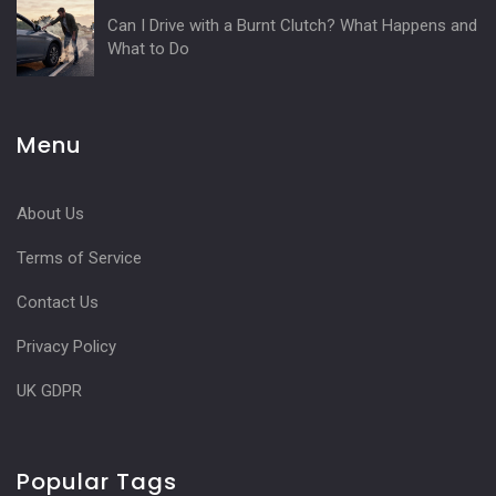
Can I Drive with a Burnt Clutch? What Happens and
What to Do
Menu
About Us
Terms of Service
Contact Us
Privacy Policy
UK GDPR
Popular Tags