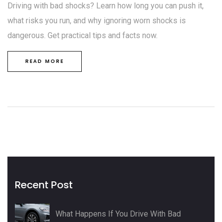
Driving with bad shocks? Learn how long you can push it,
what risks you run, and why ignoring worn shocks is
dangerous. Get practical tips and facts now.
READ MORE
Recent Post
What Happens If You Drive With Bad