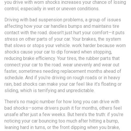
you drive with worn shocks increases your chance of losing
control, especially in wet or uneven conditions.
Driving with bad
suspension problems
,
a group of issues
affecting how your car handles bumps and maintains tire
contact with the road
.
doesn’t just hurt your comfort—it puts
stress on other parts of your car. Your
brakes
,
the system
that slows or stops your vehicle
.
work harder because worn
shocks cause your car to dip forward when stopping,
reducing brake efficiency. Your
tires
,
the rubber parts that
connect your car to the road
.
wear unevenly and wear out
faster, sometimes needing replacement months ahead of
schedule. And if you’re driving on rough roads or in heavy
rain, bad shocks can make your car feel like it’s floating or
sliding, which is terrifying and unpredictable.
There’s no magic number for how long you can drive with
bad shocks—some drivers push it for months, others feel
unsafe after just a few weeks. But here’s the truth: if you’re
noticing your car bouncing too much after hitting a bump,
leaning hard in turns, or the front dipping when you brake,