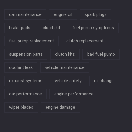
car maintenance
engine oil
spark plugs
brake pads
clutch kit
fuel pump symptoms
fuel pump replacement
clutch replacement
suspension parts
clutch kits
bad fuel pump
coolant leak
vehicle maintenance
exhaust systems
vehicle safety
oil change
car performance
engine performance
wiper blades
engine damage