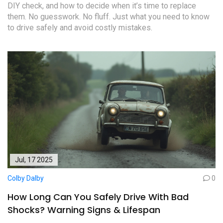
DIY check, and how to decide when it’s time to replace
them. No guesswork. No fluff. Just what you need to know
to drive safely and avoid costly mistakes.
Jul, 17 2025
Colby Dalby
0
How Long Can You Safely Drive With Bad
Shocks? Warning Signs & Lifespan