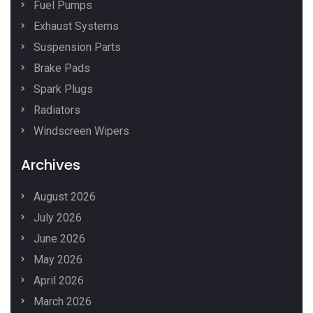
Fuel Pumps
Exhaust Systems
Suspension Parts
Brake Pads
Spark Plugs
Radiators
Windscreen Wipers
Archives
August 2026
July 2026
June 2026
May 2026
April 2026
March 2026