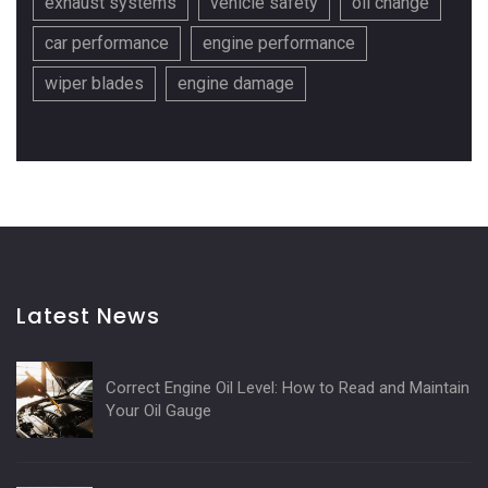
exhaust systems
vehicle safety
oil change
car performance
engine performance
wiper blades
engine damage
Latest News
Correct Engine Oil Level: How to Read and Maintain
Your Oil Gauge