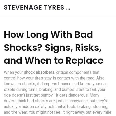
STEVENAGE TYRES & CAR SERVICES UK
How Long With Bad
Shocks? Signs, Risks,
and When to Replace
When your
shock absorbers
,
critical components that
control how your tires stay in contact with the road
. Also
known as
shocks
, it
dampens bounce and keeps your car
stable during turns, braking, and bumps
.
start to fail, your
ride doesn’t just get bumpy—it gets dangerous. Many
drivers think bad shocks are just an annoyance, but they’re
actually a hidden safety risk that affects braking, steering,
and tire wear. You might not feel it right away, but every mile