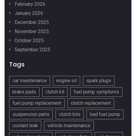
February 2026
January 2026
December 2025
November 2025
October 2025
September 2025
Tags
car maintenance
engine oil
spark plugs
brake pads
clutch kit
fuel pump symptoms
fuel pump replacement
clutch replacement
suspension parts
clutch kits
bad fuel pump
coolant leak
vehicle maintenance