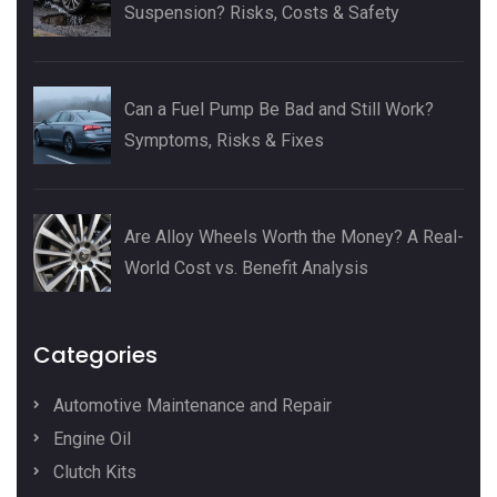
Suspension? Risks, Costs & Safety
Can a Fuel Pump Be Bad and Still Work?
Symptoms, Risks & Fixes
Are Alloy Wheels Worth the Money? A Real-
World Cost vs. Benefit Analysis
Categories
Automotive Maintenance and Repair
Engine Oil
Clutch Kits