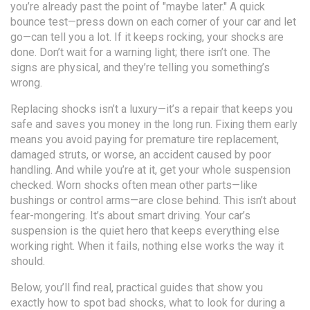
you’re already past the point of "maybe later." A quick
bounce test—press down on each corner of your car and let
go—can tell you a lot. If it keeps rocking, your shocks are
done. Don’t wait for a warning light; there isn’t one. The
signs are physical, and they’re telling you something’s
wrong.
Replacing shocks isn’t a luxury—it’s a repair that keeps you
safe and saves you money in the long run. Fixing them early
means you avoid paying for premature tire replacement,
damaged struts, or worse, an accident caused by poor
handling. And while you’re at it, get your whole suspension
checked. Worn shocks often mean other parts—like
bushings or control arms—are close behind. This isn’t about
fear-mongering. It’s about smart driving. Your car’s
suspension is the quiet hero that keeps everything else
working right. When it fails, nothing else works the way it
should.
Below, you’ll find real, practical guides that show you
exactly how to spot bad shocks, what to look for during a