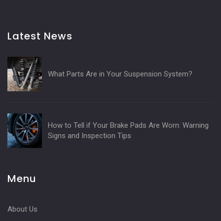
Latest News
What Parts Are in Your Suspension System?
How to Tell if Your Brake Pads Are Worn: Warning
Signs and Inspection Tips
Menu
About Us