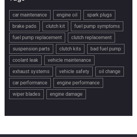
car maintenance
engine oil
spark plugs
brake pads
clutch kit
fuel pump symptoms
fuel pump replacement
clutch replacement
suspension parts
clutch kits
bad fuel pump
coolant leak
vehicle maintenance
exhaust systems
vehicle safety
oil change
car performance
engine performance
wiper blades
engine damage