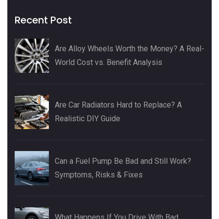
Recent Post
Are Alloy Wheels Worth the Money? A Real-
World Cost vs. Benefit Analysis
Are Car Radiators Hard to Replace? A
Realistic DIY Guide
Can a Fuel Pump Be Bad and Still Work?
Symptoms, Risks & Fixes
What Happens If You Drive With Bad