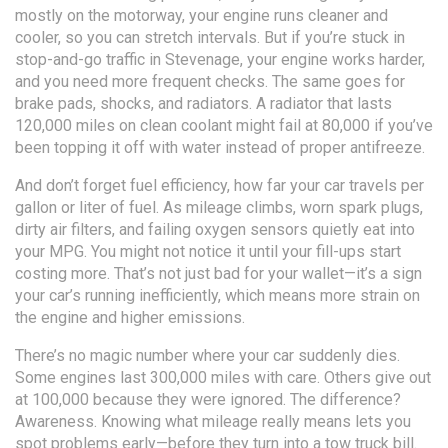
mostly on the motorway, your engine runs cleaner and
cooler, so you can stretch intervals. But if you’re stuck in
stop-and-go traffic in Stevenage, your engine works harder,
and you need more frequent checks. The same goes for
brake pads, shocks, and radiators. A radiator that lasts
120,000 miles on clean coolant might fail at 80,000 if you’ve
been topping it off with water instead of proper antifreeze.
And don’t forget
fuel efficiency
,
how far your car travels per
gallon or liter of fuel
. As mileage climbs, worn spark plugs,
dirty air filters, and failing oxygen sensors quietly eat into
your MPG. You might not notice it until your fill-ups start
costing more. That’s not just bad for your wallet—it’s a sign
your car’s running inefficiently, which means more strain on
the engine and higher emissions.
There’s no magic number where your car suddenly dies.
Some engines last 300,000 miles with care. Others give out
at 100,000 because they were ignored. The difference?
Awareness. Knowing what mileage really means lets you
spot problems early—before they turn into a tow truck bill.