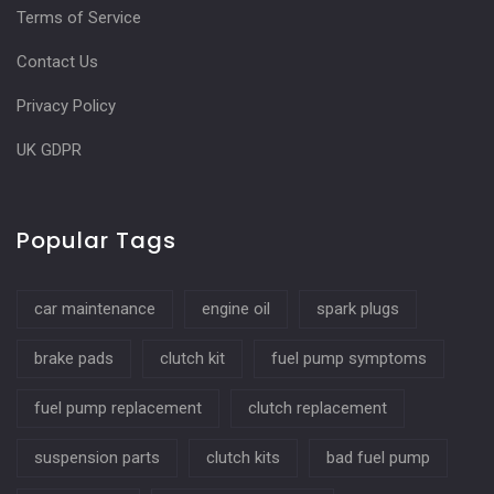
Terms of Service
Contact Us
Privacy Policy
UK GDPR
Popular Tags
car maintenance
engine oil
spark plugs
brake pads
clutch kit
fuel pump symptoms
fuel pump replacement
clutch replacement
suspension parts
clutch kits
bad fuel pump