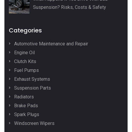
Suspension? Risks, Costs & Safety
Categories
Automotive Maintenance and Repair
Engine Oil
Clutch Kits
Fuel Pumps
Exhaust Systems
Suspension Parts
Radiators
Brake Pads
Spark Plugs
Windscreen Wipers