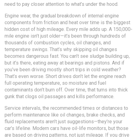
need to pay closer attention to what’s under the hood.
Engine wear
,
the gradual breakdown of internal engine
components from friction and heat over time
is the biggest
hidden cost of high mileage. Every mile adds up. A 150,000-
mile engine isn’t just older—it’s been through hundreds of
thousands of combustion cycles, oil changes, and
temperature swings. That’s why skipping oil changes
becomes dangerous fast. You can’t see sludge building up,
but it’s there, eating away at bearings and pistons. And if
you’ve been driving mostly short trips in cold weather?
That’s even worse. Short drives don’t let the engine reach
full operating temperature, so moisture and fuel
contaminants don’t burn off. Over time, that turns into thick
gunk that clogs oil passages and kills performance.
Service intervals
,
the recommended times or distances to
perform maintenance like oil changes, brake checks, and
fluid replacements
aren’t just suggestions—they’re your
car’s lifeline. Modern cars have oil-life monitors, but those
are based on driving patterns, not just mileage. If you drive