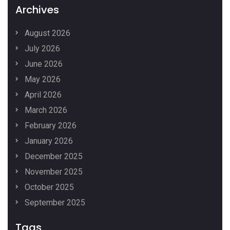
Archives
August 2026
July 2026
June 2026
May 2026
April 2026
March 2026
February 2026
January 2026
December 2025
November 2025
October 2025
September 2025
Tags