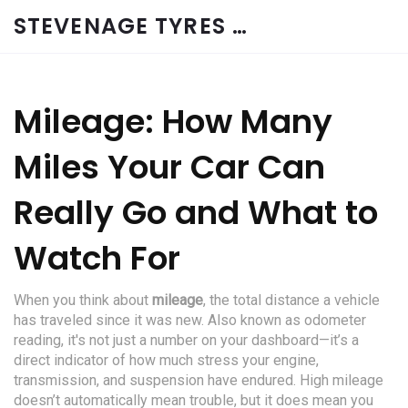
STEVENAGE TYRES & CAR SERVICES UK
Mileage: How Many
Miles Your Car Can
Really Go and What to
Watch For
When you think about
mileage
,
the total distance a vehicle
has traveled since it was new
. Also known as
odometer
reading
, it's not just a number on your dashboard—it’s a
direct indicator of how much stress your engine,
transmission, and suspension have endured.
High mileage
doesn’t automatically mean trouble, but it does mean you