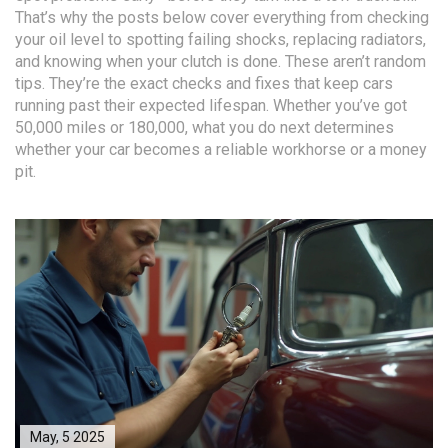
That’s why the posts below cover everything from checking
your oil level to spotting failing shocks, replacing radiators,
and knowing when your clutch is done. These aren’t random
tips. They’re the exact checks and fixes that keep cars
running past their expected lifespan. Whether you’ve got
50,000 miles or 180,000, what you do next determines
whether your car becomes a reliable workhorse or a money
pit.
May, 5 2025