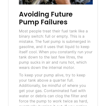
Avoiding Future
Pump Failures
Most people treat their fuel tank like a
binary switch: full or empty. This is a
mistake. The fuel pump is submerged in
gasoline, and it uses that liquid to keep
itself cool. When you constantly run your
tank down to the last few litres, the
pump sucks in air and runs hot, which
wears down the internal motor.
To keep your pump alive, try to keep
your tank above a quarter full.
Additionally, be mindful of where you
get your gas. Contaminated fuel with
water or debris can clog the filter and
force the pump to work twice as hard,