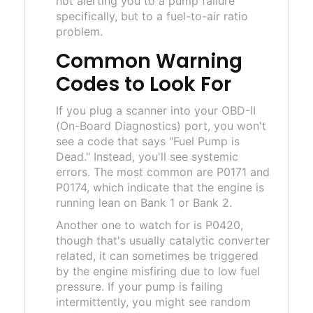
not alerting you to a pump failure
specifically, but to a fuel-to-air ratio
problem.
Common Warning
Codes to Look For
If you plug a scanner into your
OBD-II
(On-Board Diagnostics) port, you won't
see a code that says "Fuel Pump is
Dead." Instead, you'll see systemic
errors. The most common are P0171 and
P0174, which indicate that the engine is
running lean on Bank 1 or Bank 2.
Another one to watch for is P0420,
though that's usually catalytic converter
related, it can sometimes be triggered
by the engine misfiring due to low fuel
pressure. If your pump is failing
intermittently, you might see random