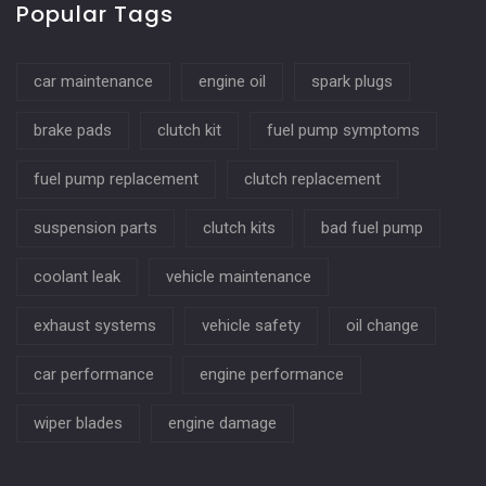
Popular Tags
car maintenance
engine oil
spark plugs
brake pads
clutch kit
fuel pump symptoms
fuel pump replacement
clutch replacement
suspension parts
clutch kits
bad fuel pump
coolant leak
vehicle maintenance
exhaust systems
vehicle safety
oil change
car performance
engine performance
wiper blades
engine damage