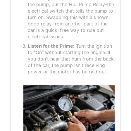
the pump, but the
Fuel Pump Relay
-the
electrical switch that tells the pump to
turn on. Swapping this with a known
good relay from another part of the
car is a quick, free way to rule out
electrical issues.
Listen for the Prime:
Turn the ignition
to "On" without starting the engine. If
you don't hear that hum from the back
of the car, the pump isn't receiving
power or the motor has burned out.