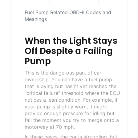
Fuel Pump Related OBD-II Codes and
Meanings
When the Light Stays
Off Despite a Failing
Pump
This is the dangerous part of car
ownership. You can have a fuel pump
that is dying but hasn't yet reached the
"critical failure" threshold where the ECU
notices a lean condition. For example, if
your pump is slightly worn, it might
provide enough pressure for idling but
fail the moment you try to merge onto a
motorway at 70 mph.
In these cases, the car is struggling, but