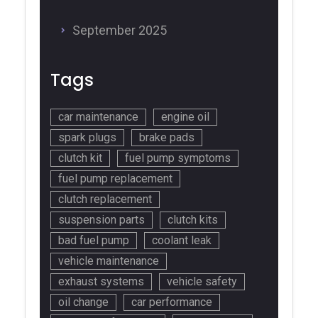
September 2025
Tags
car maintenance
engine oil
spark plugs
brake pads
clutch kit
fuel pump symptoms
fuel pump replacement
clutch replacement
suspension parts
clutch kits
bad fuel pump
coolant leak
vehicle maintenance
exhaust systems
vehicle safety
oil change
car performance