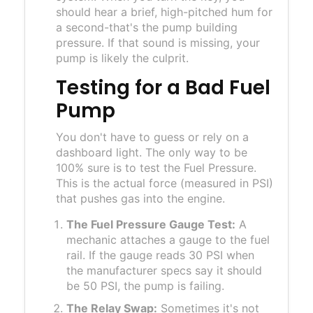
should hear a brief, high-pitched hum for
a second-that's the pump building
pressure. If that sound is missing, your
pump is likely the culprit.
Testing for a Bad Fuel
Pump
You don't have to guess or rely on a
dashboard light. The only way to be
100% sure is to test the
Fuel Pressure
.
This is the actual force (measured in PSI)
that pushes gas into the engine.
The Fuel Pressure Gauge Test:
A
mechanic attaches a gauge to the fuel
rail. If the gauge reads 30 PSI when
the manufacturer specs say it should
be 50 PSI, the pump is failing.
The Relay Swap:
Sometimes it's not