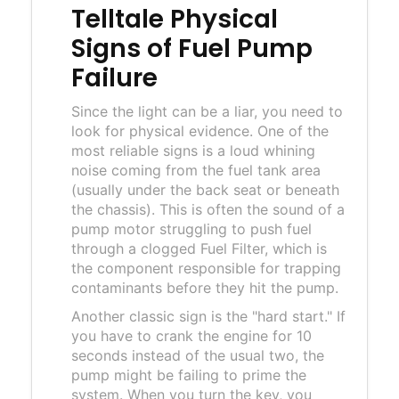
Telltale Physical
Signs of Fuel Pump
Failure
Since the light can be a liar, you need to
look for physical evidence. One of the
most reliable signs is a loud whining
noise coming from the fuel tank area
(usually under the back seat or beneath
the chassis). This is often the sound of a
pump motor struggling to push fuel
through a clogged
Fuel Filter
, which is
the component responsible for trapping
contaminants before they hit the pump.
Another classic sign is the "hard start." If
you have to crank the engine for 10
seconds instead of the usual two, the
pump might be failing to prime the
system. When you turn the key, you