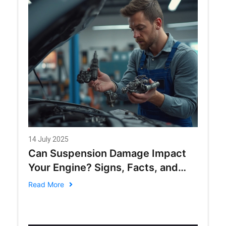
14 July 2025
Can Suspension Damage Impact
Your Engine? Signs, Facts, and
Solutions
Read More