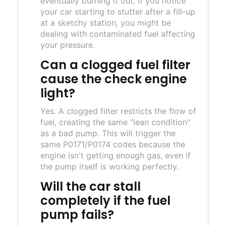
eventually burning it out. If you notice
your car starting to stutter after a fill-up
at a sketchy station, you might be
dealing with contaminated fuel affecting
your pressure.
Can a clogged fuel filter
cause the check engine
light?
Yes. A clogged filter restricts the flow of
fuel, creating the same "lean condition"
as a bad pump. This will trigger the
same P0171/P0174 codes because the
engine isn't getting enough gas, even if
the pump itself is working perfectly.
Will the car stall
completely if the fuel
pump fails?