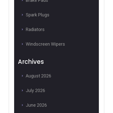
Brake Pads
Spark Plugs
Radiators
Windscreen Wipers
Archives
August 2026
July 2026
June 2026