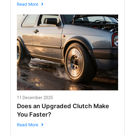
in 2026
Read More
11 December 2025
Does an Upgraded Clutch Make
You Faster?
Read More