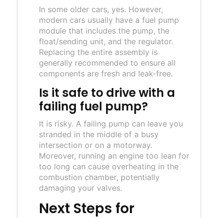
In some older cars, yes. However,
modern cars usually have a fuel pump
module that includes the pump, the
float/sending unit, and the regulator.
Replacing the entire assembly is
generally recommended to ensure all
components are fresh and leak-free.
Is it safe to drive with a
failing fuel pump?
It is risky. A failing pump can leave you
stranded in the middle of a busy
intersection or on a motorway.
Moreover, running an engine too lean for
too long can cause overheating in the
combustion chamber, potentially
damaging your valves.
Next Steps for