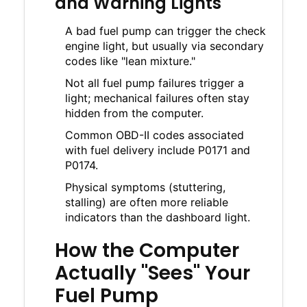
and Warning Lights
A bad fuel pump can trigger the check
engine light, but usually via secondary
codes like "lean mixture."
Not all fuel pump failures trigger a
light; mechanical failures often stay
hidden from the computer.
Common OBD-II codes associated
with fuel delivery include P0171 and
P0174.
Physical symptoms (stuttering,
stalling) are often more reliable
indicators than the dashboard light.
How the Computer
Actually "Sees" Your
Fuel Pump