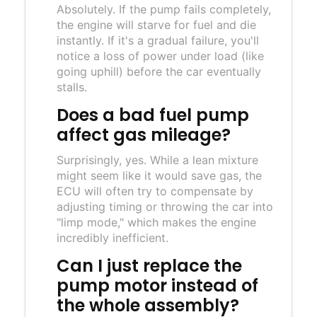
Absolutely. If the pump fails completely,
the engine will starve for fuel and die
instantly. If it's a gradual failure, you'll
notice a loss of power under load (like
going uphill) before the car eventually
stalls.
Does a bad fuel pump
affect gas mileage?
Surprisingly, yes. While a lean mixture
might seem like it would save gas, the
ECU will often try to compensate by
adjusting timing or throwing the car into
"limp mode," which makes the engine
incredibly inefficient.
Can I just replace the
pump motor instead of
the whole assembly?