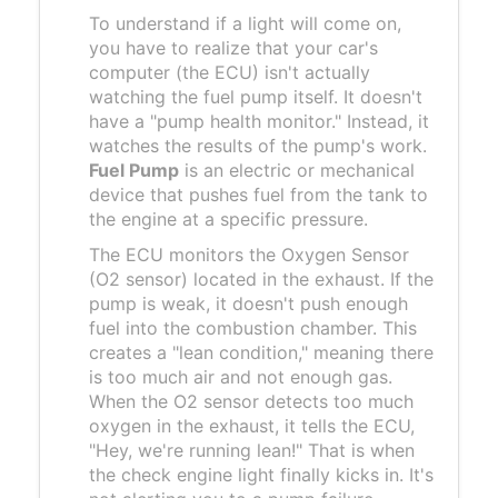
To understand if a light will come on,
you have to realize that your car's
computer (the ECU) isn't actually
watching the fuel pump itself. It doesn't
have a "pump health monitor." Instead, it
watches the results of the pump's work.
Fuel Pump
is
an electric or mechanical
device that pushes fuel from the tank to
the engine at a specific pressure
.
The ECU monitors the
Oxygen Sensor
(O2 sensor) located in the exhaust. If the
pump is weak, it doesn't push enough
fuel into the combustion chamber. This
creates a "lean condition," meaning there
is too much air and not enough gas.
When the O2 sensor detects too much
oxygen in the exhaust, it tells the ECU,
"Hey, we're running lean!" That is when
the check engine light finally kicks in. It's