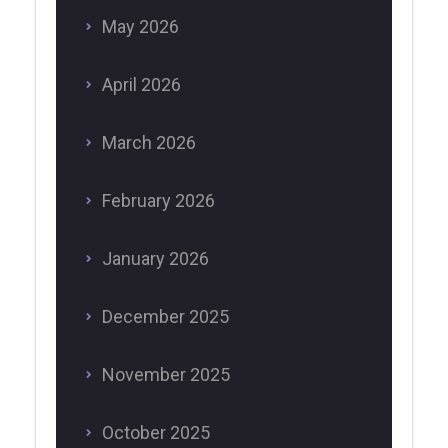
May 2026
April 2026
March 2026
February 2026
January 2026
December 2025
November 2025
October 2025