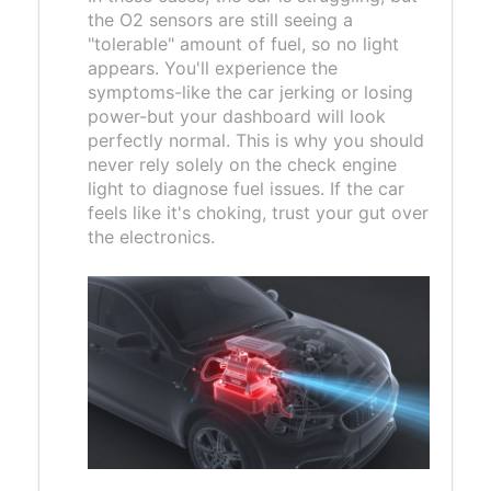
the O2 sensors are still seeing a
"tolerable" amount of fuel, so no light
appears. You'll experience the
symptoms-like the car jerking or losing
power-but your dashboard will look
perfectly normal. This is why you should
never rely solely on the check engine
light to diagnose fuel issues. If the car
feels like it's choking, trust your gut over
the electronics.