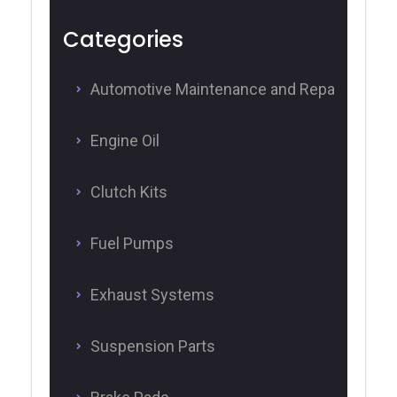
Categories
Automotive Maintenance and Repair
Engine Oil
Clutch Kits
Fuel Pumps
Exhaust Systems
Suspension Parts