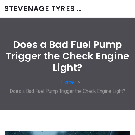
STEVENAGE TYRES & CAR SERVICES UK
Does a Bad Fuel Pump
Trigger the Check Engine
Light?
Home
Does a Bad Fuel Pump Trigger the Check Engine Light?