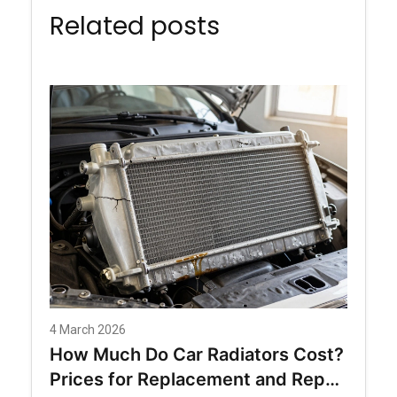
Related posts
4 March 2026
How Much Do Car Radiators Cost?
Prices for Replacement and Repair