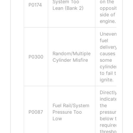
System Too
on the
P0174
Lean (Bank 2)
opposite
side of the
engine.
Uneven
fuel
delivery
Random/Multiple
causes
P0300
Cylinder Misfire
some
cylinders
to fail to
ignite.
Directly
indicates
Fuel Rail/System
the
P0087
Pressure Too
pressure is
Low
below the
required
threshold.