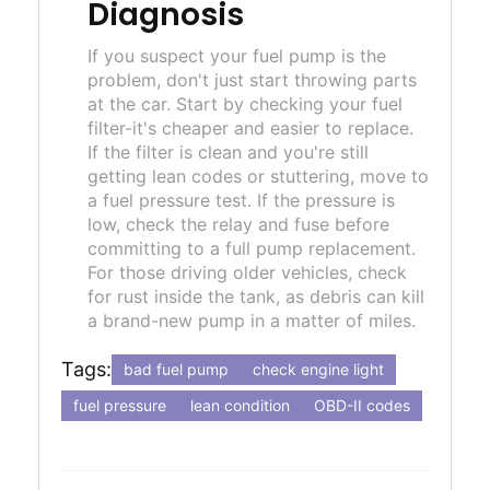
Diagnosis
If you suspect your fuel pump is the
problem, don't just start throwing parts
at the car. Start by checking your fuel
filter-it's cheaper and easier to replace.
If the filter is clean and you're still
getting lean codes or stuttering, move to
a fuel pressure test. If the pressure is
low, check the relay and fuse before
committing to a full pump replacement.
For those driving older vehicles, check
for rust inside the tank, as debris can kill
a brand-new pump in a matter of miles.
Tags:
bad fuel pump
check engine light
fuel pressure
lean condition
OBD-II codes