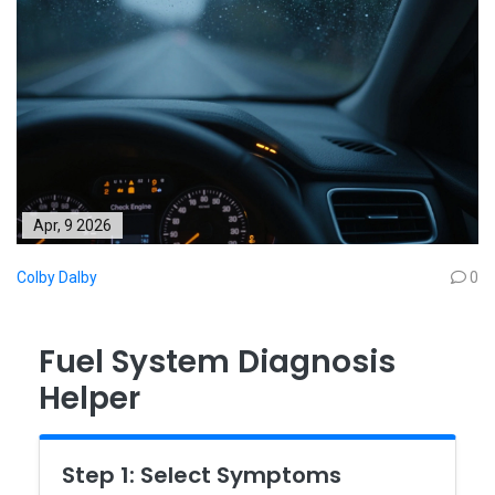
Apr, 9 2026
Colby Dalby
0
Fuel System Diagnosis
Helper
Step 1: Select Symptoms