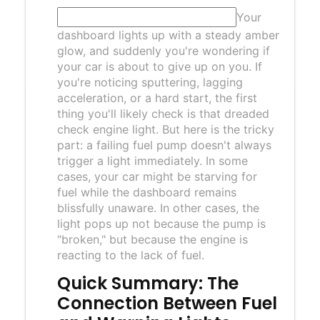
Your
dashboard lights up with a steady amber
glow, and suddenly you're wondering if
your car is about to give up on you. If
you're noticing sputtering, lagging
acceleration, or a hard start, the first
thing you'll likely check is that dreaded
check engine light. But here is the tricky
part: a failing fuel pump doesn't always
trigger a light immediately. In some
cases, your car might be starving for
fuel while the dashboard remains
blissfully unaware. In other cases, the
light pops up not because the pump is
"broken," but because the engine is
reacting to the lack of fuel.
Quick Summary: The
Connection Between Fuel