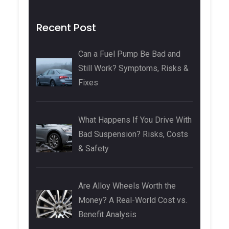
Recent Post
Can a Fuel Pump Be Bad and
Still Work? Symptoms, Risks &
Fixes
What Happens If You Drive With
Bad Suspension? Risks, Costs
& Safety
Are Alloy Wheels Worth the
Money? A Real-World Cost vs.
Benefit Analysis