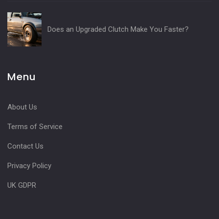
Does an Upgraded Clutch Make You Faster?
Menu
About Us
Terms of Service
Contact Us
Privacy Policy
UK GDPR