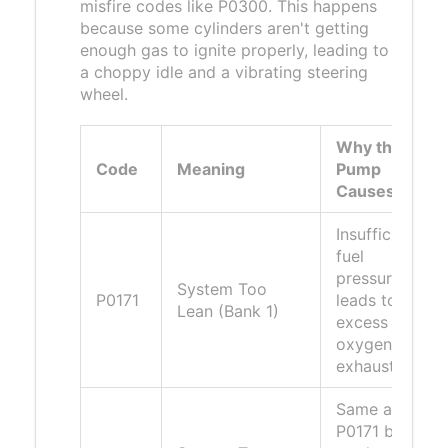
misfire codes like P0300. This happens
because some cylinders aren't getting
enough gas to ignite properly, leading to
a choppy idle and a vibrating steering
wheel.
Why the
Code
Meaning
Pump
Causes It
Insufficient
fuel
pressure
System Too
P0171
leads to
Lean (Bank 1)
excess
oxygen in
exhaust.
Same as
P0171 but