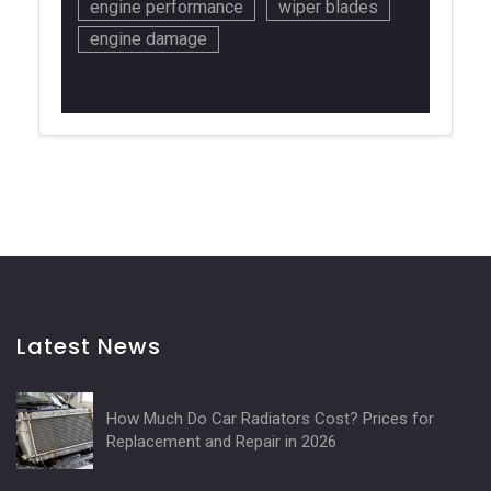
engine performance
wiper blades
engine damage
Latest News
How Much Do Car Radiators Cost? Prices for
Replacement and Repair in 2026