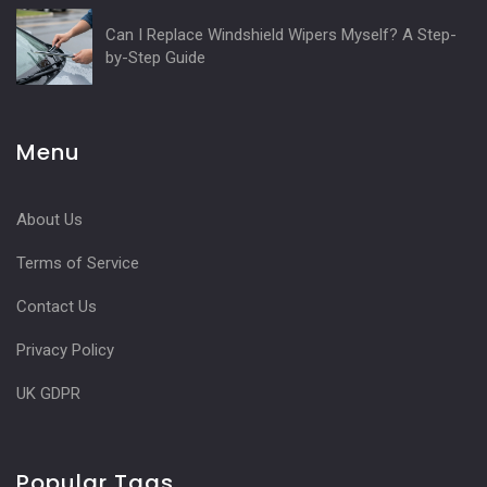
Can I Replace Windshield Wipers Myself? A Step-
by-Step Guide
Menu
About Us
Terms of Service
Contact Us
Privacy Policy
UK GDPR
Popular Tags