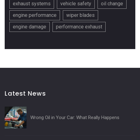
exhaust systems
vehicle safety
oil change
engine performance
wiper blades
engine damage
performance exhaust
Latest News
Wrong Oil in Your Car: What Really Happens