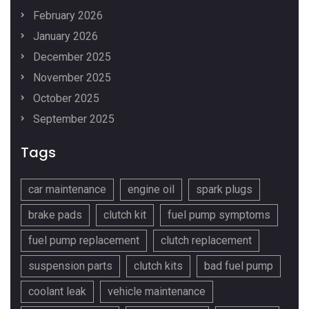
February 2026
January 2026
December 2025
November 2025
October 2025
September 2025
Tags
car maintenance
engine oil
spark plugs
brake pads
clutch kit
fuel pump symptoms
fuel pump replacement
clutch replacement
suspension parts
clutch kits
bad fuel pump
coolant leak
vehicle maintenance