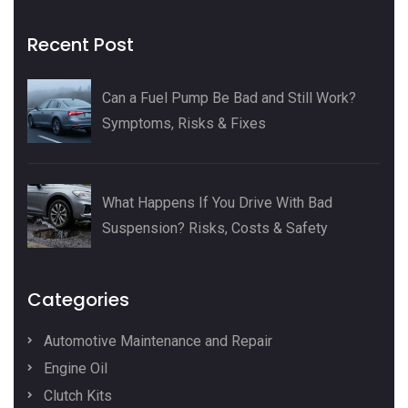
Recent Post
Can a Fuel Pump Be Bad and Still Work?
Symptoms, Risks & Fixes
What Happens If You Drive With Bad
Suspension? Risks, Costs & Safety
Categories
Automotive Maintenance and Repair
Engine Oil
Clutch Kits