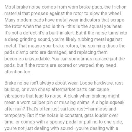
Most brake noise comes from worn
brake pads
,
the friction
material that presses against the rotor to slow the wheel
.
Many modern pads have metal wear indicators that scrape
the rotor when the pad is thin—this is the squeal you hear.
It’s not a defect; it’s a built-in alert. But if the noise turns into
a deep grinding sound, you’re likely rubbing metal against
metal. That means your
brake rotors
,
the spinning discs the
pads clamp onto
are damaged, and replacing them
becomes unavoidable. You can sometimes replace just the
pads, but if the rotors are scored or warped, they need
attention too.
Brake noise isn’t always about wear. Loose hardware, rust
buildup, or even cheap aftermarket parts can cause
vibrations that lead to noise. A clunk when braking might
mean a worn caliper pin or missing shims. A single squeak
after rain? That’s often just surface rust—harmless and
temporary. But if the noise is constant, gets louder over
time, or comes with a spongy pedal or pulling to one side,
you’re not just dealing with sound—you’re dealing with a