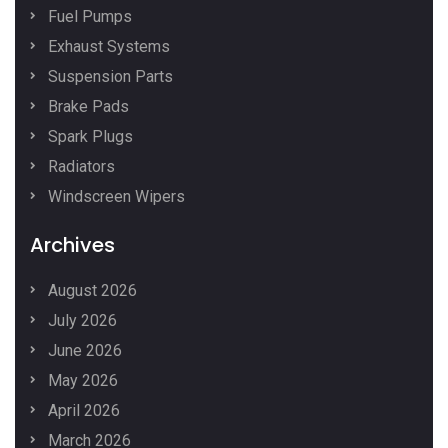
Fuel Pumps
Exhaust Systems
Suspension Parts
Brake Pads
Spark Plugs
Radiators
Windscreen Wipers
Archives
August 2026
July 2026
June 2026
May 2026
April 2026
March 2026