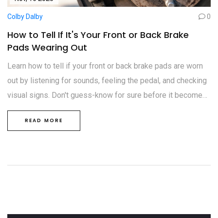
Colby Dalby
0
How to Tell If It's Your Front or Back Brake
Pads Wearing Out
Learn how to tell if your front or back brake pads are worn
out by listening for sounds, feeling the pedal, and checking
visual signs. Don't guess-know for sure before it becomes
dangerous.
READ MORE