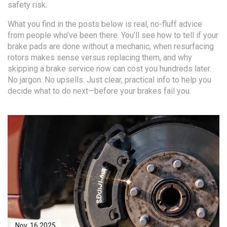
safety risk.
What you find in the posts below is real, no-fluff advice
from people who’ve been there. You’ll see how to tell if your
brake pads are done without a mechanic, when resurfacing
rotors makes sense versus replacing them, and why
skipping a brake service now can cost you hundreds later.
No jargon. No upsells. Just clear, practical info to help you
decide what to do next—before your brakes fail you.
Nov, 16 2025