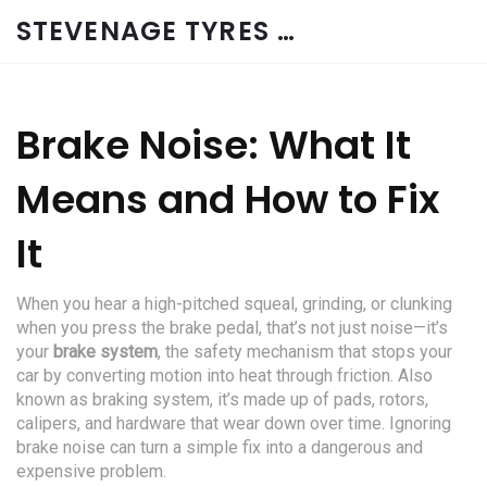
STEVENAGE TYRES & CAR SERVICES UK
Brake Noise: What It
Means and How to Fix
It
When you hear a high-pitched squeal, grinding, or clunking
when you press the brake pedal, that’s not just noise—it’s
your
brake system
,
the safety mechanism that stops your
car by converting motion into heat through friction
. Also
known as
braking system
, it’s made up of pads, rotors,
calipers, and hardware that wear down over time. Ignoring
brake noise can turn a simple fix into a dangerous and
expensive problem.