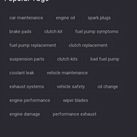
car maintenance
engine oil
spark plugs
brake pads
clutch kit
fuel pump symptoms
fuel pump replacement
clutch replacement
suspension parts
clutch kits
bad fuel pump
coolant leak
vehicle maintenance
exhaust systems
vehicle safety
oil change
engine performance
wiper blades
engine damage
performance exhaust