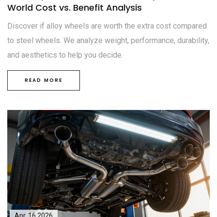
World Cost vs. Benefit Analysis
Discover if alloy wheels are worth the extra cost compared
to steel wheels. We analyze weight, performance, durability,
and aesthetics to help you decide.
READ MORE
Apr, 16 2026