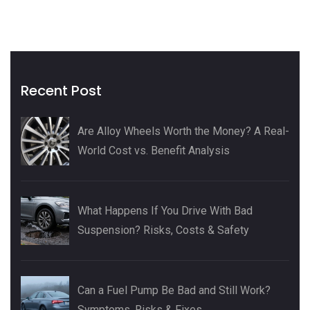
Recent Post
Are Alloy Wheels Worth the Money? A Real-
World Cost vs. Benefit Analysis
What Happens If You Drive With Bad
Suspension? Risks, Costs & Safety
Can a Fuel Pump Be Bad and Still Work?
Symptoms, Risks & Fixes