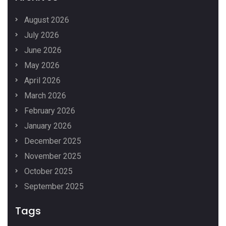
August 2026
July 2026
June 2026
May 2026
April 2026
March 2026
February 2026
January 2026
December 2025
November 2025
October 2025
September 2025
Tags