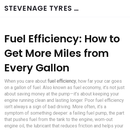
STEVENAGE TYRES & CAR SERVICES UK
Fuel Efficiency: How to
Get More Miles from
Every Gallon
When you care about
fuel efficiency
,
how far your car goes
on a gallon of fuel
. Also known as
fuel economy
, it’s not just
about saving money at the pump—it’s about keeping your
engine running clean and lasting longer.
Poor fuel efficiency
isn’t always a sign of bad driving. More often, it’s a
symptom of something deeper: a failing
fuel pump
,
the part
that pushes fuel from the tank to the engine
, worn-out
engine oil
,
the lubricant that reduces friction and helps your