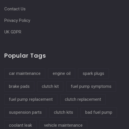
Contact Us
Privacy Policy
UK GDPR
Popular Tags
car maintenance
engine oil
spark plugs
brake pads
clutch kit
fuel pump symptoms
fuel pump replacement
clutch replacement
suspension parts
clutch kits
bad fuel pump
coolant leak
vehicle maintenance