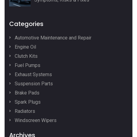
Categories
Automotive Maintenance and Repair
Engine Oil
Clutch Kits
Fuel Pumps
Exhaust Systems
Suspension Parts
Brake Pads
Spark Plugs
Radiators
Windscreen Wipers
Archives