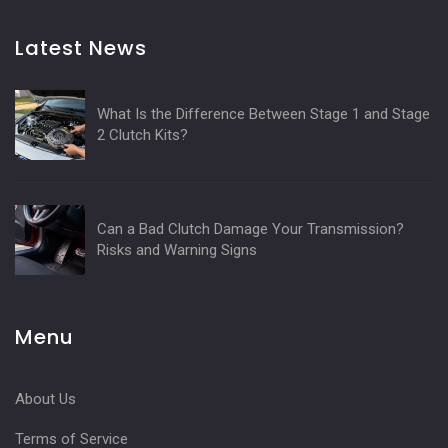
Latest News
What Is the Difference Between Stage 1 and Stage
2 Clutch Kits?
Can a Bad Clutch Damage Your Transmission?
Risks and Warning Signs
Menu
About Us
Terms of Service