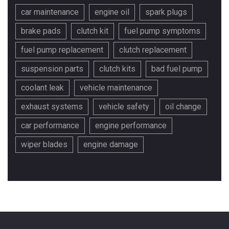
car maintenance
engine oil
spark plugs
brake pads
clutch kit
fuel pump symptoms
fuel pump replacement
clutch replacement
suspension parts
clutch kits
bad fuel pump
coolant leak
vehicle maintenance
exhaust systems
vehicle safety
oil change
car performance
engine performance
wiper blades
engine damage