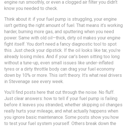
engine run smoothly
, or even a clogged air filter you didn’t
know you needed to check.
Think about it: if your fuel pump is struggling, your engine
isn’t getting the right amount of fuel. That means it’s working
harder, burning more gas, and sputtering when you need
power. Same with old oil—thick, dirty oil makes your engine
fight itself. You don’t need a fancy diagnostic tool to spot
this. Just check your dipstick. If the oil looks like tar, you’re
already losing miles. And if your car’s been sitting too long
without a tune-up, even small issues like under-inflated
tyres or a dirty throttle body can drag your fuel economy
down by 10% or more. This isn’t theory. It’s what real drivers
in Stevenage see every week.
You’ll find posts here that cut through the noise. No fluff.
Just clear answers: how to tell if your fuel pump is failing
before it leaves you stranded, whether skipping oil changes
really hurts your mileage, and what actually happens when
you ignore basic maintenance. Some posts show you how
to test your fuel system yourself. Others break down the