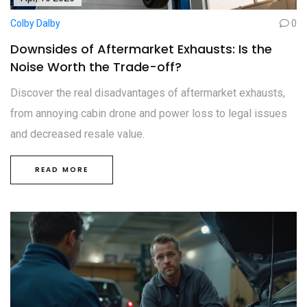
Colby Dalby
0
Downsides of Aftermarket Exhausts: Is the
Noise Worth the Trade-off?
Discover the real disadvantages of aftermarket exhausts,
from annoying cabin drone and power loss to legal issues
and decreased resale value.
READ MORE