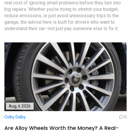
real cost of ignoring small problems before they turn into
big repairs. Whether you’re trying to stretch your budget,
reduce emissions, or just avoid unnecessary trips to the
garage, the advice here is built for drivers who want to
understand their car—not just pay someone else to fix it.
Aug, 6 2026
Colby Dalby
0
Are Alloy Wheels Worth the Money? A Real-