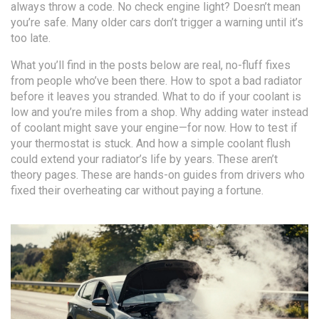
always throw a code. No check engine light? Doesn’t mean
you’re safe. Many older cars don’t trigger a warning until it’s
too late.
What you’ll find in the posts below are real, no-fluff fixes
from people who’ve been there. How to spot a bad radiator
before it leaves you stranded. What to do if your coolant is
low and you’re miles from a shop. Why adding water instead
of coolant might save your engine—for now. How to test if
your thermostat is stuck. And how a simple coolant flush
could extend your radiator’s life by years. These aren’t
theory pages. These are hands-on guides from drivers who
fixed their overheating car without paying a fortune.