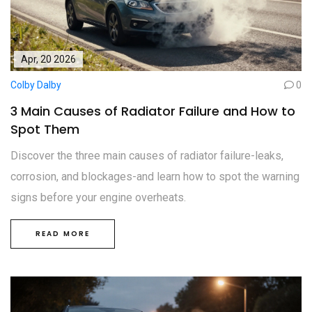
Apr, 20 2026
Colby Dalby
0
3 Main Causes of Radiator Failure and How to
Spot Them
Discover the three main causes of radiator failure-leaks,
corrosion, and blockages-and learn how to spot the warning
signs before your engine overheats.
READ MORE