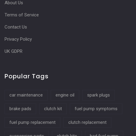
About Us
Terms of Service
Contact Us
Privacy Policy
UK GDPR
Popular Tags
car maintenance
engine oil
spark plugs
brake pads
clutch kit
fuel pump symptoms
fuel pump replacement
clutch replacement