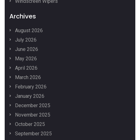
Windscreen Wipers
Archives
August 2026
July 2026
June 2026
May 2026
April 2026
March 2026
February 2026
January 2026
December 2025
November 2025
October 2025
September 2025