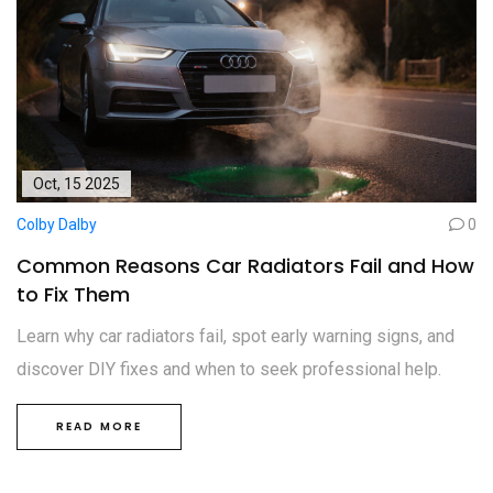
Oct, 15 2025
Colby Dalby
0
Common Reasons Car Radiators Fail and How
to Fix Them
Learn why car radiators fail, spot early warning signs, and
discover DIY fixes and when to seek professional help.
READ MORE