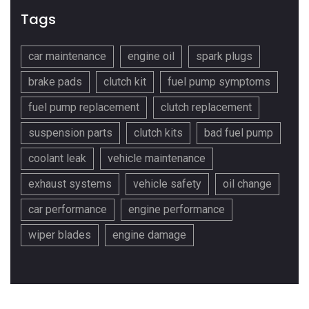
Tags
car maintenance
engine oil
spark plugs
brake pads
clutch kit
fuel pump symptoms
fuel pump replacement
clutch replacement
suspension parts
clutch kits
bad fuel pump
coolant leak
vehicle maintenance
exhaust systems
vehicle safety
oil change
car performance
engine performance
wiper blades
engine damage