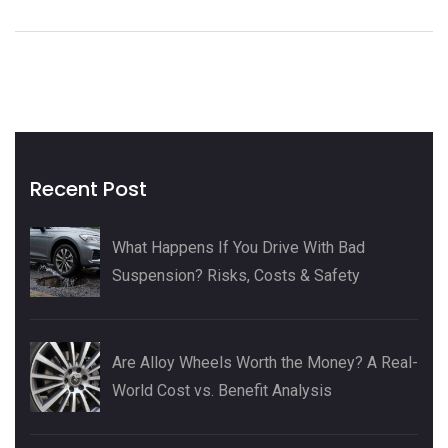
Recent Post
What Happens If You Drive With Bad
Suspension? Risks, Costs & Safety
Are Alloy Wheels Worth the Money? A Real-
World Cost vs. Benefit Analysis