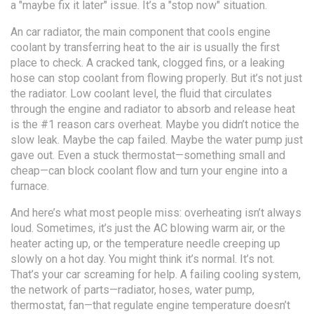
a "maybe fix it later" issue. It’s a "stop now" situation.
An
car radiator
,
the main component that cools engine
coolant by transferring heat to the air
is usually the first
place to check. A cracked tank, clogged fins, or a leaking
hose can stop coolant from flowing properly. But it’s not just
the radiator. Low
coolant level
,
the fluid that circulates
through the engine and radiator to absorb and release heat
is the #1 reason cars overheat. Maybe you didn’t notice the
slow leak. Maybe the cap failed. Maybe the water pump just
gave out. Even a stuck thermostat—something small and
cheap—can block coolant flow and turn your engine into a
furnace.
And here’s what most people miss: overheating isn’t always
loud. Sometimes, it’s just the AC blowing warm air, or the
heater acting up, or the temperature needle creeping up
slowly on a hot day. You might think it’s normal. It’s not.
That’s your car screaming for help. A failing
cooling system
,
the network of parts—radiator, hoses, water pump,
thermostat, fan—that regulate engine temperature
doesn’t