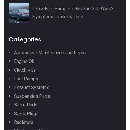
Can a Fuel Pump Be Bad and Still Work?
Symptoms, Risks & Fixes
Categories
Automotive Maintenance and Repair
Engine Oil
Clutch Kits
Fuel Pumps
Exhaust Systems
Suspension Parts
Brake Pads
Spark Plugs
Radiators