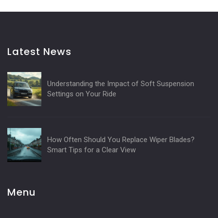
Latest News
Understanding the Impact of Soft Suspension
Settings on Your Ride
How Often Should You Replace Wiper Blades?
Smart Tips for a Clear View
Menu