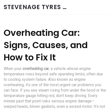
STEVENAGE TYRES & CAR SERVICES UK
Overheating Car:
Signs, Causes, and
How to Fix It
When your
overheating car
,
a vehicle whose engine
temperature rises beyond safe operating limits, often due
to cooling system failure
. Also known as
engine
overheating
, it’s one of the most urgent car problems you
can face.
If you see steam rising from under the hood or the
temperature gauge hitting red, don’t keep driving. Every
minute past that point risks serious engine damage—
warped heads, blown gaskets, even a seized motor. It’s not