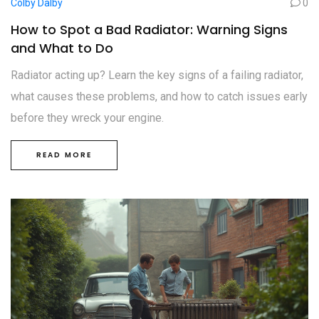
Colby Dalby
0
How to Spot a Bad Radiator: Warning Signs
and What to Do
Radiator acting up? Learn the key signs of a failing radiator,
what causes these problems, and how to catch issues early
before they wreck your engine.
READ MORE