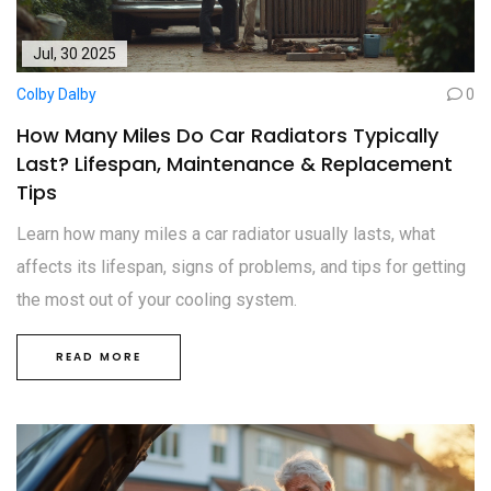
Jul, 30 2025
Colby Dalby
0
How Many Miles Do Car Radiators Typically
Last? Lifespan, Maintenance & Replacement
Tips
Learn how many miles a car radiator usually lasts, what
affects its lifespan, signs of problems, and tips for getting
the most out of your cooling system.
READ MORE