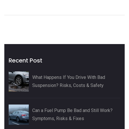
of paying shop rates or just love tackling car fixes yourself,
here's what to expect. By the end, you’ll know if a DIY
radiator swap is in your wheelhouse—or better left to the
pros.
Recent Post
What Happens If You Drive With Bad
Suspension? Risks, Costs & Safety
Can a Fuel Pump Be Bad and Still Work?
Symptoms, Risks & Fixes