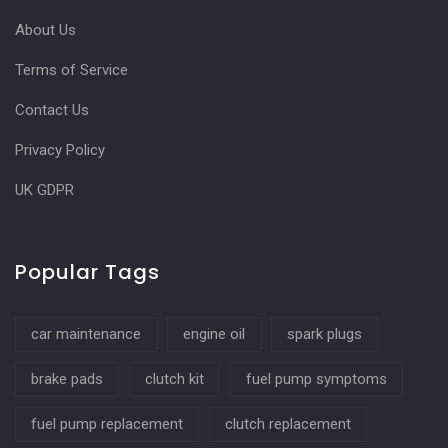
About Us
Terms of Service
Contact Us
Privacy Policy
UK GDPR
Popular Tags
car maintenance
engine oil
spark plugs
brake pads
clutch kit
fuel pump symptoms
fuel pump replacement
clutch replacement