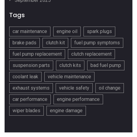
September 2025
Tags
car maintenance
engine oil
spark plugs
brake pads
clutch kit
fuel pump symptoms
fuel pump replacement
clutch replacement
suspension parts
clutch kits
bad fuel pump
coolant leak
vehicle maintenance
exhaust systems
vehicle safety
oil change
car performance
engine performance
wiper blades
engine damage