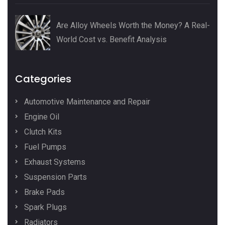
Are Alloy Wheels Worth the Money? A Real-
World Cost vs. Benefit Analysis
Categories
Automotive Maintenance and Repair
Engine Oil
Clutch Kits
Fuel Pumps
Exhaust Systems
Suspension Parts
Brake Pads
Spark Plugs
Radiators