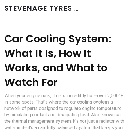
STEVENAGE TYRES & CAR SERVICES UK
Car Cooling System:
What It Is, How It
Works, and What to
Watch For
When your engine runs, it gets incredibly hot—over 2,000°F
in some spots. That’s where the
car cooling system
,
a
network of parts designed to regulate engine temperature
by circulating coolant and dissipating heat
. Also known as
the
thermal management system
, it’s not just a radiator with
water in it—it’s a carefully balanced system that keeps your