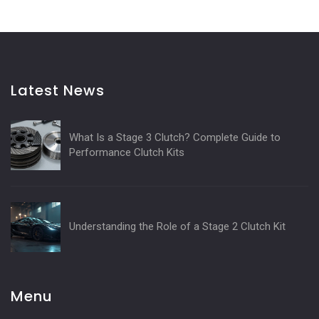
Latest News
What Is a Stage 3 Clutch? Complete Guide to
Performance Clutch Kits
Understanding the Role of a Stage 2 Clutch Kit
Menu