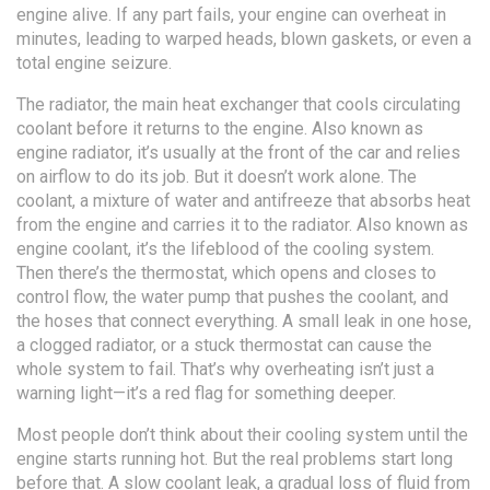
engine alive.
If any part fails, your engine can overheat in
minutes, leading to warped heads, blown gaskets, or even a
total engine seizure.
The
radiator
,
the main heat exchanger that cools circulating
coolant before it returns to the engine
. Also known as
engine radiator
, it’s usually at the front of the car and relies
on airflow to do its job
. But it doesn’t work alone. The
coolant
,
a mixture of water and antifreeze that absorbs heat
from the engine and carries it to the radiator
. Also known as
engine coolant
, it’s the lifeblood of the cooling system
.
Then there’s the thermostat, which opens and closes to
control flow, the water pump that pushes the coolant, and
the hoses that connect everything. A small leak in one hose,
a clogged radiator, or a stuck thermostat can cause the
whole system to fail. That’s why overheating isn’t just a
warning light—it’s a red flag for something deeper.
Most people don’t think about their cooling system until the
engine starts running hot. But the real problems start long
before that. A slow
coolant leak
,
a gradual loss of fluid from