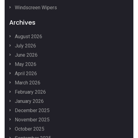
Windscreen Wipers
Archives
August 2026
July 2026
June 2026
May 2026
April 2026
March 2026
February 2026
January 2026
December 2025
November 2025
October 2025