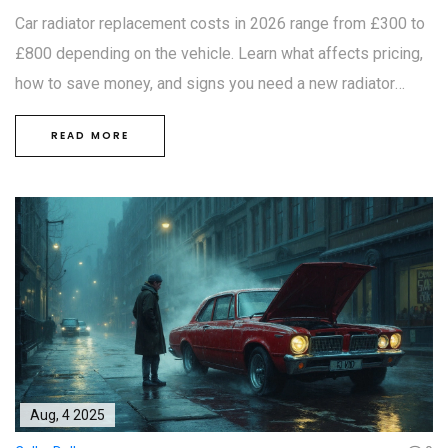
Car radiator replacement costs in 2026 range from £300 to
£800 depending on the vehicle. Learn what affects pricing,
how to save money, and signs you need a new radiator
before it's too late.
READ MORE
Aug, 4 2025