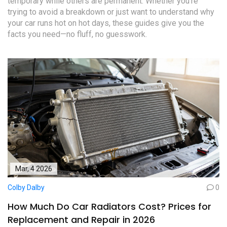
temporary while others are permanent. Whether you’re
trying to avoid a breakdown or just want to understand why
your car runs hot on hot days, these guides give you the
facts you need—no fluff, no guesswork.
Mar, 4 2026
Colby Dalby
0
How Much Do Car Radiators Cost? Prices for
Replacement and Repair in 2026