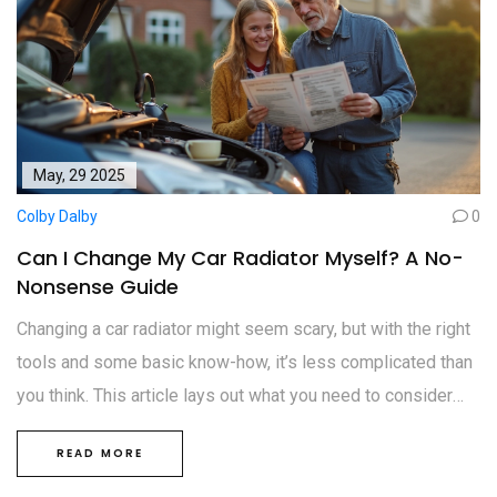
May, 29 2025
Colby Dalby
0
Can I Change My Car Radiator Myself? A No-
Nonsense Guide
Changing a car radiator might seem scary, but with the right
tools and some basic know-how, it’s less complicated than
you think. This article lays out what you need to consider
before grabbing a wrench, from safety to tools and tricky
READ MORE
steps. You’ll learn about the risks, the process, and some
shortcuts that make things way easier. Whether you’re tired