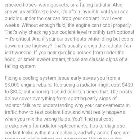
cracked hoses, worn gaskets, or a failing radiator
. Also
known as
antifreeze leak
, it’s often invisible until you see
puddles under the car
can drop your coolant level over
weeks. Without enough fluid, the engine can’t cool properly.
That’s why checking your coolant level monthly isn’t optional
—it’s critical. And if your car overheats while idling but cools
down on the highway? That’s usually a sign the radiator fan
isn’t working. If you hear gurgling noises from under the
hood, or smell sweet steam, those are classic signs of a
failing system.
Fixing a cooling system issue early saves you from a
$3,000 engine rebuild. Replacing a radiator might cost $400
to $800, but ignoring it could cost ten times that. The posts
below cover everything from spotting early signs of
radiator failure to understanding why your car overheats in
traffic, how to test coolant flow, and what really happens
when you mix the wrong fluids. You’ll find real cost
breakdowns for radiator replacements, tips to diagnose
coolant leaks without a mechanic, and why some fixes are