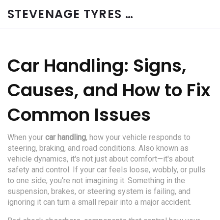
STEVENAGE TYRES & CAR SERVICES UK
Car Handling: Signs,
Causes, and How to Fix
Common Issues
When your
car handling
,
how your vehicle responds to
steering, braking, and road conditions
. Also known as
vehicle dynamics
, it's not just about comfort—it's about
safety and control
. If your car feels loose, wobbly, or pulls
to one side, you're not imagining it. Something in the
suspension, brakes, or steering system is failing, and
ignoring it can turn a small repair into a major accident.