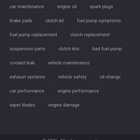
car maintenance
engine oil
spark plugs
brake pads
clutch kit
fuel pump symptoms
fuel pump replacement
clutch replacement
suspension parts
clutch kits
bad fuel pump
coolant leak
vehicle maintenance
exhaust systems
vehicle safety
oil change
car performance
engine performance
wiper blades
engine damage