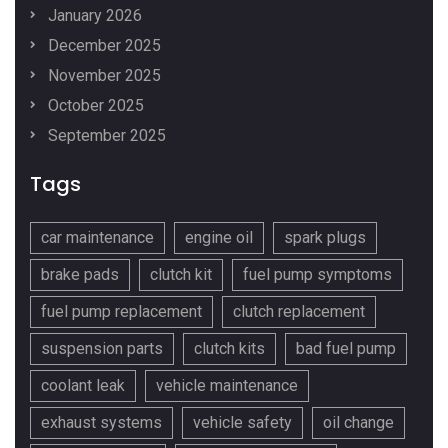
January 2026
December 2025
November 2025
October 2025
September 2025
Tags
car maintenance
engine oil
spark plugs
brake pads
clutch kit
fuel pump symptoms
fuel pump replacement
clutch replacement
suspension parts
clutch kits
bad fuel pump
coolant leak
vehicle maintenance
exhaust systems
vehicle safety
oil change