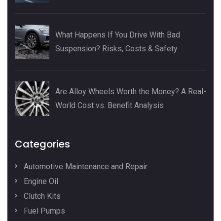
What Happens If You Drive With Bad
Suspension? Risks, Costs & Safety
Are Alloy Wheels Worth the Money? A Real-
World Cost vs. Benefit Analysis
Categories
Automotive Maintenance and Repair
Engine Oil
Clutch Kits
Fuel Pumps