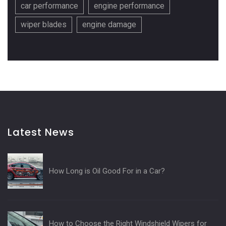
car performance
engine performance
wiper blades
engine damage
Latest News
How Long is Oil Good For in a Car?
How to Choose the Right Windshield Wipers for