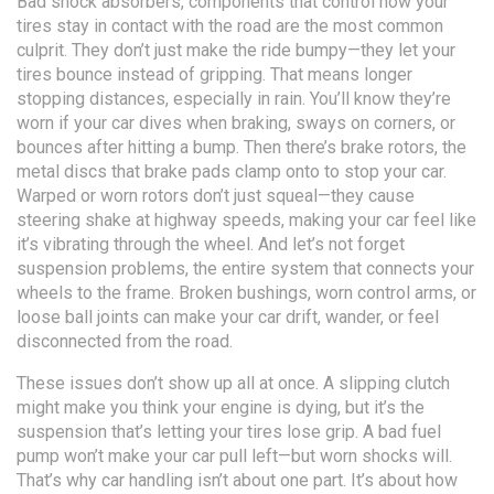
Bad
shock absorbers
,
components that control how your
tires stay in contact with the road
are the most common
culprit. They don’t just make the ride bumpy—they let your
tires bounce instead of gripping. That means longer
stopping distances, especially in rain. You’ll know they’re
worn if your car dives when braking, sways on corners, or
bounces after hitting a bump. Then there’s
brake rotors
,
the
metal discs that brake pads clamp onto to stop your car
.
Warped or worn rotors don’t just squeal—they cause
steering shake at highway speeds, making your car feel like
it’s vibrating through the wheel. And let’s not forget
suspension problems
,
the entire system that connects your
wheels to the frame
. Broken bushings, worn control arms, or
loose ball joints can make your car drift, wander, or feel
disconnected from the road.
These issues don’t show up all at once. A slipping clutch
might make you think your engine is dying, but it’s the
suspension that’s letting your tires lose grip. A bad fuel
pump won’t make your car pull left—but worn shocks will.
That’s why car handling isn’t about one part. It’s about how