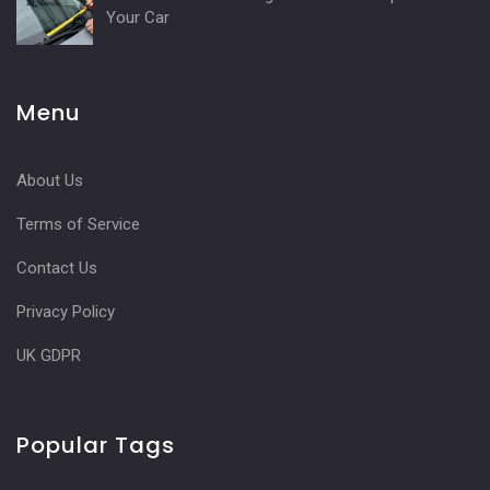
Your Car
Menu
About Us
Terms of Service
Contact Us
Privacy Policy
UK GDPR
Popular Tags