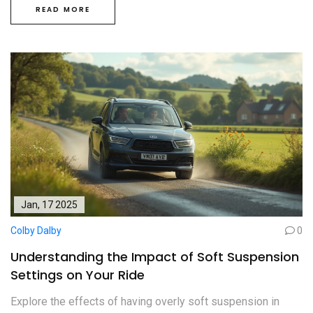
READ MORE
Jan, 17 2025
Colby Dalby
0
Understanding the Impact of Soft Suspension
Settings on Your Ride
Explore the effects of having overly soft suspension in