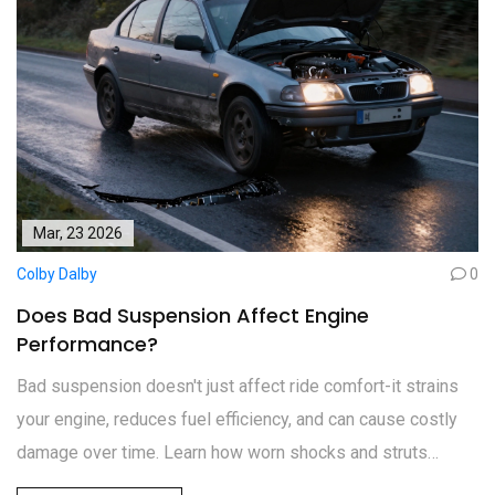
Mar, 23 2026
Colby Dalby
0
Does Bad Suspension Affect Engine
Performance?
Bad suspension doesn't just affect ride comfort-it strains
your engine, reduces fuel efficiency, and can cause costly
damage over time. Learn how worn shocks and struts
impact engine performance and what to watch for.