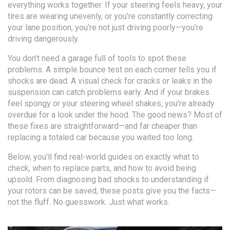
everything works together. If your steering feels heavy, your
tires are wearing unevenly, or you’re constantly correcting
your lane position, you’re not just driving poorly—you’re
driving dangerously.
You don’t need a garage full of tools to spot these
problems. A simple bounce test on each corner tells you if
shocks are dead. A visual check for cracks or leaks in the
suspension can catch problems early. And if your brakes
feel spongy or your steering wheel shakes, you’re already
overdue for a look under the hood. The good news? Most of
these fixes are straightforward—and far cheaper than
replacing a totaled car because you waited too long.
Below, you’ll find real-world guides on exactly what to
check, when to replace parts, and how to avoid being
upsold. From diagnosing bad shocks to understanding if
your rotors can be saved, these posts give you the facts—
not the fluff. No guesswork. Just what works.