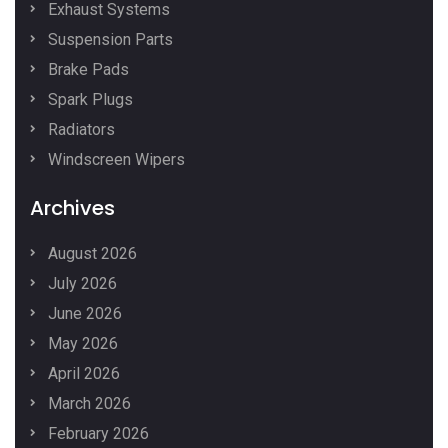
Exhaust Systems
Suspension Parts
Brake Pads
Spark Plugs
Radiators
Windscreen Wipers
Archives
August 2026
July 2026
June 2026
May 2026
April 2026
March 2026
February 2026