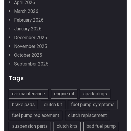
April 2026
March 2026
February 2026
January 2026
December 2025
November 2025
October 2025
September 2025
Tags
car maintenance
engine oil
spark plugs
brake pads
clutch kit
fuel pump symptoms
fuel pump replacement
clutch replacement
suspension parts
clutch kits
bad fuel pump