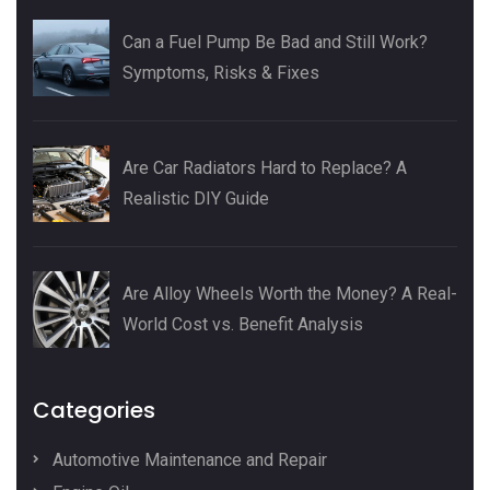
Can a Fuel Pump Be Bad and Still Work?
Symptoms, Risks & Fixes
Are Car Radiators Hard to Replace? A
Realistic DIY Guide
Are Alloy Wheels Worth the Money? A Real-
World Cost vs. Benefit Analysis
Categories
Automotive Maintenance and Repair