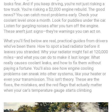
looks fine. And if you keep driving, you’re not just risking a
tow truck. You’re risking a $2,000 engine rebuild. The good
news? You can catch most problems early. Check your
coolant level once a month. Look for puddles under the car.
Listen for gurgling noises after you turn off the engine.
These aren’t just signs—they’re warnings you can act on.
What you’ll find below are real, practical guides from drivers
who’ve been there. How to spot a bad radiator before it
leaves you stranded. Why your radiator might fail at 120,000
miles—and what you can do to make it last longer. What
really causes coolant leaks, and how to fix them without
paying a fortune. You’ll also see how engine cooling
problems can sneak into other systems, like your heater or
even your transmission. This isn’t theory. These are the
fixes, the mistakes, and the red flags that actually matter
when your car’s temperature gauge starts climbing.