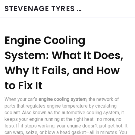
STEVENAGE TYRES & CAR SERVICES UK
Engine Cooling
System: What It Does,
Why It Fails, and How
to Fix It
When your car’s
engine cooling system
,
the network of
parts that regulates engine temperature by circulating
coolant
. Also known as the
automotive cooling system
, it
keeps your engine running at the right heat—no more, no
less.
If it stops working, your engine doesn’t just get hot. It
can warp, seize, or blow a head gasket—all in minutes. You