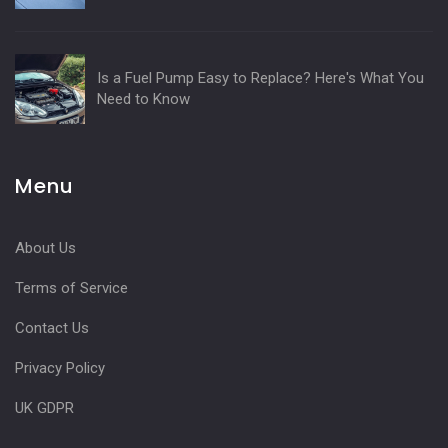
Is a Fuel Pump Easy to Replace? Here's What You
Need to Know
Menu
About Us
Terms of Service
Contact Us
Privacy Policy
UK GDPR