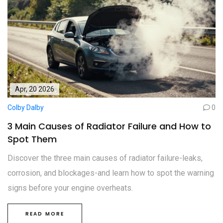
Apr, 20 2026
Colby Dalby
0
3 Main Causes of Radiator Failure and How to
Spot Them
Discover the three main causes of radiator failure-leaks,
corrosion, and blockages-and learn how to spot the warning
signs before your engine overheats.
READ MORE