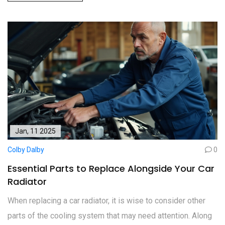
Jan, 11 2025
Colby Dalby
0
Essential Parts to Replace Alongside Your Car
Radiator
When replacing a car radiator, it is wise to consider other
parts of the cooling system that may need attention. Along