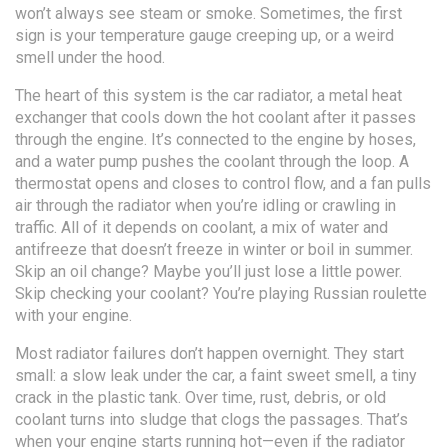
won’t always see steam or smoke. Sometimes, the first
sign is your temperature gauge creeping up, or a weird
smell under the hood.
The heart of this system is the
car radiator
,
a metal heat
exchanger that cools down the hot coolant after it passes
through the engine
.
It’s connected to the engine by hoses,
and a water pump pushes the coolant through the loop. A
thermostat opens and closes to control flow, and a fan pulls
air through the radiator when you’re idling or crawling in
traffic. All of it depends on
coolant
,
a mix of water and
antifreeze that doesn’t freeze in winter or boil in summer
.
Skip an oil change? Maybe you’ll just lose a little power.
Skip checking your coolant? You’re playing Russian roulette
with your engine.
Most radiator failures don’t happen overnight. They start
small: a slow leak under the car, a faint sweet smell, a tiny
crack in the plastic tank. Over time, rust, debris, or old
coolant turns into sludge that clogs the passages. That’s
when your engine starts running hot—even if the radiator