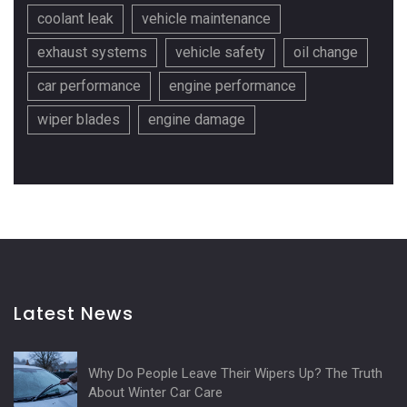
coolant leak
vehicle maintenance
exhaust systems
vehicle safety
oil change
car performance
engine performance
wiper blades
engine damage
Latest News
Why Do People Leave Their Wipers Up? The Truth
About Winter Car Care