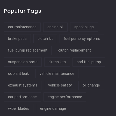
Popular Tags
car maintenance
engine oil
spark plugs
brake pads
clutch kit
fuel pump symptoms
fuel pump replacement
clutch replacement
suspension parts
clutch kits
bad fuel pump
coolant leak
vehicle maintenance
exhaust systems
vehicle safety
oil change
car performance
engine performance
wiper blades
engine damage