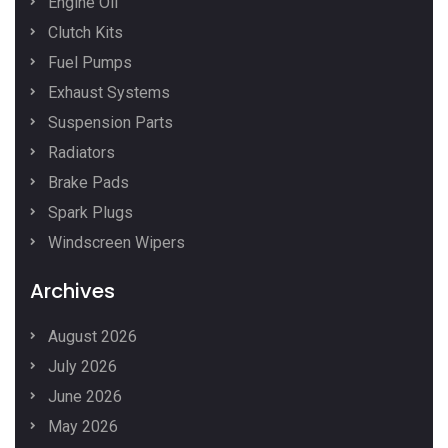
Engine Oil
Clutch Kits
Fuel Pumps
Exhaust Systems
Suspension Parts
Radiators
Brake Pads
Spark Plugs
Windscreen Wipers
Archives
August 2026
July 2026
June 2026
May 2026