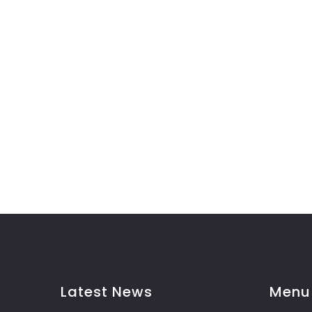
Latest News
Menu