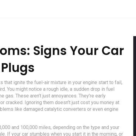
oms: Signs Your Car
 Plugs
 that ignite the fuel-air mixture in your engine
start to fail,
rd. You might notice a rough idle, a sudden drop in fuel
e gas. These aren’t just annoyances. They’re early
 or cracked. Ignoring them doesn’t just cost you money at
oblems like damaged catalytic converters or even engine
30,000 and 100,000 miles, depending on the type and your
e. If your car stumbles when you start it in the morning, or