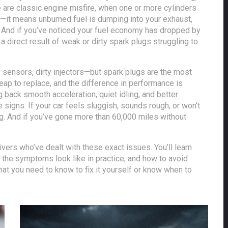
se are classic
engine misfire
,
when one or more cylinders
sy—it means unburned fuel is dumping into your exhaust,
r. And if you’ve noticed your fuel economy has dropped by
a direct result of weak or dirty spark plugs struggling to
y sensors, dirty injectors—but spark plugs are the most
p to replace, and the difference in performance is
g back smooth acceleration, quiet idling, and better
 signs. If your car feels sluggish, sounds rough, or won’t
king. And if you’ve gone more than 60,000 miles without
ivers who’ve dealt with these exact issues. You’ll learn
t the symptoms look like in practice, and how to avoid
hat you need to know to fix it yourself or know when to