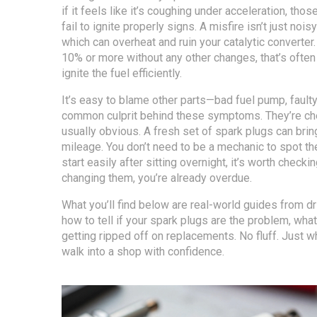
if it feels like it’s coughing under acceleration, tho
fail to ignite properly
signs. A misfire isn’t just noi
which can overheat and ruin your catalytic converte
10% or more without any other changes, that’s often 
ignite the fuel efficiently.
It’s easy to blame other parts—bad fuel pump, fault
common culprit behind these symptoms. They’re chea
usually obvious. A fresh set of spark plugs can brin
mileage. You don’t need to be a mechanic to spot the
start easily after sitting overnight, it’s worth chec
changing them, you’re already overdue.
What you’ll find below are real-world guides from dr
how to tell if your spark plugs are the problem, wha
getting ripped off on replacements. No fluff. Just w
walk into a shop with confidence.