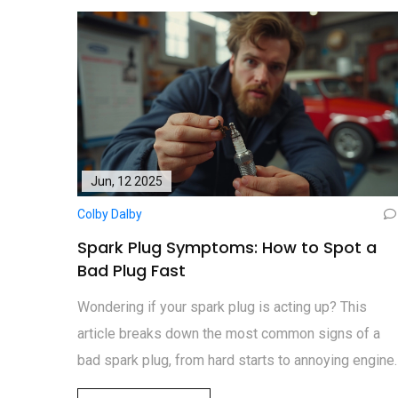
Jun, 12 2025
Colby Dalby
Spark Plug Symptoms: How to Spot a
Bad Plug Fast
Wondering if your spark plug is acting up? This
article breaks down the most common signs of a
bad spark plug, from hard starts to annoying engine
misfires. Find out which symptoms you should neve