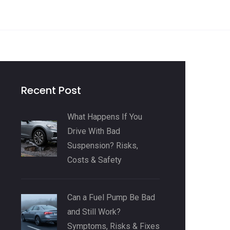
Recent Post
What Happens If You
Drive With Bad
Suspension? Risks,
Costs & Safety
Can a Fuel Pump Be Bad
and Still Work?
Symptoms, Risks & Fixes