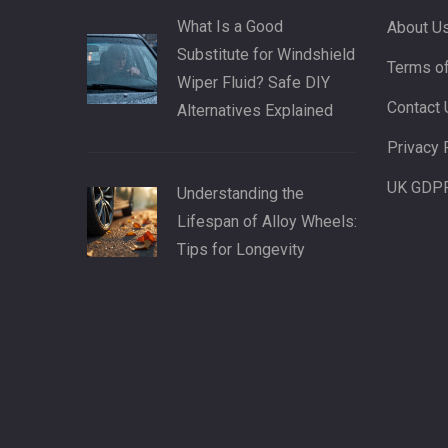
What Is a Good
About U
Substitute for Windshield
Terms of
Wiper Fluid? Safe DIY
Contact 
Alternatives Explained
Privacy 
UK GDP
Understanding the
Lifespan of Alloy Wheels:
Tips for Longevity