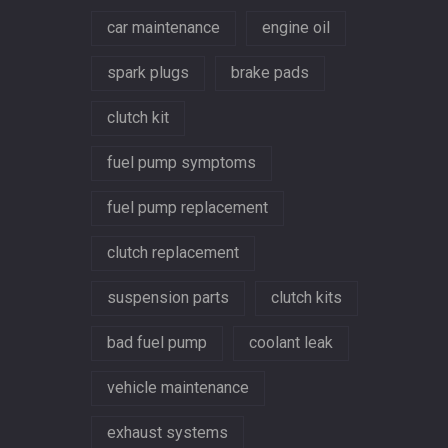
car maintenance
engine oil
spark plugs
brake pads
clutch kit
fuel pump symptoms
fuel pump replacement
clutch replacement
suspension parts
clutch kits
bad fuel pump
coolant leak
vehicle maintenance
exhaust systems