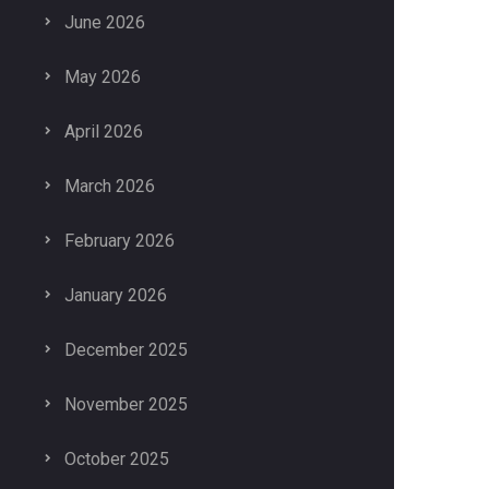
June 2026
May 2026
April 2026
March 2026
February 2026
January 2026
December 2025
November 2025
October 2025