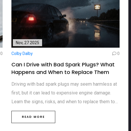
Nov, 27 2025
0
Colby Dalby
0
Can I Drive with Bad Spark Plugs? What
Happens and When to Replace Them
Driving with bad spark plugs may seem harmless at
first, but it can lead to expensive engine damage.
Learn the signs, risks, and when to replace them to
avoid costly repairs.
READ MORE