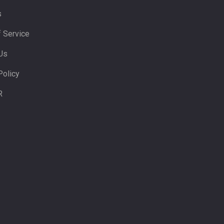
s
 Service
Us
Policy
R