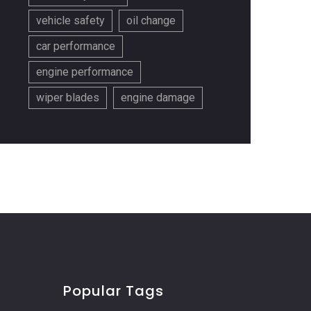
vehicle safety
oil change
car performance
engine performance
wiper blades
engine damage
Popular Tags