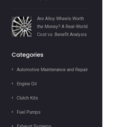
Are Alloy Wheels Worth
the Money? A Real-World
Cost vs. Benefit Analysis
Categories
Automotive Maintenance and Repair
Engine Oil
Clutch Kits
Fuel Pumps
Exhaust Systems