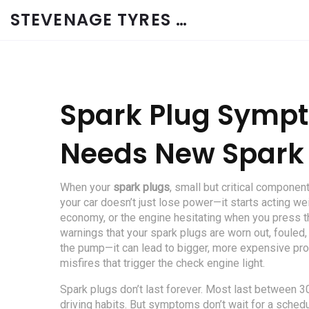
STEVENAGE TYRES & CAR SERVICES UK
Spark Plug Sympt
Needs New Spark
When your
spark plugs
,
small but critical components
your car doesn’t just lose power—it starts acting wei
economy, or the engine hesitating when you press th
warnings that your spark plugs are worn out, fouled,
the pump—it can lead to bigger, more expensive pr
misfires that trigger the check engine light.
Spark plugs don’t last forever. Most last between 
driving habits. But symptoms don’t wait for a schedul