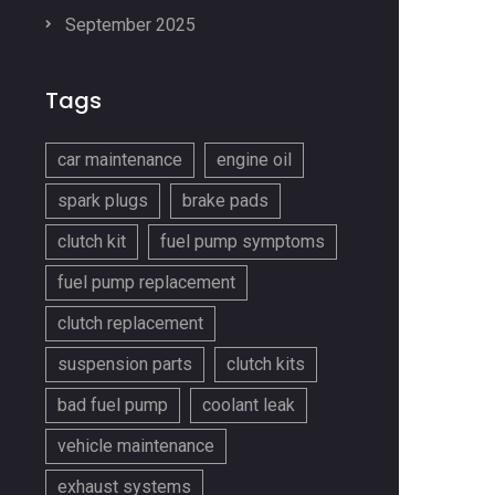
September 2025
Tags
car maintenance
engine oil
spark plugs
brake pads
clutch kit
fuel pump symptoms
fuel pump replacement
clutch replacement
suspension parts
clutch kits
bad fuel pump
coolant leak
vehicle maintenance
exhaust systems