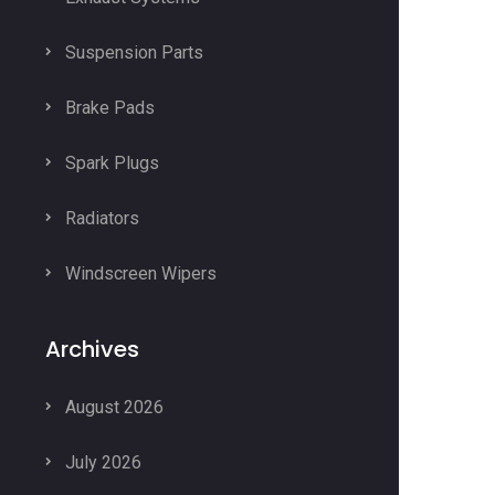
Suspension Parts
Brake Pads
Spark Plugs
Radiators
Windscreen Wipers
Archives
August 2026
July 2026