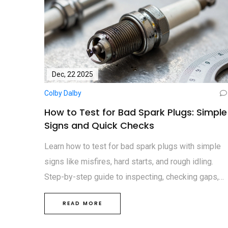
Dec, 22 2025
Colby Dalby
How to Test for Bad Spark Plugs: Simple
Signs and Quick Checks
Learn how to test for bad spark plugs with simple
signs like misfires, hard starts, and rough idling.
Step-by-step guide to inspecting, checking gaps,
and replacing plugs yourself.
READ MORE